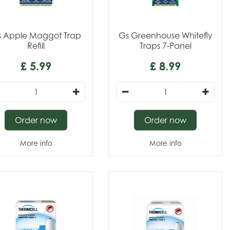
 Apple Maggot Trap
Gs Greenhouse Whitefly
Refill
Traps 7-Panel
£
5
.
99
£
8
.
99
Order now
Order now
More info
More info