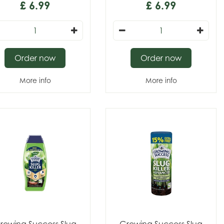
£
6
.
99
£
6
.
99
Order now
Order now
More info
More info