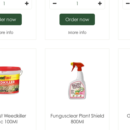
der now
Order now
re info
More info
t Weedkiller
Fungusclear Plant Shield
G
c 100Ml
800Ml