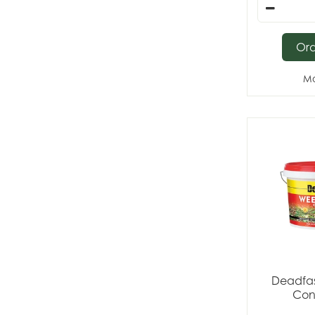
Or
Mo
Deadfas
Con