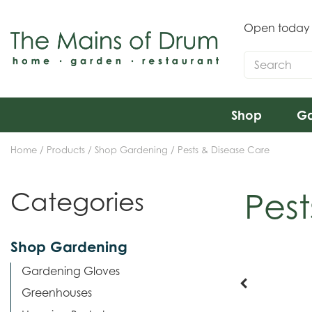
Jump
to
Open today
content
Shop
Ga
Home
Products
Shop Gardening
Pests & Disease Care
Pest
Categories
Shop Gardening
Gardening Gloves
Greenhouses