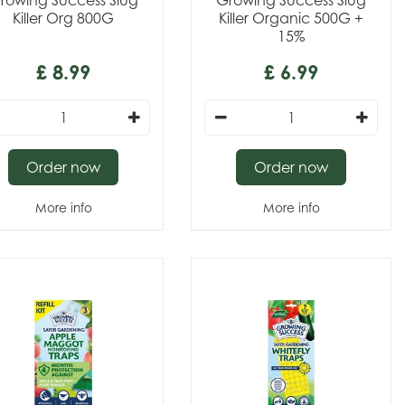
rowing Success Slug
Growing Success Slug
Killer Org 800G
Killer Organic 500G +
15%
£
8
.
99
£
6
.
99
Order now
Order now
More info
More info