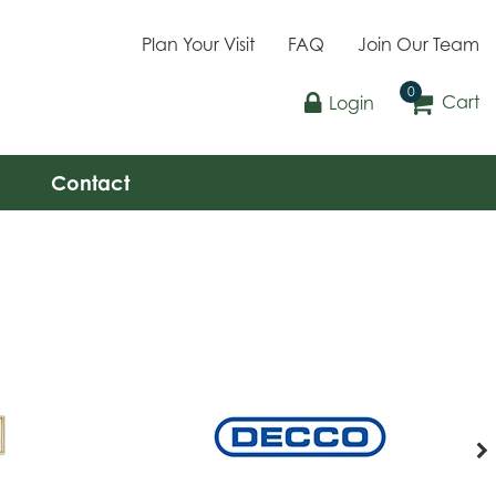
Plan Your Visit
FAQ
Join Our Team
Cart
Login
Contact