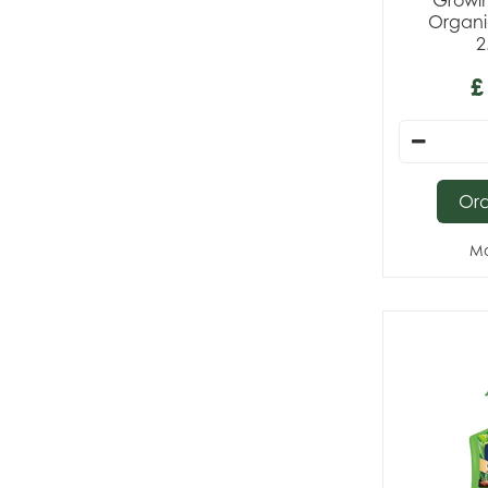
Growi
Organi
2
£
Or
Mo