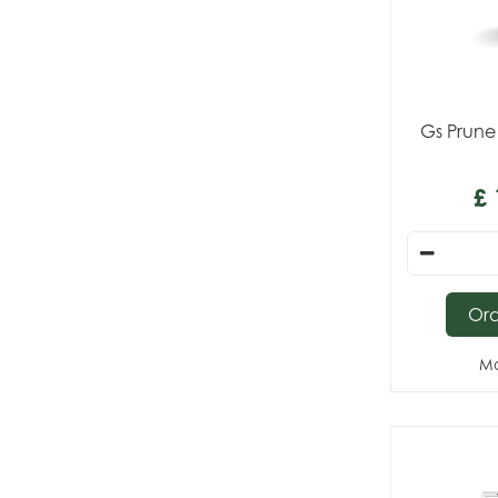
Gs Prune
£
Or
Mo