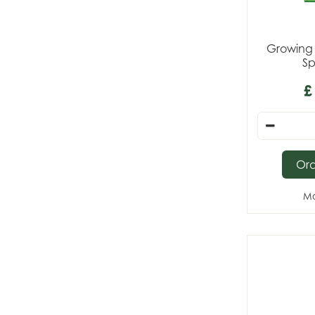
Growing 
Sp
£
Or
Mo