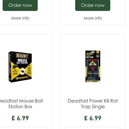
Order now
Order now
More info
More info
eadfast Mouse Bait
Deadfast Power Kill Rat
Station Box
Trap Single
£
6
.
99
£
6
.
99