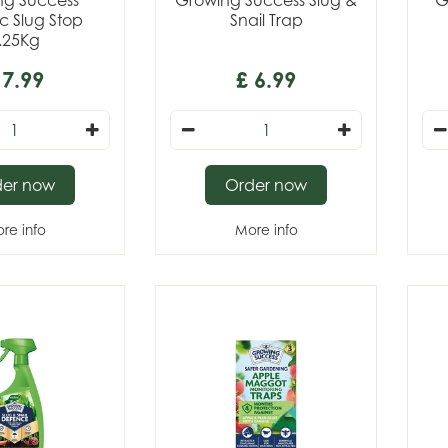
ng Success
Growing Success Slug &
G
c Slug Stop
Snail Trap
.25Kg
7
.
99
£
6
.
99
der now
Order now
re info
More info