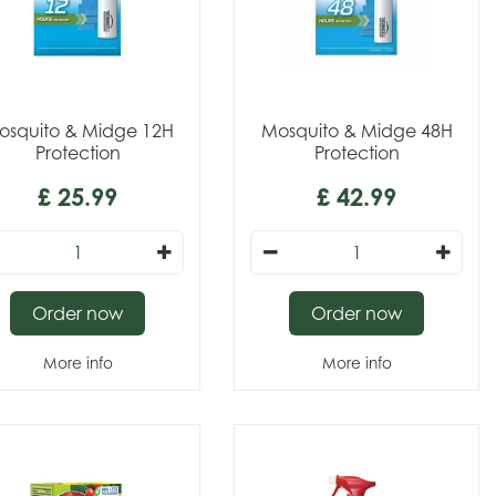
osquito & Midge 12H
Mosquito & Midge 48H
Protection
Protection
£
25
.
99
£
42
.
99
Order now
Order now
More info
More info