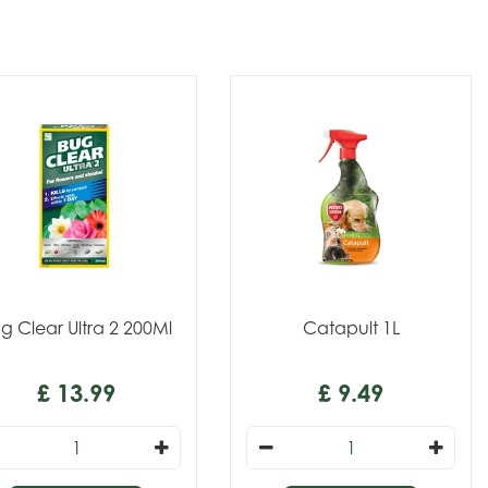
g Clear Ultra 2 200Ml
Catapult 1L
£
13
.
99
£
9
.
49