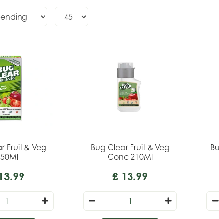
r Fruit & Veg
Bug Clear Fruit & Veg
Bu
250Ml
Conc 210Ml
13
.
99
£
13
.
99