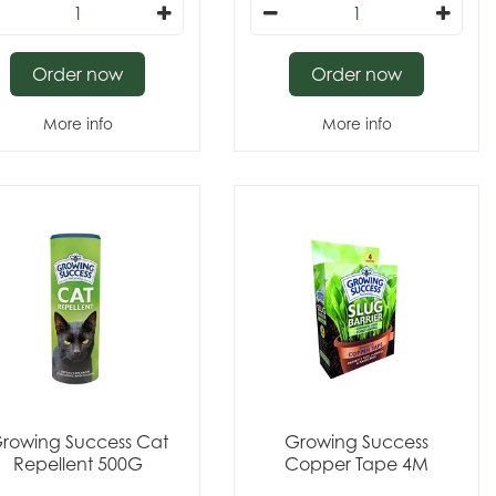
Order now
Order now
More info
More info
rowing Success Cat
Growing Success
Repellent 500G
Copper Tape 4M