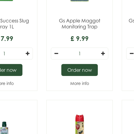
Success Slug
Gs Apple Maggot
Gs
ray 1L
Monitoring Trap
7
.
99
£
9
.
99
der now
Order now
re info
More info