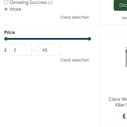
Growing Success
(2)
Or
More
Clear selection
Mo
Price
£
-
Clear selection
Clear W
Kille
£