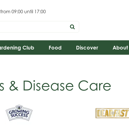
 from
09:00
until
17:00
rdening Club
Food
Discover
About
s & Disease Care