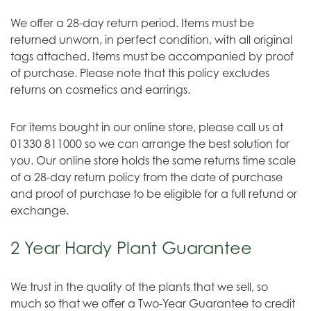
We offer a 28-day return period. Items must be
returned unworn, in perfect condition, with all original
tags attached. Items must be accompanied by proof
of purchase. Please note that this policy excludes
returns on cosmetics and earrings.
For items bought in our online store, please call us at
01330 811000 so we can arrange the best solution for
you. Our online store holds the same returns time scale
of a 28-day return policy from the date of purchase
and proof of purchase to be eligible for a full refund or
exchange.
2 Year Hardy Plant Guarantee
We trust in the quality of the plants that we sell, so
much so that we offer a Two-Year Guarantee to credit