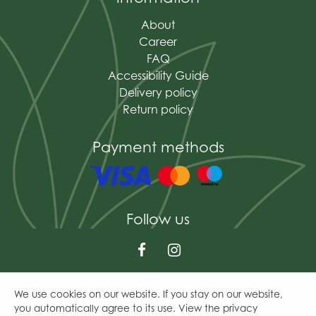
About
Career
FAQ
Accessibility Guide
Delivery policy
Return policy
Payment methods
Follow us
We use cookies on our website. If you stay on our website,
© The Mains of Drum
you automatically agree to its use. View the privacy
Green Solutions