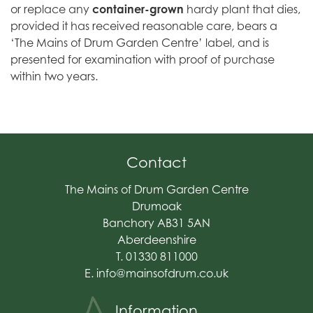
or replace any
container-grown
hardy plant that dies,
provided it has received reasonable care, bears a
‘The Mains of Drum Garden Centre’ label, and is
presented for examination with proof of purchase
within two years.
Contact
The Mains of Drum Garden Centre
Drumoak
Banchory AB31 5AN
Aberdeenshire
T. 01330 811000
E.
info@mainsofdrum.co.uk
Information