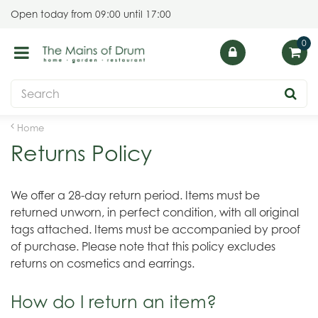
J
Open today from
09:00
until
17:00
u
m
p
t
o
c
o
Home
n
Returns Policy
t
e
n
We offer a 28-day return period. Items must be
t
returned unworn, in perfect condition, with all original
tags attached. Items must be accompanied by proof
of purchase. Please note that this policy excludes
returns on cosmetics and earrings.
How do I return an item?