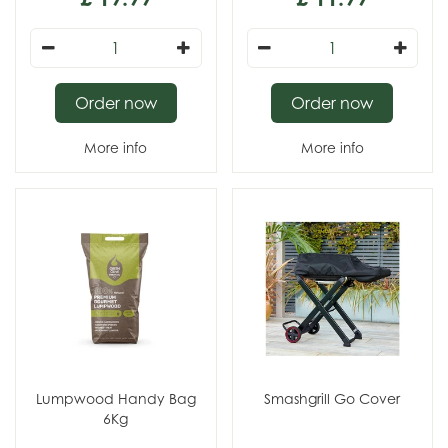
Order now
Order now
More info
More info
Lumpwood Handy Bag
Smashgrill Go Cover
6Kg