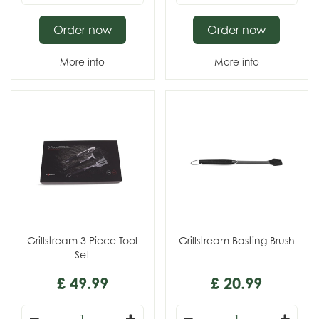
Order now
Order now
More info
More info
Grillstream 3 Piece Tool
Grillstream Basting Brush
Set
£
49
.
99
£
20
.
99