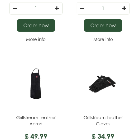
Order now
Order now
More info
More info
Grillstream Leather
Grillstream Leather
Apron
Gloves
£
49
.
99
£
34
.
99