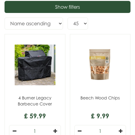
Show filters
4 Burner Legacy
Beech Wood Chips
Barbecue Cover
£
59
.
99
£
9
.
99