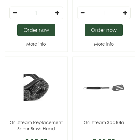
Order now
Order now
More info
More info
Grillstream Replacement
Grillstream Spatula
Scour Brush Head