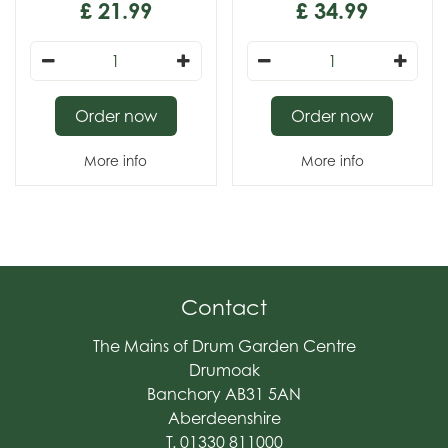
£
21
.
99
£
34
.
99
Order now
Order now
More info
More info
Contact
The Mains of Drum Garden Centre
Drumoak
Banchory AB31 5AN
Aberdeenshire
T. 01330 811000