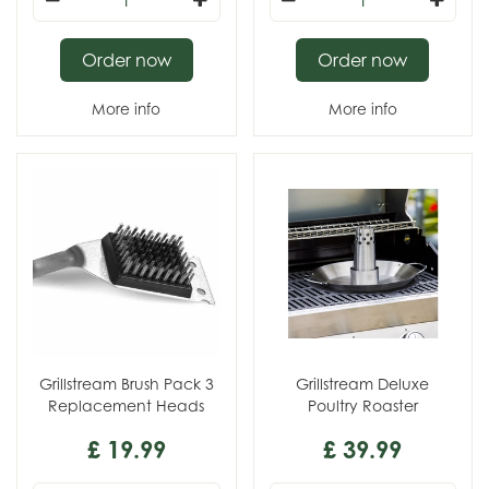
Order now
Order now
More info
More info
Grillstream Brush Pack 3
Grillstream Deluxe
Replacement Heads
Poultry Roaster
£
19
.
99
£
39
.
99