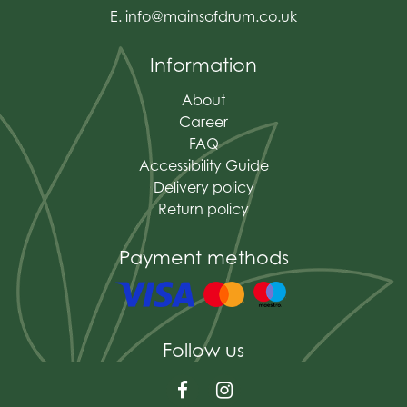
E.
info@mainsofdrum.co.uk
Information
About
Career
FAQ
Accessibility Guide
Delivery policy
Return policy
Payment methods
Follow us