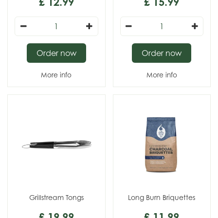
£
12
.
99
£
15
.
99
Order now
Order now
More info
More info
Grillstream Tongs
Long Burn Briquettes
£
19
.
99
£
11
.
99