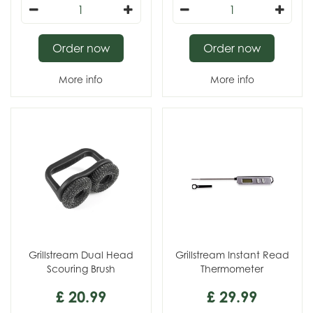
Order now
Order now
More info
More info
Grillstream Dual Head
Grillstream Instant Read
Scouring Brush
Thermometer
£
20
.
99
£
29
.
99