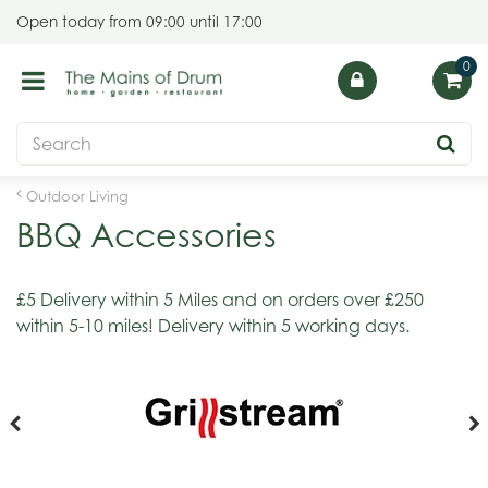
J
Open today from
09:00
until
17:00
u
m
p
t
o
c
o
Outdoor Living
n
BBQ Accessories
t
e
n
£5 Delivery within 5 Miles and on orders over £250
t
within 5-10 miles! Delivery within 5 working days.