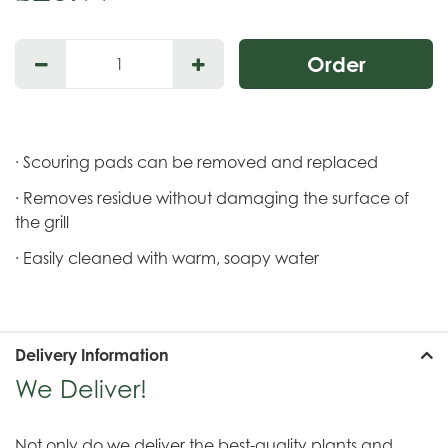
· Scouring pads can be removed and replaced
· Removes residue without damaging the surface of
the grill
· Easily cleaned with warm, soapy water
Delivery Information
We Deliver!
Not only do we deliver the best-quality plants and