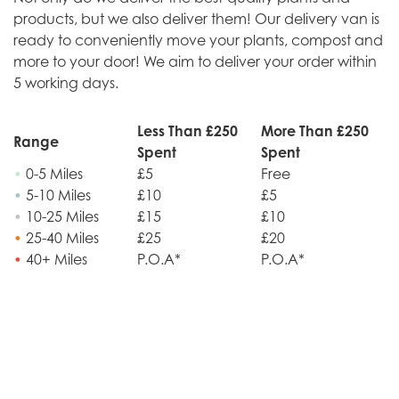
products, but we also deliver them! Our delivery van is
ready to conveniently move your plants, compost and
more to your door! We aim to deliver your order within
5 working days.
Less Than £250
More Than £250
Range
Spent
Spent
•
0-5 Miles
£5
Free
•
5-10 Miles
£10
£5
•
10-25 Miles
£15
£10
•
25-40 Miles
£25
£20
•
40+ Miles
P.O.A*
P.O.A*