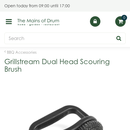
J
Open today from
09:00
until
17:00
u
m
p
t
o
c
o
BBQ Accessories
n
Grillstream Dual Head Scouring
t
Brush
e
n
t