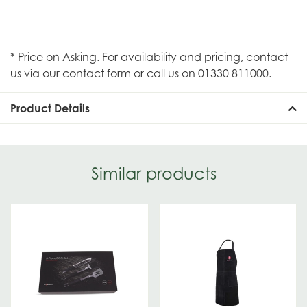
* Price on Asking. For availability and pricing, contact
us via our contact form or call us on 01330 811000.
Product Details
Similar products