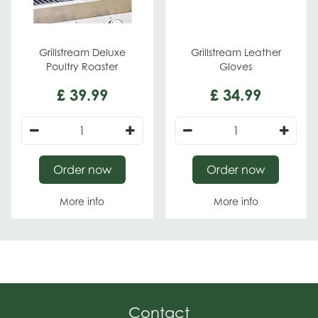
Grillstream Deluxe
Grillstream Leather
Poultry Roaster
Gloves
£
39
.
99
£
34
.
99
Order now
Order now
More info
More info
Contact