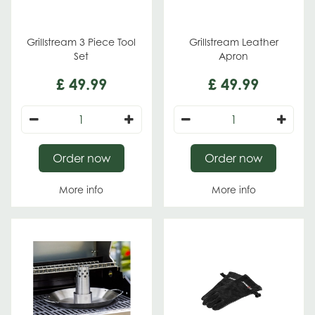
Grillstream 3 Piece Tool
Grillstream Leather
Set
Apron
£
49
.
99
£
49
.
99
Order now
Order now
More info
More info