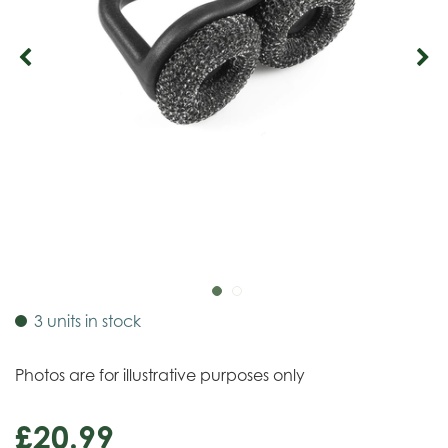
3 units in stock
Photos are for illustrative purposes only
£
20
.
99