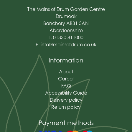
The Mains of Drum Garden Centre
Drumoak
Banchory AB31 5AN
Aberdeenshire
T. 01330 811000
E.
info@mainsofdrum.co.uk
Information
About
Career
FAQ
Accessibility Guide
Delivery policy
Return policy
Payment methods