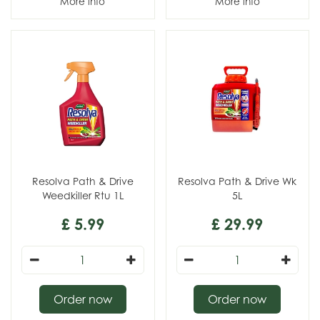
More info
More info
Resolva Path & Drive
Resolva Path & Drive Wk
Weedkiller Rtu 1L
5L
£
5
.
99
£
29
.
99
Order now
Order now