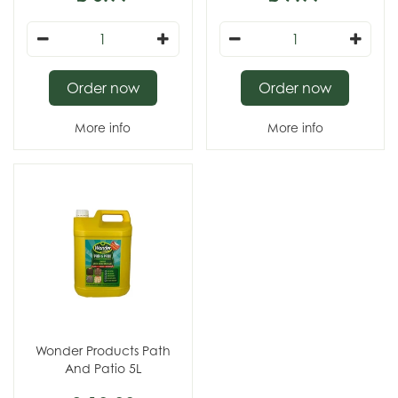
Order now
Order now
More info
More info
Wonder Products Path
And Patio 5L