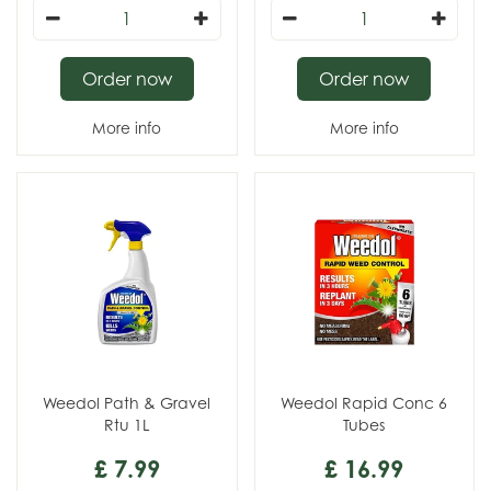
Order now
Order now
More info
More info
Weedol Path & Gravel
Weedol Rapid Conc 6
Rtu 1L
Tubes
£
7
.
99
£
16
.
99