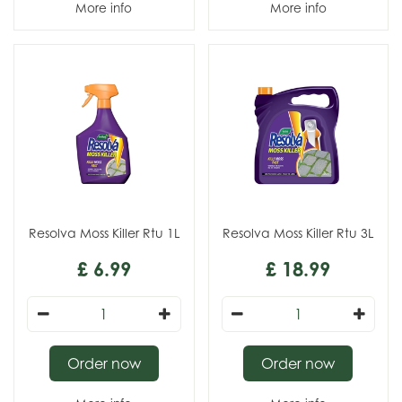
More info
More info
Resolva Moss Killer Rtu 1L
Resolva Moss Killer Rtu 3L
£
6
.
99
£
18
.
99
Order now
Order now