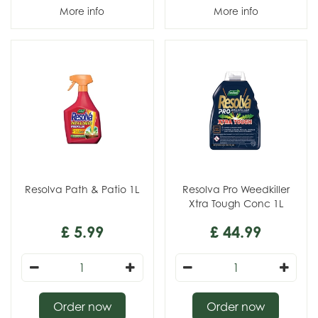
More info
More info
Resolva Path & Patio 1L
Resolva Pro Weedkiller
Xtra Tough Conc 1L
£
5
.
99
£
44
.
99
Order now
Order now