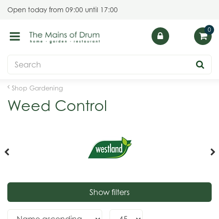
J
Open today from
09:00
until
17:00
u
m
p
t
o
c
o
Shop Gardening
n
Weed Control
t
e
n
t
Show filters