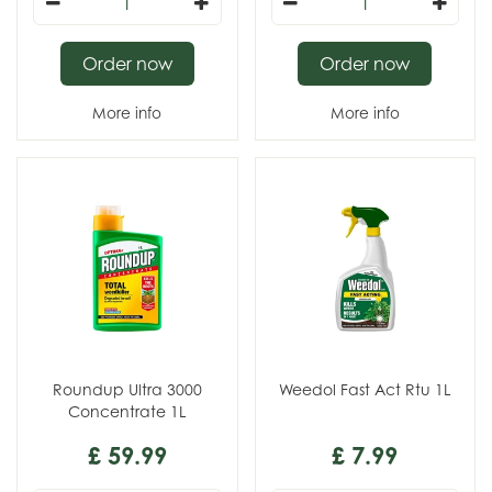
Order now
Order now
More info
More info
Roundup Ultra 3000
Weedol Fast Act Rtu 1L
Concentrate 1L
£
59
.
99
£
7
.
99