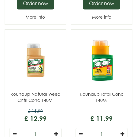
Order now
Order now
More info
More info
Roundup Natural Weed
Roundup Total Conc
Cntrl Conc 140Ml
140Ml
£
15
.
99
£
12
.
99
£
11
.
99