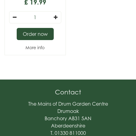
£
19
.
99
Order now
More info
Contact
The Mains of Drum Garden Centre
Drumoak
Banchory AB31 5AN
Aberdeenshire
T. 01330 811000