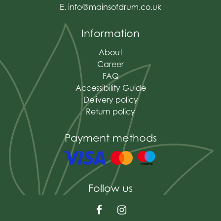
E.
info@mainsofdrum.co.uk
Information
About
Career
FAQ
Accessibility Guide
Delivery policy
Return policy
Payment methods
Follow us