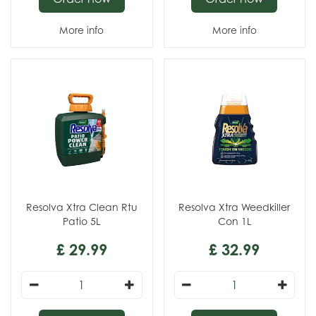
More info
More info
Resolva Xtra Clean Rtu
Resolva Xtra Weedkiller
Patio 5L
Con 1L
£
29
.
99
£
32
.
99