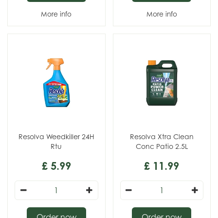
More info
More info
Resolva Weedkiller 24H
Resolva Xtra Clean
Rtu
Conc Patio 2.5L
£
5
.
99
£
11
.
99
Order now
Order now