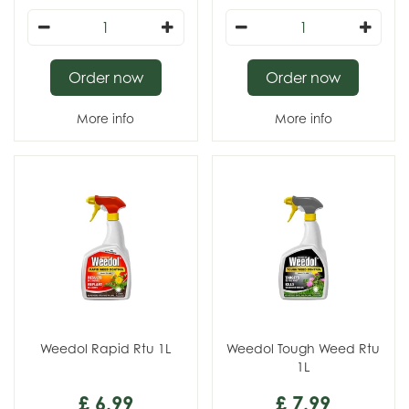
Order now
Order now
More info
More info
Weedol Rapid Rtu 1L
Weedol Tough Weed Rtu
1L
£
6
.
99
£
7
.
99