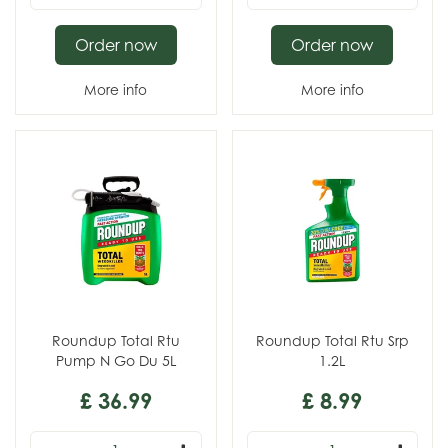
Order now
Order now
More info
More info
Roundup Total Rtu
Roundup Total Rtu Srp
Pump N Go Du 5L
1.2L
£
36
.
99
£
8
.
99