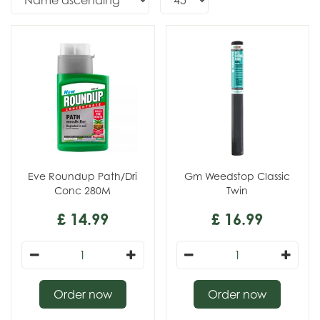
Eve Roundup Path/Dri
Gm Weedstop Classic
Conc 280M
Twin
£
14
.
99
£
16
.
99
Order now
Order now