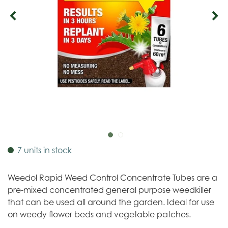
7 units in stock
Weedol Rapid Weed Control Concentrate Tubes are a
pre-mixed concentrated general purpose weedkiller
that can be used all around the garden. Ideal for use
on weedy flower beds and vegetable patches.