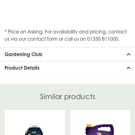
* Price on Asking. For availability and pricing, contact
us via our contact form or call us on 01330 811000.
Gardening Club
Product Details
Similar products