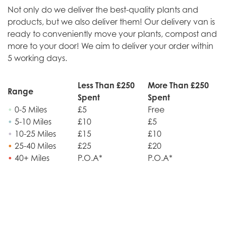
Not only do we deliver the best-quality plants and
products, but we also deliver them! Our delivery van is
ready to conveniently move your plants, compost and
more to your door! We aim to deliver your order within
5 working days.
Less Than £250
More Than £250
Range
Spent
Spent
•
0-5 Miles
£5
Free
•
5-10 Miles
£10
£5
•
10-25 Miles
£15
£10
•
25-40 Miles
£25
£20
•
40+ Miles
P.O.A*
P.O.A*