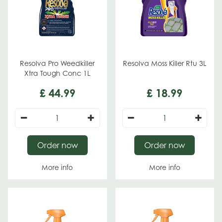
Resolva Pro Weedkiller
Resolva Moss Killer Rtu 3L
Xtra Tough Conc 1L
£
44
.
99
£
18
.
99
Order now
Order now
More info
More info