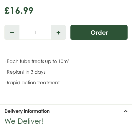
£
16
.
99
· Each tube treats up to 10m²
· Replant in 3 days
· Rapid action treatment
Delivery Information
We Deliver!