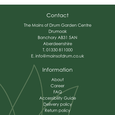
Contact
The Mains of Drum Garden Centre
Drumoak
Banchory AB31 5AN
Aberdeenshire
T. 01330 811000
E.
info@mainsofdrum.co.uk
Information
About
Career
FAQ
Accessibility Guide
Delivery policy
Return policy