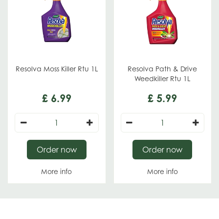
Resolva Moss Killer Rtu 1L
Resolva Path & Drive
Weedkiller Rtu 1L
£
6
.
99
£
5
.
99
Order now
Order now
More info
More info