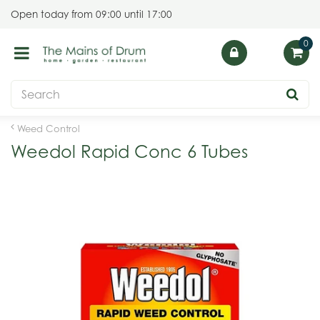
J
Open today from
09:00
until
17:00
u
m
p
t
o
c
o
Weed Control
n
Weedol Rapid Conc 6 Tubes
t
e
n
t