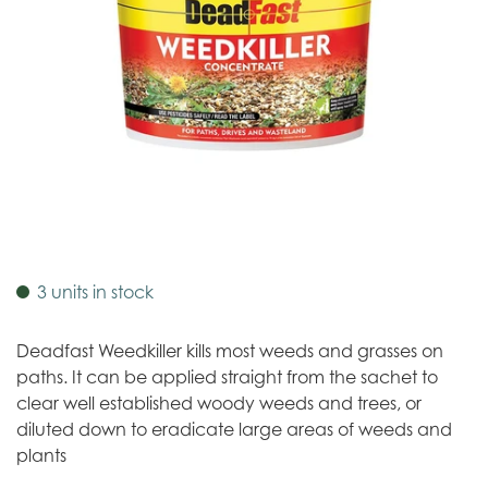
3 units in stock
Deadfast Weedkiller kills most weeds and grasses on
paths. It can be applied straight from the sachet to
clear well established woody weeds and trees, or
diluted down to eradicate large areas of weeds and
plants