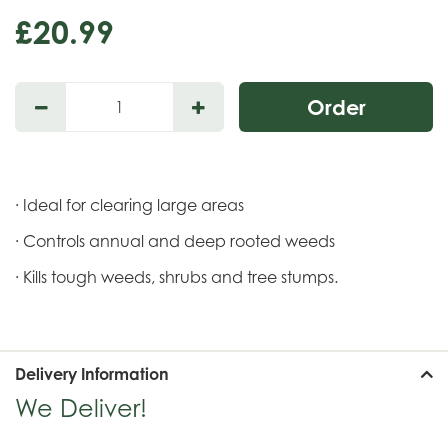
£
20
.
99
· Ideal for clearing large areas
· Controls annual and deep rooted weeds
· Kills tough weeds, shrubs and tree stumps.
Delivery Information
We Deliver!