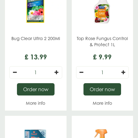
Bug Clear Ultra 2 200Ml
Top Rose Fungus Control
& Protect 1L
£
13
.
99
£
9
.
99
Order now
Order now
More info
More info