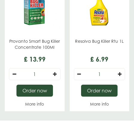
Provanto Smart Bug Killer
Resolva Bug Killer Rtu 1L
Concentrate 100Ml
£
13
.
99
£
6
.
99
Order now
Order now
More info
More info