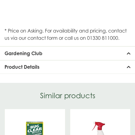
* Price on Asking. For availability and pricing, contact
us via our contact form or call us on 01330 811000.
Gardening Club
Product Details
Similar products