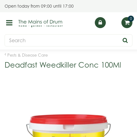
J
Open today from
09:00
until
17:00
u
m
p
t
o
c
o
Pests & Disease Care
n
Deadfast Weedkiller Conc 100Ml
t
e
n
t