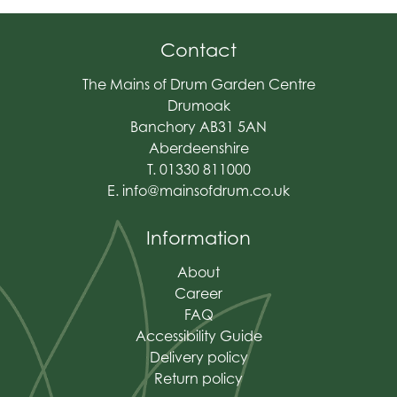
Contact
The Mains of Drum Garden Centre
Drumoak
Banchory AB31 5AN
Aberdeenshire
T. 01330 811000
E.
info@mainsofdrum.co.uk
Information
About
Career
FAQ
Accessibility Guide
Delivery policy
Return policy