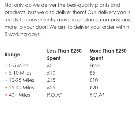
Not only do we deliver the best-quality plants and
products, but we also deliver them! Our delivery van is
ready to conveniently move your plants, compost and
more to your door! We aim to deliver your order within
5 working days.
Less Than £250
More Than £250
Range
Spent
Spent
•
0-5 Miles
£5
Free
•
5-10 Miles
£10
£5
•
10-25 Miles
£15
£10
•
25-40 Miles
£25
£20
•
40+ Miles
P.O.A*
P.O.A*