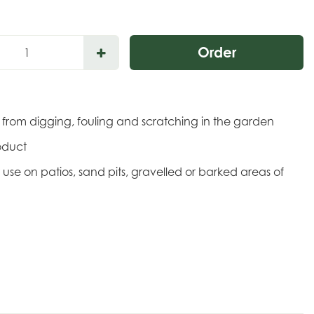
s from digging, fouling and scratching in the garden
oduct
or use on patios, sand pits, gravelled or barked areas of