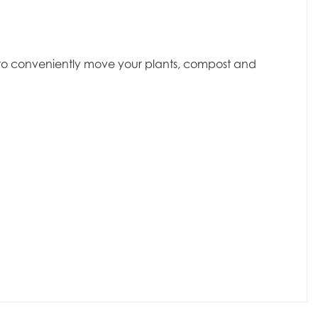
dy to conveniently move your plants, compost and