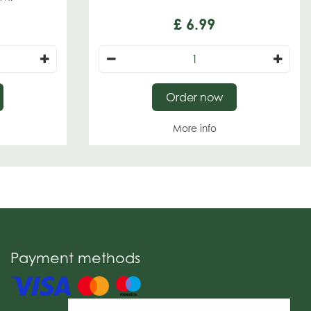
£
6
.
99
Order now
More info
Payment methods