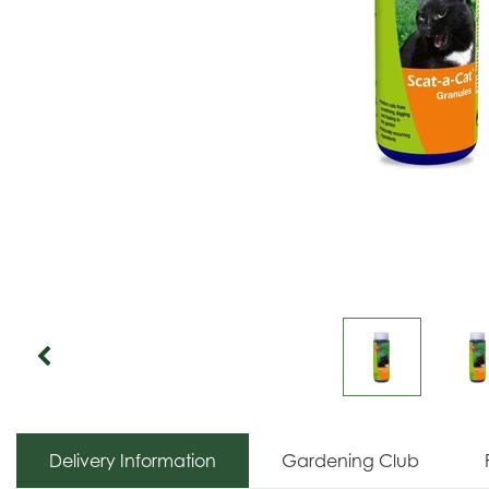
Delivery Information
Gardening Club