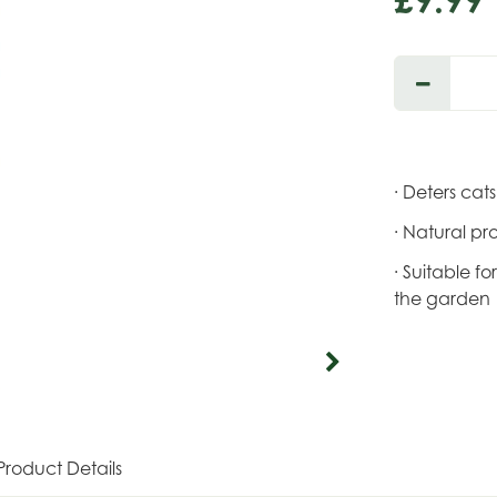
· Deters cat
· Natural pr
· Suitable f
the garden
Product Details