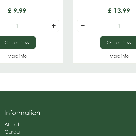
£
9
.
99
£
13
.
99
Order now
Order now
More info
More info
Information
About
Career