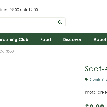
 from
09:00
until
17:00
rdening Club
Food
Discover
About
-Cat 350G
Scat-
6 units in 
Photos are fo
£
9
.
99