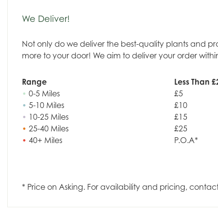
We Deliver!
Not only do we deliver the best-quality plants and p
more to your door! We aim to deliver your order withi
Range
Less Than £
•
0-5 Miles
£5
•
5-10 Miles
£10
•
10-25 Miles
£15
•
25-40 Miles
£25
•
40+ Miles
P.O.A*
* Price on Asking. For availability and pricing, contac