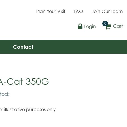
Plan Your Visit
FAQ
Join Our Team
Cart
Login
Contact
A-Cat 350G
stock
r illustrative purposes only