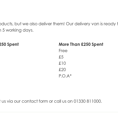
roducts, but we also deliver them! Our delivery van is rea
n 5 working days.
250 Spent
More Than £250 Spent
Free
£5
£10
£20
P.O.A*
t us via our contact form or call us on 01330 811000.