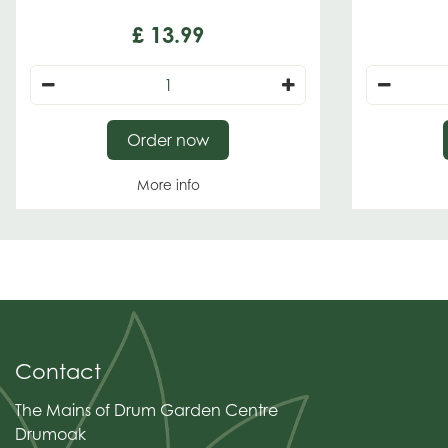
£
13
.
99
Order now
More info
Contact
The Mains of Drum Garden Centre
Drumoak