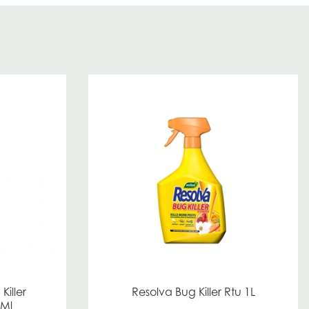
Killer
Resolva Bug Killer Rtu 1L
0Ml