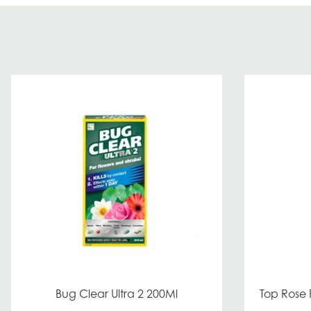
Bug Clear Ultra 2 200Ml
Top Rose 