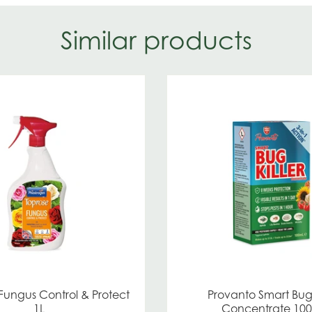
Similar products
Fungus Control & Protect
Provanto Smart Bug 
1L
Concentrate 10