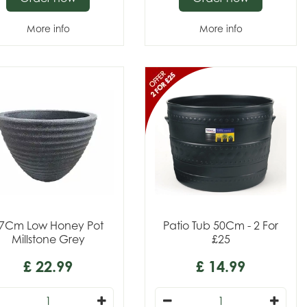
More info
More info
7Cm Low Honey Pot
Patio Tub 50Cm - 2 For
Millstone Grey
£25
£
22
.
99
£
14
.
99