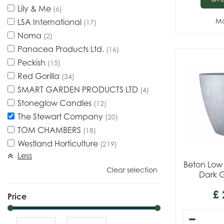
Lily & Me
(6)
LSA International
Mo
(17)
Noma
(2)
Panacea Products Ltd.
(16)
Peckish
(15)
Red Gorilla
(34)
SMART GARDEN PRODUCTS LTD
(4)
Stoneglow Candles
(12)
The Stewart Company
(20)
TOM CHAMBERS
(18)
Westland Horticulture
(219)
Less
Beton Low
Clear selection
Dark 
£
Price