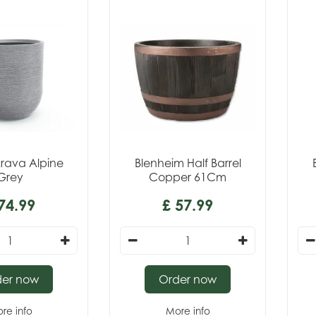
rava Alpine
Blenheim Half Barrel
Grey
Copper 61Cm
74
.
99
£
57
.
99
der now
Order now
re info
More info