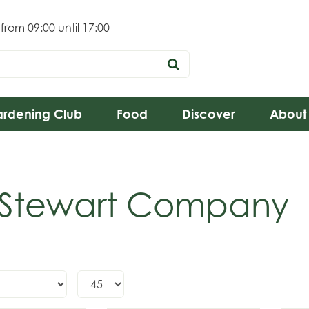
 from
09:00
until
17:00
rdening Club
Food
Discover
About
 Stewart Company