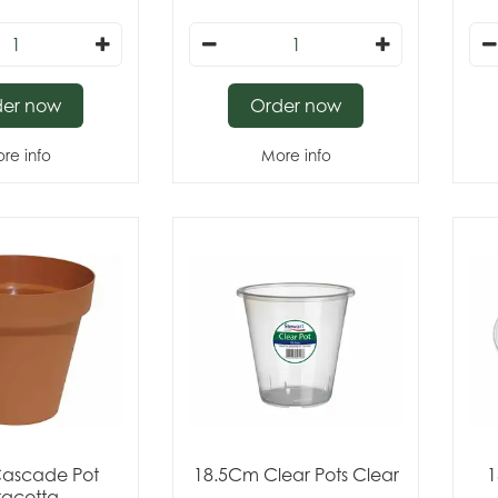
der now
Order now
re info
More info
ascade Pot
18.5Cm Clear Pots Clear
1
racotta