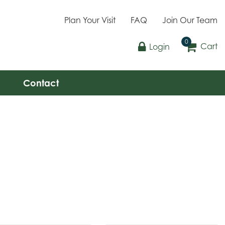
Plan Your Visit
FAQ
Join Our Team
Cart
Login
Contact