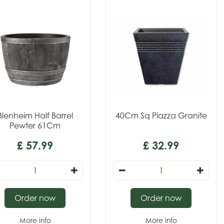
Blenheim Half Barrel
40Cm Sq Piazza Granite
Pewter 61Cm
£
57
.
99
£
32
.
99
Order now
Order now
More info
More info