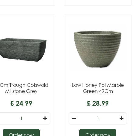
Cm Trough Cotswold
Low Honey Pot Marble
Millstone Grey
Green 49Cm
£
24
.
99
£
28
.
99
Order now
Order now