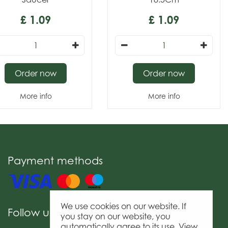
£
1
.
09
£
1
.
09
Order now
Order now
More info
More info
Payment methods
We use cookies on our website. If
Follow us
you stay on our website, you
automatically agree to its use. View