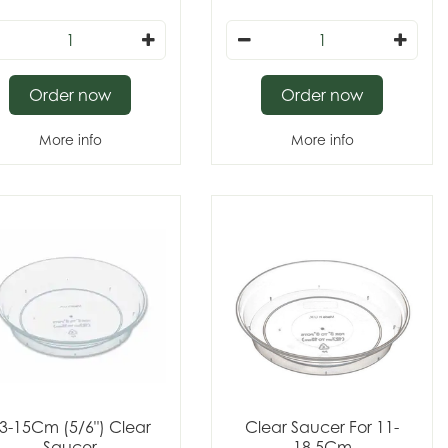
Order now
Order now
More info
More info
3-15Cm (5/6") Clear
Clear Saucer For 11-
Saucer
18.5Cm