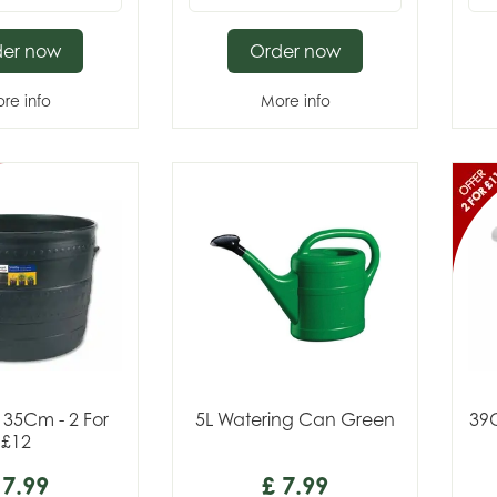
der now
Order now
re info
More info
 35Cm - 2 For
5L Watering Can Green
39
£12
7
.
99
£
7
.
99