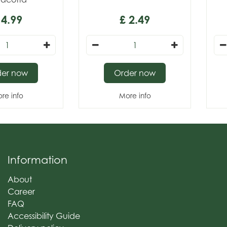
4
.
99
£
2
.
49
der now
Order now
re info
More info
Information
About
Career
FAQ
Accessibility Guide