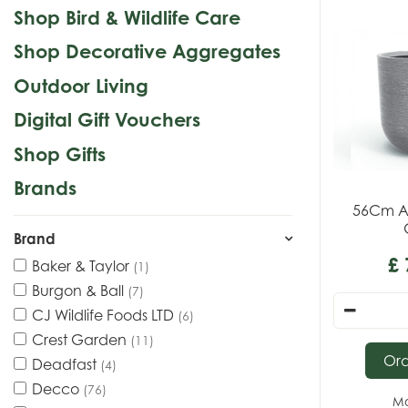
Shop Bird & Wildlife Care
Shop Decorative Aggregates
Outdoor Living
Digital Gift Vouchers
Shop Gifts
Brands
56Cm A
Brand
£
Baker & Taylor
(1)
Burgon & Ball
(7)
CJ Wildlife Foods LTD
(6)
Crest Garden
(11)
Or
Deadfast
(4)
Decco
(76)
Mo