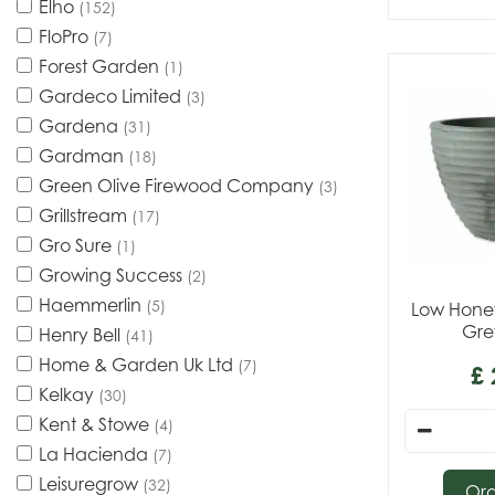
Elho
(152)
FloPro
(7)
Forest Garden
(1)
Gardeco Limited
(3)
Gardena
(31)
Gardman
(18)
Green Olive Firewood Company
(3)
Grillstream
(17)
Gro Sure
(1)
Growing Success
(2)
Haemmerlin
(5)
Low Honey
Gre
Henry Bell
(41)
Home & Garden Uk Ltd
(7)
£
Kelkay
(30)
Kent & Stowe
(4)
La Hacienda
(7)
Leisuregrow
(32)
Or