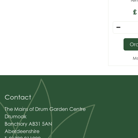
£
Or
Mo
Contact
The Mains of Drum Garden Centre
Drumoak
Banchory AB31 5AN
Aberdeenshire