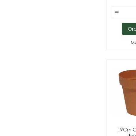
Or
Mo
19Cm C
Ter