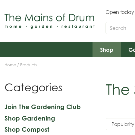
Jump
to
Open today
content
Shop
Ga
Home
Products
The
Categories
Join The Gardening Club
Shop Gardening
Shop Compost