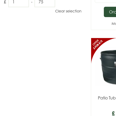
£
-
Clear selection
Or
Mo
Patio Tub
£