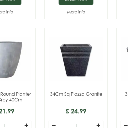
re info
More info
 Round Planter
34Cm Sq Piazza Granite
3
Grey 40Cm
21
.
99
£
24
.
99