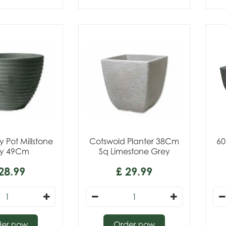
 Pot Millstone
Cotswold Planter 38Cm
60
y 49Cm
Sq Limestone Grey
28
.
99
£
29
.
99
der now
Order now