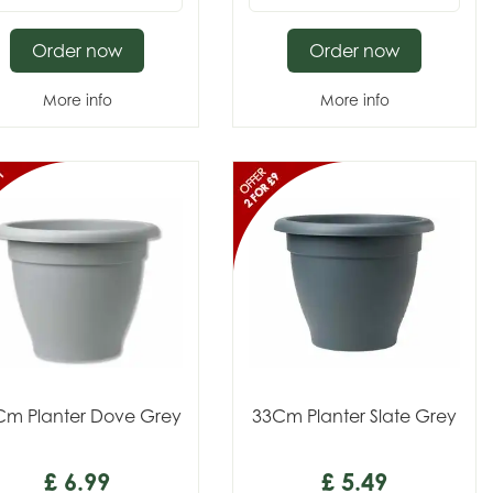
Order now
Order now
More info
More info
Cm Planter Dove Grey
33Cm Planter Slate Grey
£
6
.
99
£
5
.
49