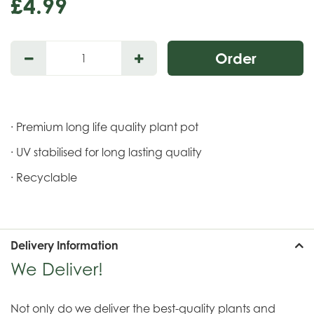
£
4
.
99
· Premium long life quality plant pot
· UV stabilised for long lasting quality
· Recyclable
Delivery Information
We Deliver!
Not only do we deliver the best-quality plants and