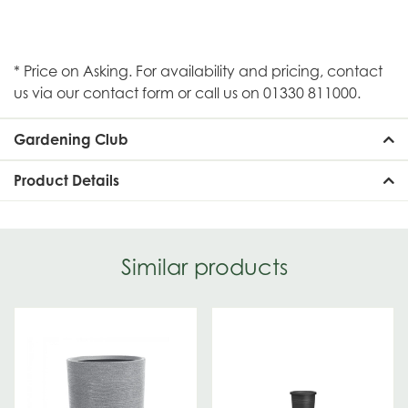
* Price on Asking. For availability and pricing, contact
us via our contact form or call us on 01330 811000.
Gardening Club
Product Details
Similar products