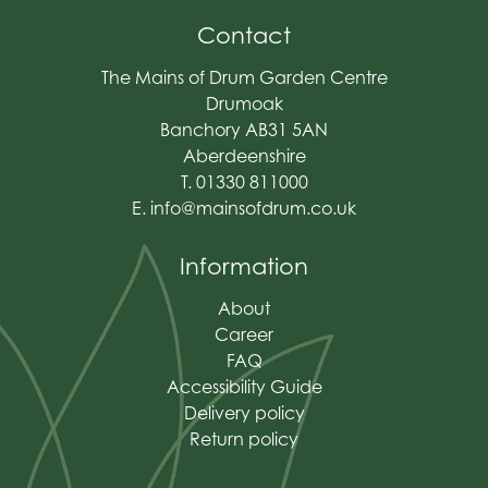
Contact
The Mains of Drum Garden Centre
Drumoak
Banchory AB31 5AN
Aberdeenshire
T. 01330 811000
E.
info@mainsofdrum.co.uk
Information
About
Career
FAQ
Accessibility Guide
Delivery policy
Return policy