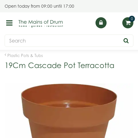
J
Open today from
09:00
until
17:00
u
m
p
t
o
c
o
Plastic Pots & Tubs
n
19Cm Cascade Pot Terracotta
t
e
n
t