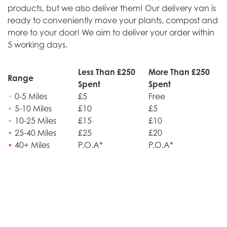
products, but we also deliver them! Our delivery van is
ready to conveniently move your plants, compost and
more to your door! We aim to deliver your order within
5 working days.
Less Than £250
More Than £250
Range
Spent
Spent
•
0-5 Miles
£5
Free
•
5-10 Miles
£10
£5
•
10-25 Miles
£15
£10
•
25-40 Miles
£25
£20
•
40+ Miles
P.O.A*
P.O.A*