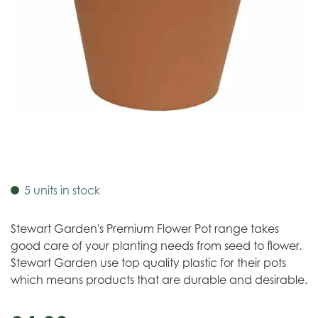
5 units in stock
Stewart Garden's Premium Flower Pot range takes
good care of your planting needs from seed to flower.
Stewart Garden use top quality plastic for their pots
which means products that are durable and desirable.