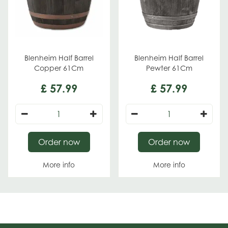
Blenheim Half Barrel
Blenheim Half Barrel
Copper 61Cm
Pewter 61Cm
£
57
.
99
£
57
.
99
Order now
Order now
More info
More info