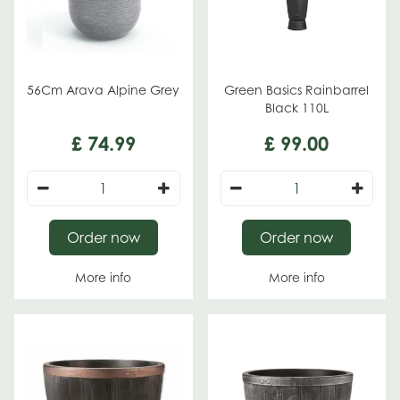
56Cm Arava Alpine Grey
Green Basics Rainbarrel
Black 110L
£
74
.
99
£
99
.
00
Order now
Order now
More info
More info