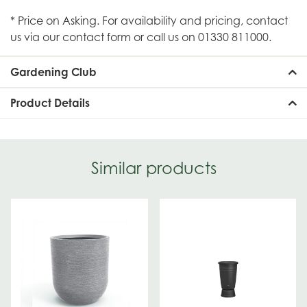
* Price on Asking. For availability and pricing, contact
us via our contact form or call us on 01330 811000.
Gardening Club
Product Details
Similar products