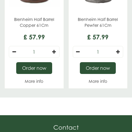
Blenheim Half Barrel
Blenheim Half Barrel
Copper 61Cm
Pewter 61Cm
£
57
.
99
£
57
.
99
Order now
Order now
More info
More info
Contact