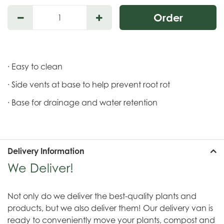
· Easy to clean
· Side vents at base to help prevent root rot
· Base for drainage and water retention
Delivery Information
We Deliver!
Not only do we deliver the best-quality plants and
products, but we also deliver them! Our delivery van is
ready to conveniently move your plants, compost and