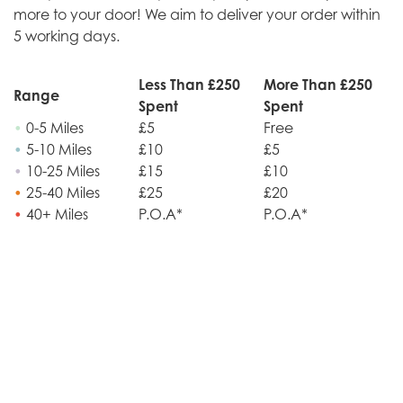
more to your door! We aim to deliver your order within
5 working days.
Less Than £250
More Than £250
Range
Spent
Spent
•
0-5 Miles
£5
Free
•
5-10 Miles
£10
£5
•
10-25 Miles
£15
£10
•
25-40 Miles
£25
£20
•
40+ Miles
P.O.A*
P.O.A*