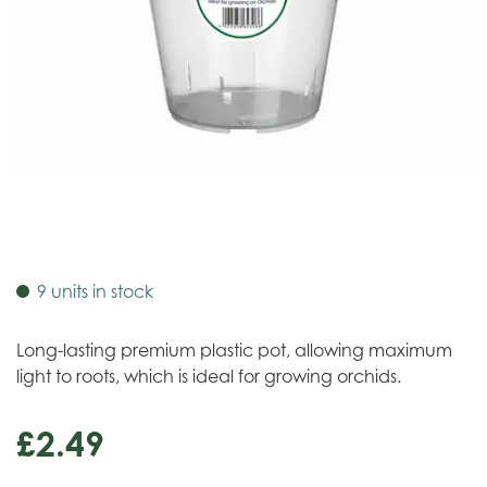
9 units in stock
Long-lasting premium plastic pot, allowing maximum
light to roots, which is ideal for growing orchids.
£
2
.
49