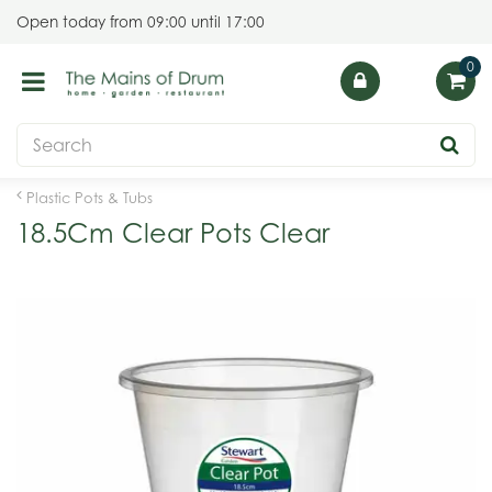
J
Open today from
09:00
until
17:00
u
m
p
t
o
c
o
Plastic Pots & Tubs
n
18.5Cm Clear Pots Clear
t
e
n
t