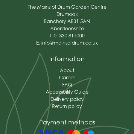
The Mains of Drum Garden Centre
Drumoak
Banchory AB31 5AN
Aberdeenshire
T. 01330 811000
E.
info@mainsofdrum.co.uk
Information
About
Career
FAQ
Accessibility Guide
Delivery policy
Return policy
Payment methods