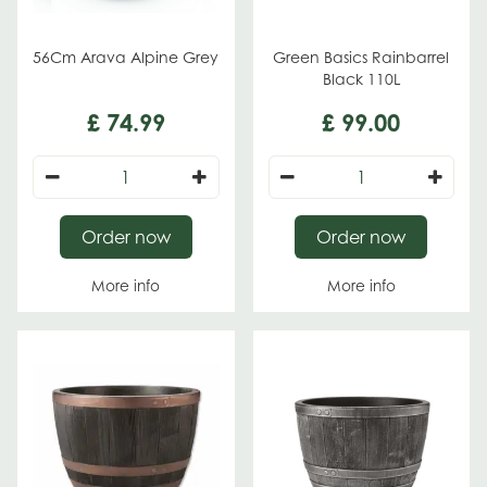
56Cm Arava Alpine Grey
Green Basics Rainbarrel
Black 110L
£
74
.
99
£
99
.
00
Order now
Order now
More info
More info