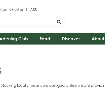
 from
09:00
until
17:00
rdening Club
Food
Discover
About
s
s. Stocking locally means we can guarantee we are providin