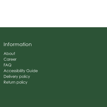
Information
About
Career
FAQ
Accessibility Guide
Delivery policy
Return policy