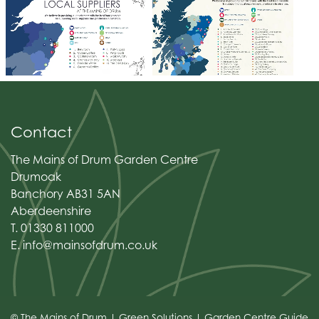
Contact
The Mains of Drum Garden Centre
Drumoak
Banchory AB31 5AN
Aberdeenshire
T. 01330 811000
E.
info@mainsofdrum.co.uk
© The Mains of Drum
Green Solutions
Garden Centre Guide