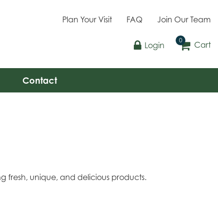
Plan Your Visit
FAQ
Join Our Team
Cart
Login
Contact
g fresh, unique, and delicious products.