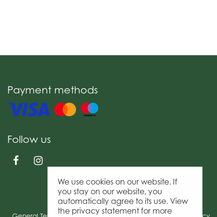
Payment methods
Follow us
We use cookies on our website. If
you stay on our website, you
automatically agree to its use. View
the privacy statement for more
General Terms & Conditions
Privacy Policy
Cookies policy