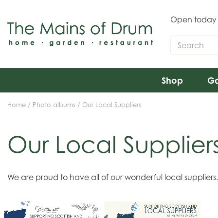
Jump
to
Open today
content
Shop
Ga
Home
Photo albums
Our Local Suppliers
Our Local Supplier
We are proud to have all of our wonderful local supplier