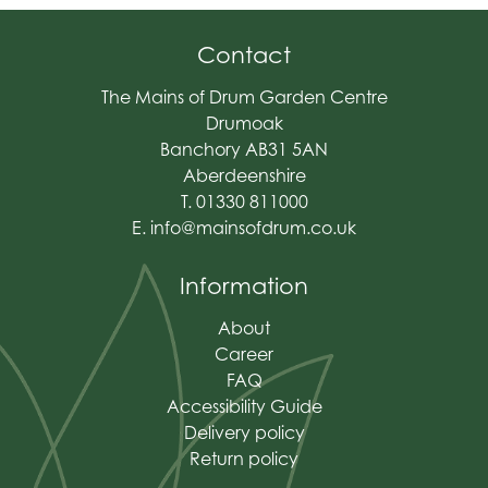
Contact
The Mains of Drum Garden Centre
Drumoak
Banchory AB31 5AN
Aberdeenshire
T. 01330 811000
E.
info@mainsofdrum.co.uk
Information
About
Career
FAQ
Accessibility Guide
Delivery policy
Return policy