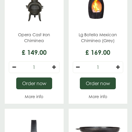
Opera Cast Iron
Lg Botella Mexican
Chiminea
Chiminea (Grey)
£
149
.
00
£
169
.
00
Order now
Order now
More info
More info