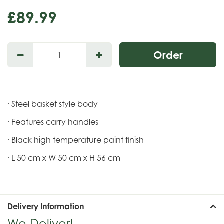
£
89
.
99
· Steel basket style body
· Features carry handles
· Black high temperature paint finish
· L 50 cm x W 50 cm x H 56 cm
Delivery Information
We Deliver!