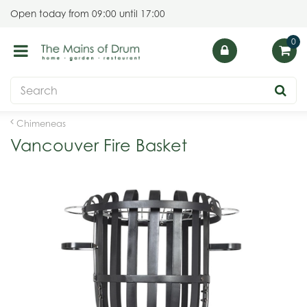
J
Open today from
09:00
until
17:00
u
m
p
t
o
c
o
Chimeneas
n
Vancouver Fire Basket
t
e
n
t