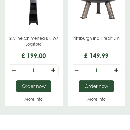
Skyline Chimenea Blk W/
Pittsburgh Ind Firepit Sml
Logstore
£
199
.
00
£
149
.
99
Order now
Order now
More info
More info