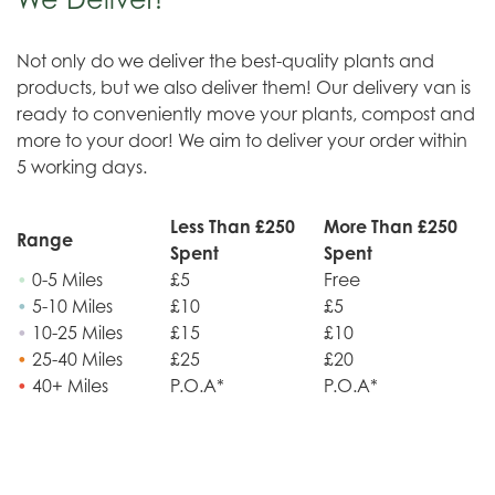
Not only do we deliver the best-quality plants and
products, but we also deliver them! Our delivery van is
ready to conveniently move your plants, compost and
more to your door! We aim to deliver your order within
5 working days.
Less Than £250
More Than £250
Range
Spent
Spent
•
0-5 Miles
£5
Free
•
5-10 Miles
£10
£5
•
10-25 Miles
£15
£10
•
25-40 Miles
£25
£20
•
40+ Miles
P.O.A*
P.O.A*