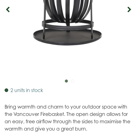
2 units in stock
Bring warmth and charm to your outdoor space with
the Vancouver Firebasket. The open design allows for
an easy, free airflow through the sides to maximise the
warmth and give you a great burn.