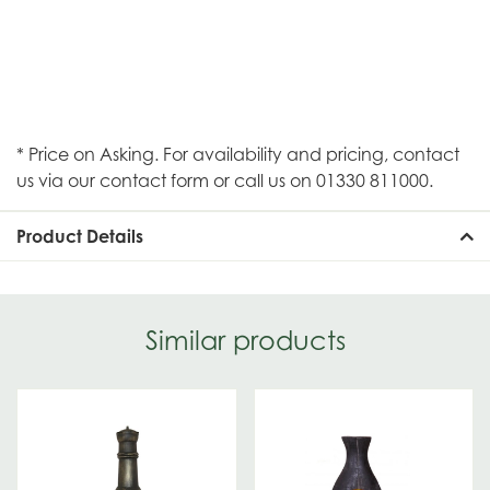
* Price on Asking. For availability and pricing, contact
us via our contact form or call us on 01330 811000.
Product Details
Similar products