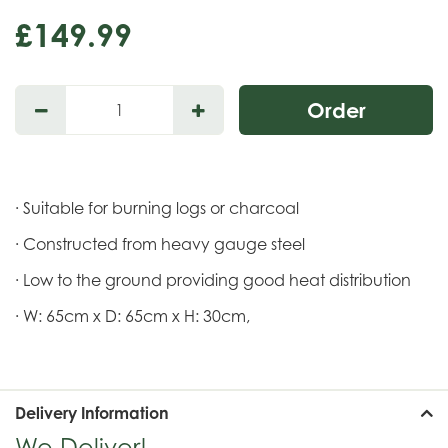
£
149
.
99
· Suitable for burning logs or charcoal
· Constructed from heavy gauge steel
· Low to the ground providing good heat distribution
· W: 65cm x D: 65cm x H: 30cm,
Delivery Information
We Deliver!