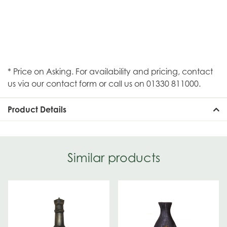
* Price on Asking. For availability and pricing, contact
us via our contact form or call us on 01330 811000.
Product Details
Similar products