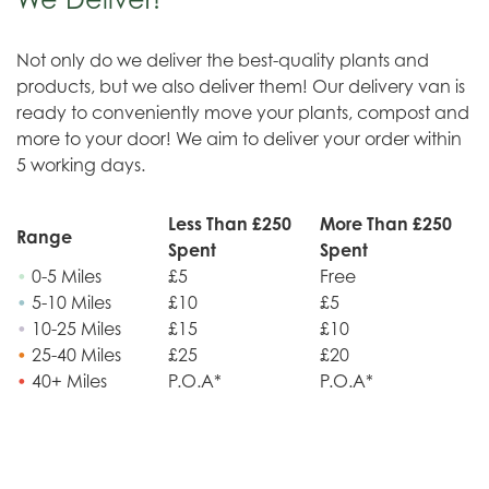
Not only do we deliver the best-quality plants and
products, but we also deliver them! Our delivery van is
ready to conveniently move your plants, compost and
more to your door! We aim to deliver your order within
5 working days.
Less Than £250
More Than £250
Range
Spent
Spent
•
0-5 Miles
£5
Free
•
5-10 Miles
£10
£5
•
10-25 Miles
£15
£10
•
25-40 Miles
£25
£20
•
40+ Miles
P.O.A*
P.O.A*