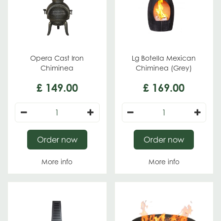
Opera Cast Iron
Lg Botella Mexican
Chiminea
Chiminea (Grey)
£
149
.
00
£
169
.
00
Order now
Order now
More info
More info