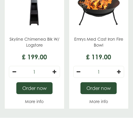
Skyline Chimenea Blk W/
Emrys Med Cast Iron Fire
Logstore
Bowl
£
199
.
00
£
119
.
00
Order now
Order now
More info
More info