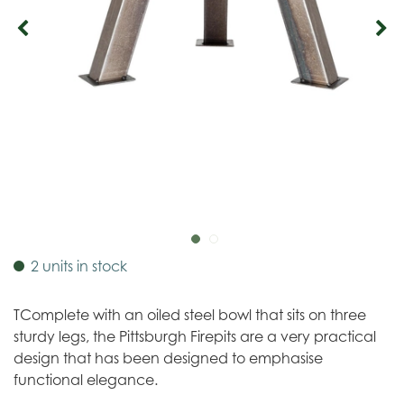
2 units in stock
TComplete with an oiled steel bowl that sits on three
sturdy legs, the Pittsburgh Firepits are a very practical
design that has been designed to emphasise
functional elegance.