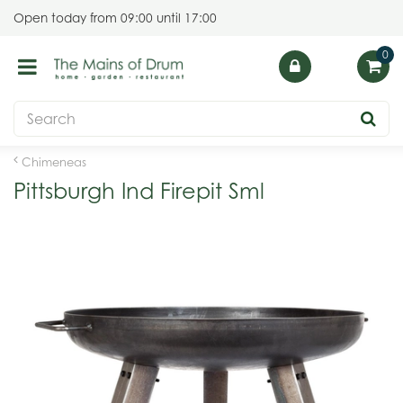
J
Open today from
09:00
until
17:00
u
m
p
t
o
c
o
Chimeneas
n
Pittsburgh Ind Firepit Sml
t
e
n
t