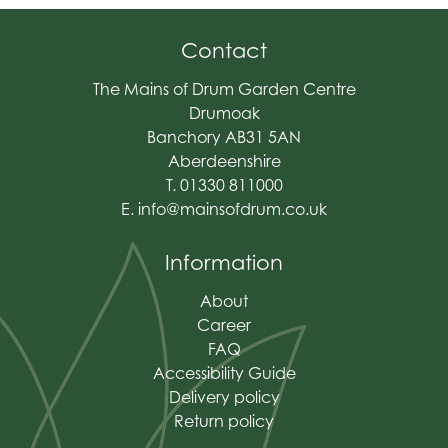
Contact
The Mains of Drum Garden Centre
Drumoak
Banchory AB31 5AN
Aberdeenshire
T. 01330 811000
E.
info@mainsofdrum.co.uk
Information
About
Career
FAQ
Accessibility Guide
Delivery policy
Return policy