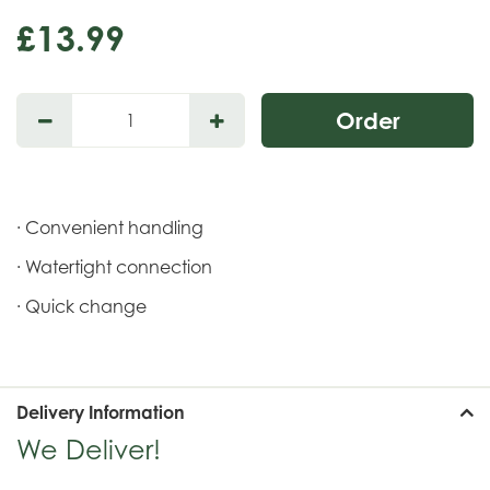
£
13
.
99
· Convenient handling
· Watertight connection
· Quick change
Delivery Information
We Deliver!