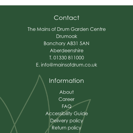
Contact
The Mains of Drum Garden Centre
Drumoak
Banchory AB31 5AN
Aberdeenshire
T. 01330 811000
E.
info@mainsofdrum.co.uk
Information
About
Career
FAQ
Accessibility Guide
Delivery policy
Return policy