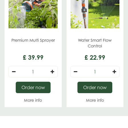
Premium Multi Sprayer
Water Smart Flow
Control
£
39
.
99
£
22
.
99
Order now
Order now
More info
More info