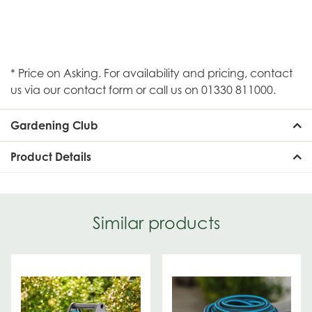
* Price on Asking. For availability and pricing, contact
us via our contact form or call us on 01330 811000.
Gardening Club
Product Details
Similar products