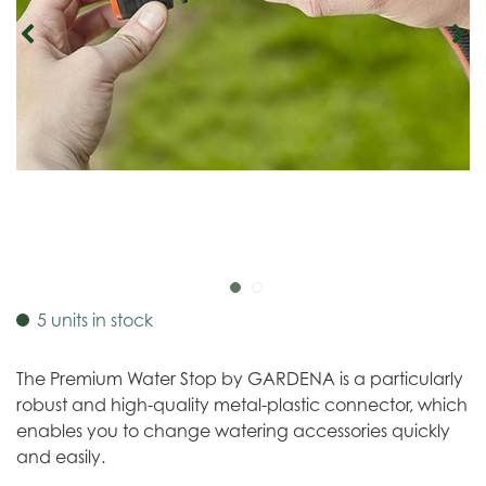
5 units in stock
The Premium Water Stop by GARDENA is a particularly
robust and high-quality metal-plastic connector, which
enables you to change watering accessories quickly
and easily.