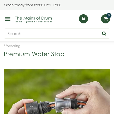
J
Open today from
09:00
until
17:00
u
m
p
t
o
c
o
Watering
n
Premium Water Stop
t
e
n
t