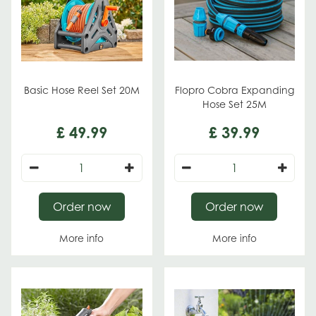
Basic Hose Reel Set 20M
Flopro Cobra Expanding
Hose Set 25M
£
49
.
99
£
39
.
99
Order now
Order now
More info
More info