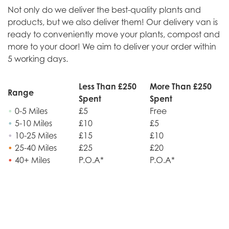
Not only do we deliver the best-quality plants and
products, but we also deliver them! Our delivery van is
ready to conveniently move your plants, compost and
more to your door! We aim to deliver your order within
5 working days.
Less Than £250
More Than £250
Range
Spent
Spent
•
0-5 Miles
£5
Free
•
5-10 Miles
£10
£5
•
10-25 Miles
£15
£10
•
25-40 Miles
£25
£20
•
40+ Miles
P.O.A*
P.O.A*