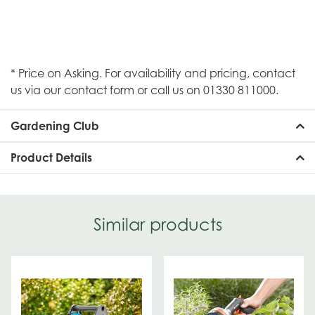
* Price on Asking. For availability and pricing, contact
us via our contact form or call us on 01330 811000.
Gardening Club
Product Details
Similar products