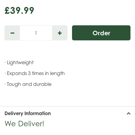
£
39
.
99
· Lightweight
· Expands 3 times in length
· Tough and durable
Delivery Information
We Deliver!