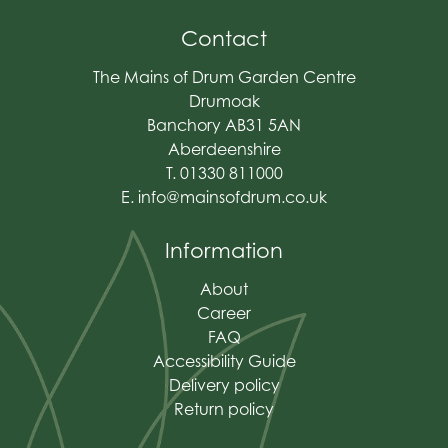
Contact
The Mains of Drum Garden Centre
Drumoak
Banchory AB31 5AN
Aberdeenshire
T. 01330 811000
E.
info@mainsofdrum.co.uk
Information
About
Career
FAQ
Accessibility Guide
Delivery policy
Return policy