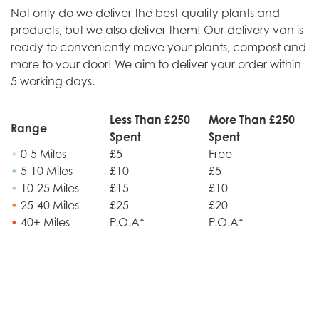
Not only do we deliver the best-quality plants and
products, but we also deliver them! Our delivery van is
ready to conveniently move your plants, compost and
more to your door! We aim to deliver your order within
5 working days.
Less Than £250
More Than £250
Range
Spent
Spent
•
0-5 Miles
£5
Free
•
5-10 Miles
£10
£5
•
10-25 Miles
£15
£10
•
25-40 Miles
£25
£20
•
40+ Miles
P.O.A*
P.O.A*