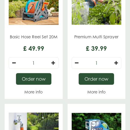
Basic Hose Reel Set 20M
Premium Multi Sprayer
£
49
.
99
£
39
.
99
Order now
Order now
More info
More info