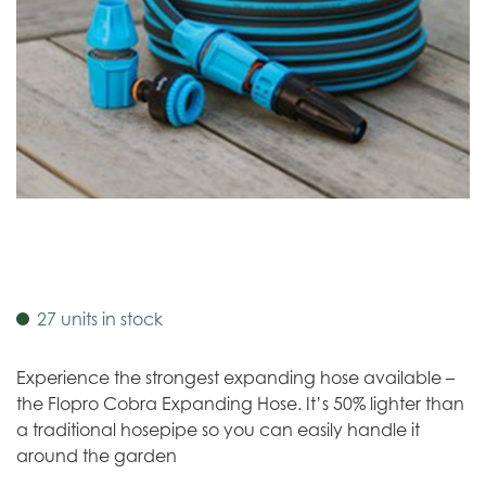
27 units in stock
Experience the strongest expanding hose available –
the Flopro Cobra Expanding Hose. It’s 50% lighter than
a traditional hosepipe so you can easily handle it
around the garden