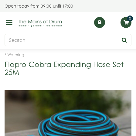
J
Open today from
09:00
until
17:00
u
m
p
t
o
c
o
Watering
n
Flopro Cobra Expanding Hose Set
t
25M
e
n
t