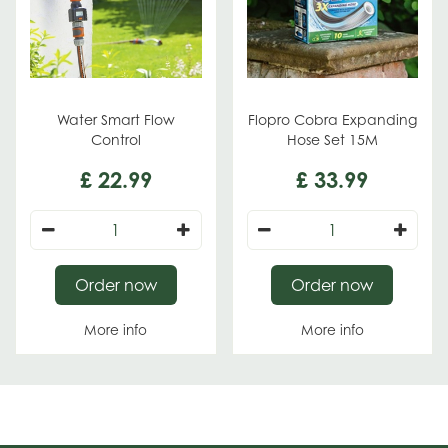
Water Smart Flow
Flopro Cobra Expanding
Control
Hose Set 15M
£
22
.
99
£
33
.
99
Order now
Order now
More info
More info