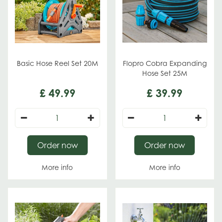
Basic Hose Reel Set 20M
Flopro Cobra Expanding
Hose Set 25M
£
49
.
99
£
39
.
99
Order now
Order now
More info
More info