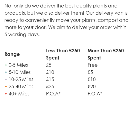
Not only do we deliver the best-quality plants and
products, but we also deliver them! Our delivery van is
ready to conveniently move your plants, compost and
more to your door! We aim to deliver your order within
5 working days.
Less Than £250
More Than £250
Range
Spent
Spent
•
0-5 Miles
£5
Free
•
5-10 Miles
£10
£5
•
10-25 Miles
£15
£10
•
25-40 Miles
£25
£20
•
40+ Miles
P.O.A*
P.O.A*