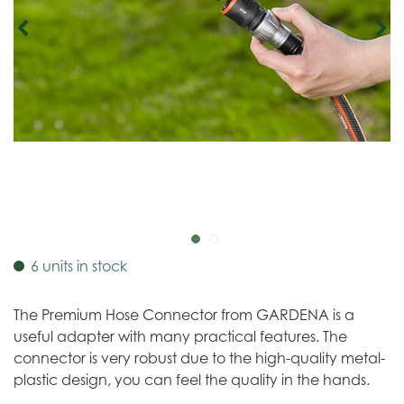
6 units in stock
The Premium Hose Connector from GARDENA is a
useful adapter with many practical features. The
connector is very robust due to the high-quality metal-
plastic design, you can feel the quality in the hands.