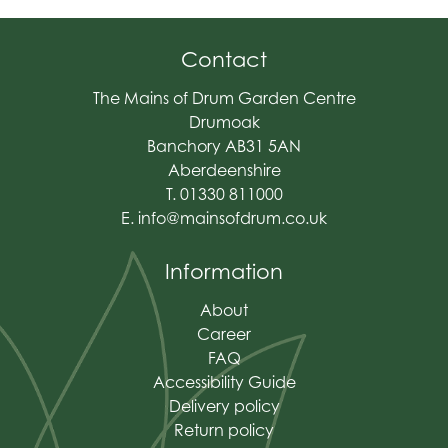
Contact
The Mains of Drum Garden Centre
Drumoak
Banchory AB31 5AN
Aberdeenshire
T. 01330 811000
E.
info@mainsofdrum.co.uk
Information
About
Career
FAQ
Accessibility Guide
Delivery policy
Return policy