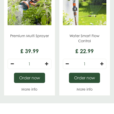
Premium Multi Sprayer
Water Smart Flow
Control
£
39
.
99
£
22
.
99
Order now
Order now
More info
More info