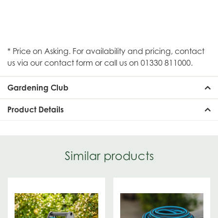
* Price on Asking. For availability and pricing, contact
us via our contact form or call us on 01330 811000.
Gardening Club
Product Details
Similar products