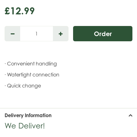
£
12
.
99
· Convenient handling
· Watertight connection
· Quick change
Delivery Information
We Deliver!