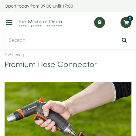
J
Open today from
09:00
until
17:00
u
m
p
t
o
c
o
Watering
n
Premium Hose Connector
t
e
n
t