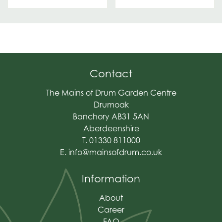
Contact
The Mains of Drum Garden Centre
Drumoak
Banchory AB31 5AN
Aberdeenshire
T. 01330 811000
E.
info@mainsofdrum.co.uk
Information
About
Career
FAQ