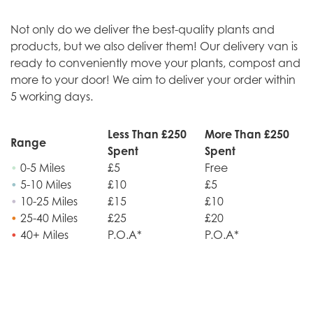
Not only do we deliver the best-quality plants and
products, but we also deliver them! Our delivery van is
ready to conveniently move your plants, compost and
more to your door! We aim to deliver your order within
5 working days.
Less Than £250
More Than £250
Range
Spent
Spent
•
0-5 Miles
£5
Free
•
5-10 Miles
£10
£5
•
10-25 Miles
£15
£10
•
25-40 Miles
£25
£20
•
40+ Miles
P.O.A*
P.O.A*