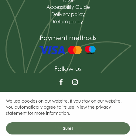
Accessibility Guide
Delivery policy
Return policy
Payment methods
Follow us
We use cookies on our website. If you stay on our website,
© The Mains of Drum
you automatically agree to its use. View the privacy
Green Solutions
statement for more information.
Garden Centre Guide
General Terms & Conditions
Privacy Policy
Sure!
Cookies policy
Peckish All Weather Large Nyger Feeder