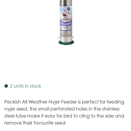
2 units in stock
Peckish All Weather Nyjer Feeder is perfect for feeding
nyjer seed, the small perforated holes in the stainless
steel tube make it easy for bird to cling to the side and
remove their favourite seed