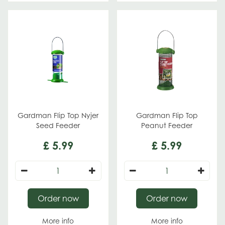
Gardman Flip Top Nyjer
Gardman Flip Top
Seed Feeder
Peanut Feeder
£
5
.
99
£
5
.
99
Order now
Order now
More info
More info