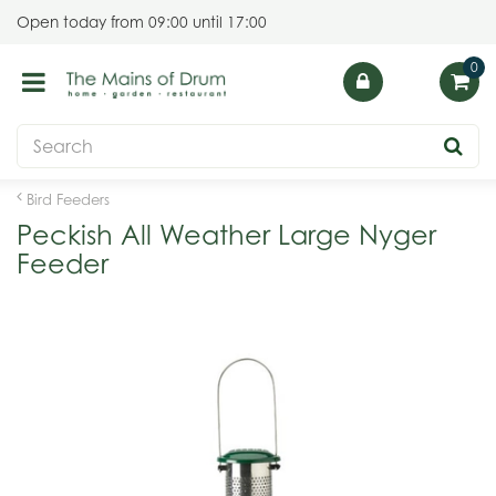
J
Open today from
09:00
until
17:00
u
m
p
t
o
c
o
Bird Feeders
n
Peckish All Weather Large Nyger
t
Feeder
e
n
t