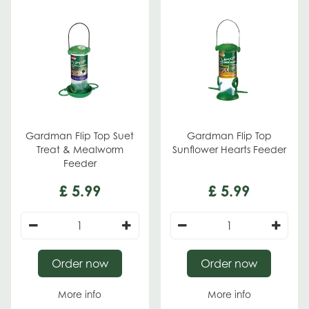
Gardman Flip Top Suet
Gardman Flip Top
Treat & Mealworm
Sunflower Hearts Feeder
Feeder
£
5
.
99
£
5
.
99
Order now
Order now
More info
More info