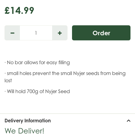
£
14
.
99
· No bar allows for easy filling
· small holes prevent the small Nyjer seeds from being
lost
· Will hold 700g of Nyjer Seed
Delivery Information
We Deliver!