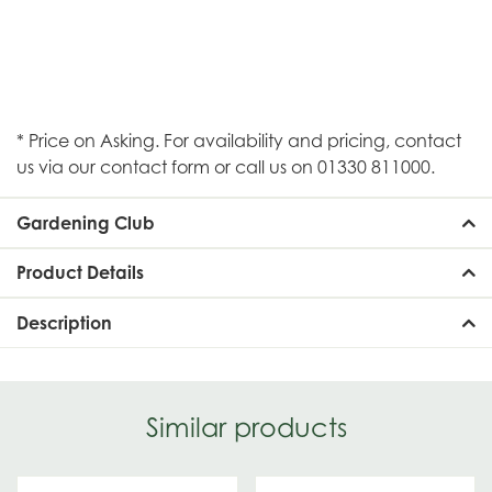
* Price on Asking. For availability and pricing, contact
us via our contact form or call us on 01330 811000.
Gardening Club
Product Details
Description
Similar products