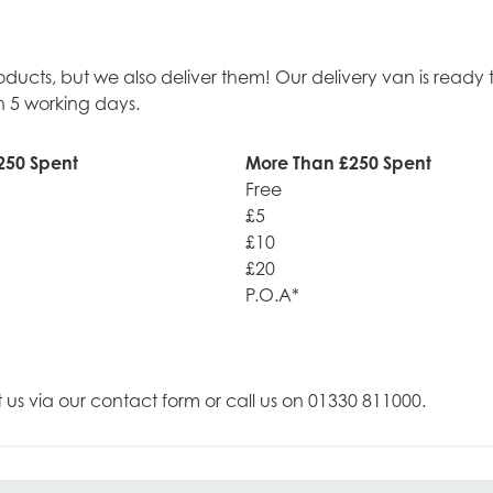
roducts, but we also deliver them! Our delivery van is rea
n 5 working days.
250 Spent
More Than £250 Spent
Free
£5
£10
£20
P.O.A*
t us via our contact form or call us on 01330 811000.