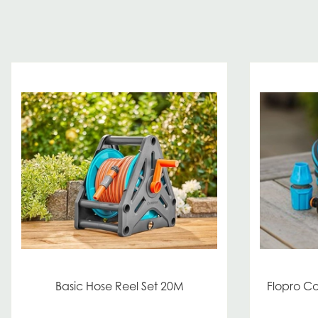
Basic Hose Reel Set 20M
Flopro C