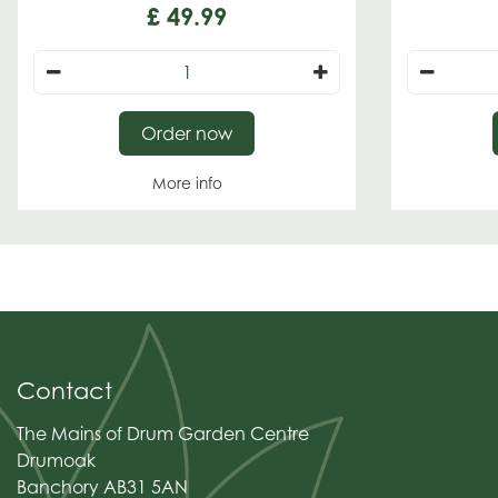
£
49
.
99
Order now
More info
Contact
The Mains of Drum Garden Centre
Drumoak
Banchory AB31 5AN