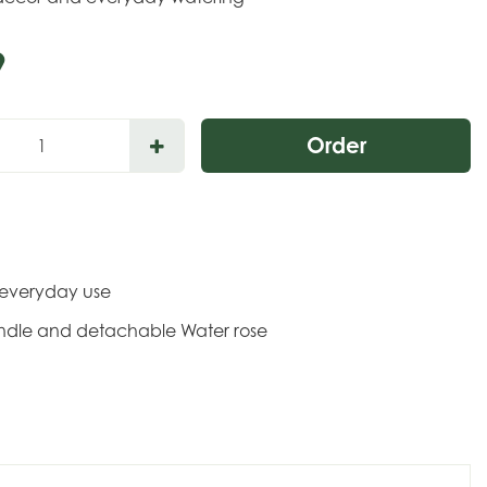
9
r everyday use
andle and detachable Water rose