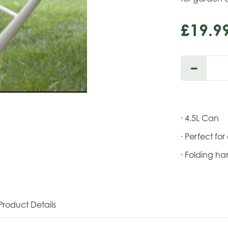
£
19
.
9
· 4.5L Can
· Perfect fo
· Folding h
Product Details