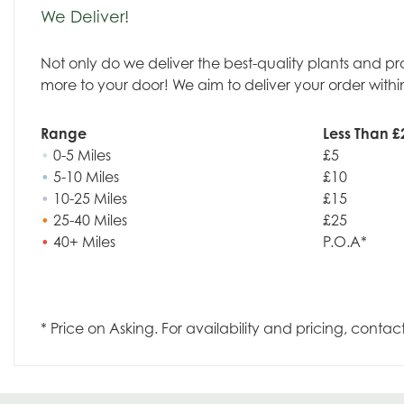
We Deliver!
Not only do we deliver the best-quality plants and p
more to your door! We aim to deliver your order withi
Range
Less Than £
•
0-5 Miles
£5
•
5-10 Miles
£10
•
10-25 Miles
£15
•
25-40 Miles
£25
•
40+ Miles
P.O.A*
* Price on Asking. For availability and pricing, contac