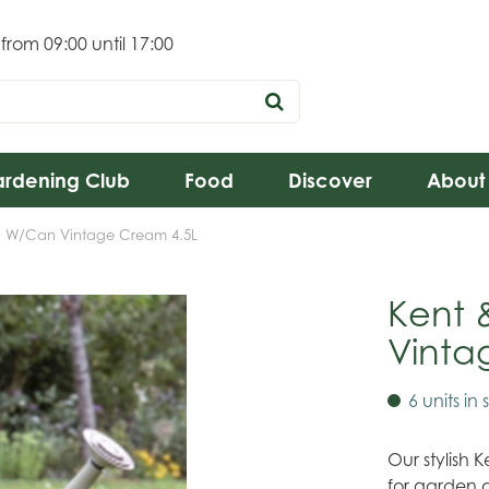
 from
09:00
until
17:00
rdening Club
Food
Discover
About
l W/Can Vintage Cream 4.5L
Kent 
Vinta
6 units in 
Our stylish
for garden 