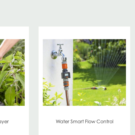
ayer
Water Smart Flow Control