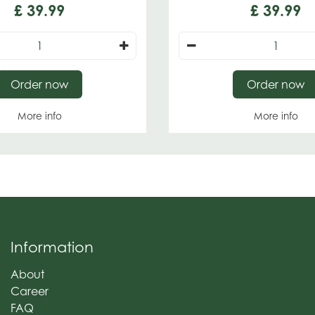
£
39
.
99
£
39
.
99
Order now
Order now
More info
More info
Information
About
Career
FAQ