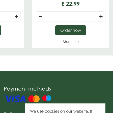
£
22
.
99
Order now
More info
Payment methods
We use cookies on our website. If