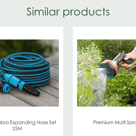
Similar products
obra Expanding Hose Set
Premium Multi Spr
25M