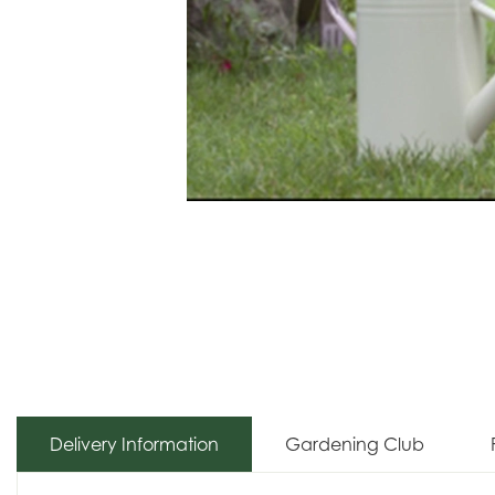
Delivery Information
Gardening Club