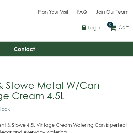
Plan Your Visit
FAQ
Join Our Team
Cart
Login
Contact
& Stowe Metal W/Can
ge Cream 4.5L
stock
 Kent & Stowe 4.5L Vintage Cream Watering Can is perfect
decor and everyday watering