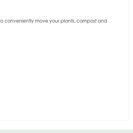
dy to conveniently move your plants, compost and