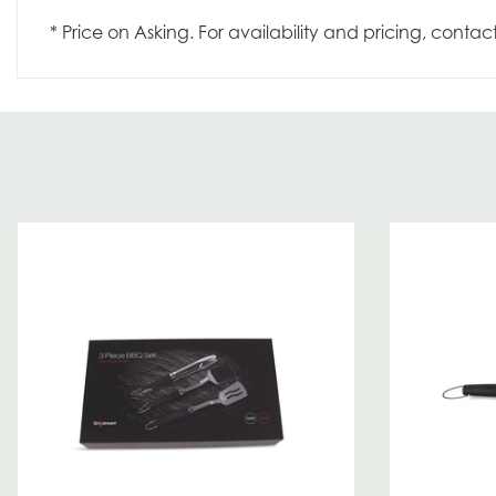
* Price on Asking. For availability and pricing, contac