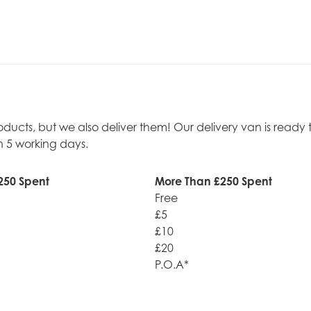
roducts, but we also deliver them! Our delivery van is rea
n 5 working days.
250 Spent
More Than £250 Spent
Free
£5
£10
£20
P.O.A*