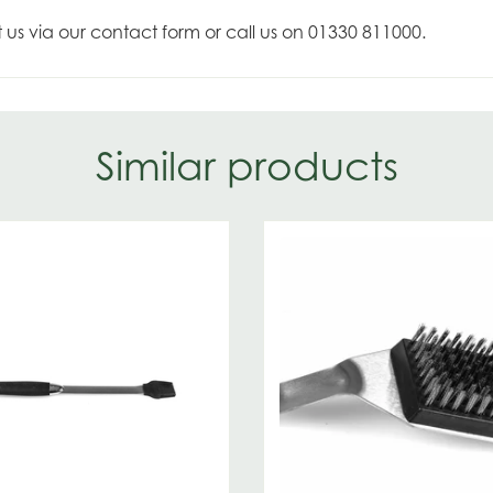
t us via our contact form or call us on 01330 811000.
Similar products