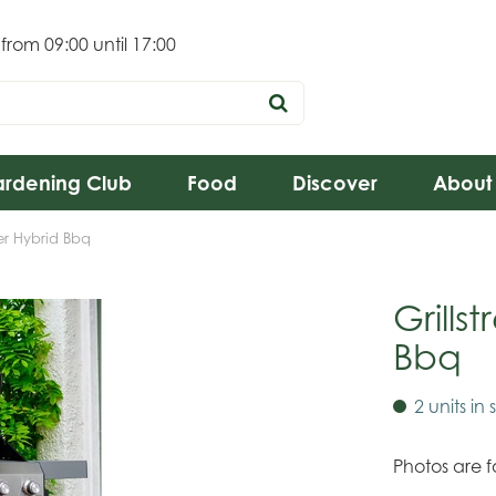
 from
09:00
until
17:00
rdening Club
Food
Discover
About
ner Hybrid Bbq
Grills
Bbq
2 units in 
Photos are fo