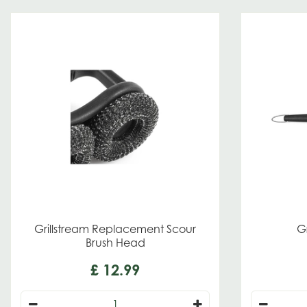
Grillstream Replacement Scour
Gr
Brush Head
£
12
.
99