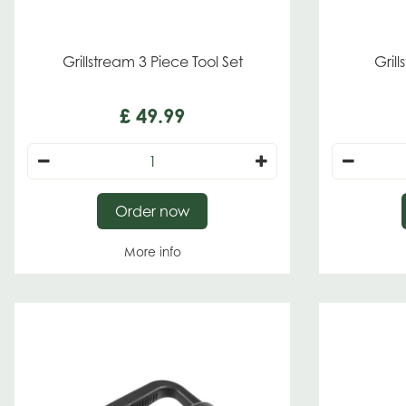
Grillstream 3 Piece Tool Set
Gril
£
49
.
99
Order now
More info