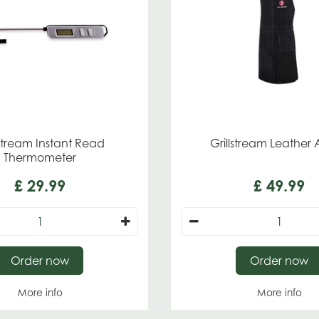
lstream Instant Read
Grillstream Leather
Thermometer
£
29
.
99
£
49
.
99
Order now
Order now
More info
More info