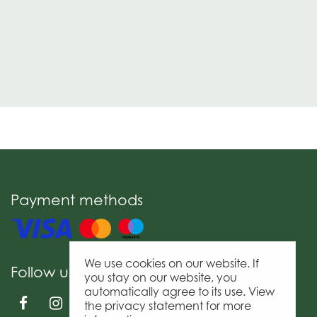
Payment methods
We use cookies on our website. If
Follow us
you stay on our website, you
automatically agree to its use. View
the privacy statement for more