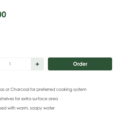
00
P
Gas or Charcoal for preferred cooking system
de shelves for extra surface area
eaned with warm, soapy water