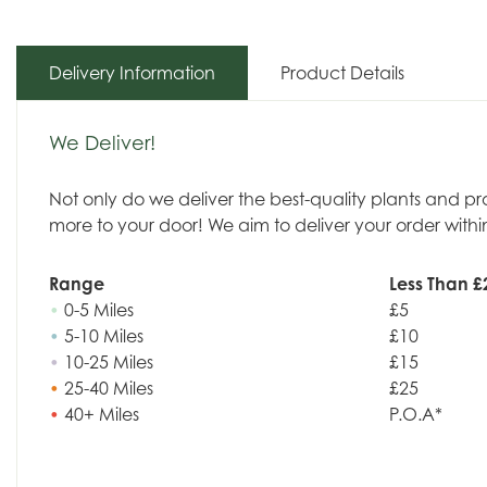
Delivery Information
Product Details
We Deliver!
Not only do we deliver the best-quality plants and p
more to your door! We aim to deliver your order withi
Range
Less Than £
•
0-5 Miles
£5
•
5-10 Miles
£10
•
10-25 Miles
£15
•
25-40 Miles
£25
•
40+ Miles
P.O.A*