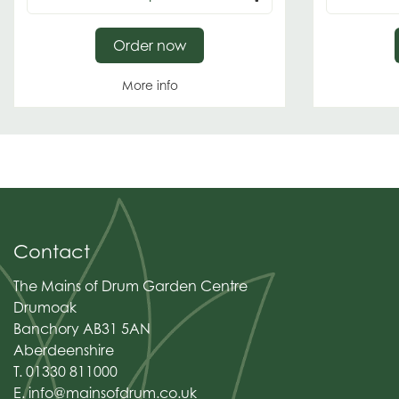
Order now
More info
Contact
The Mains of Drum Garden Centre
Drumoak
Banchory AB31 5AN
Aberdeenshire
T. 01330 811000
E.
info@mainsofdrum.co.uk