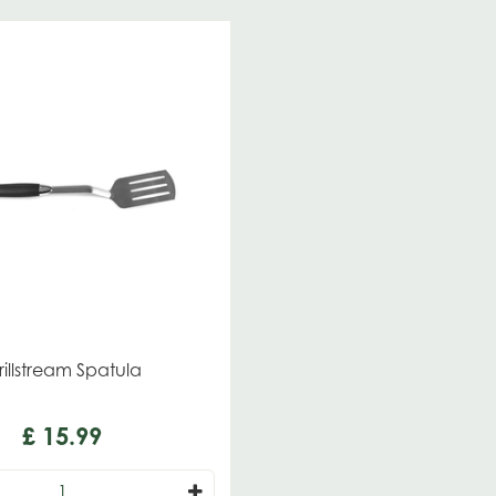
illstream Spatula
£
15
.
99