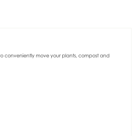
dy to conveniently move your plants, compost and