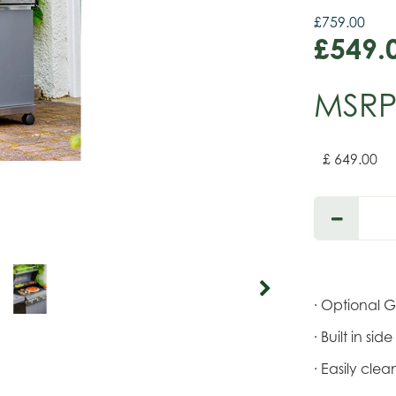
£
759
.
00
£
549
.
MSR
£
649
.
00
· Optional 
· Built in si
· Easily cl