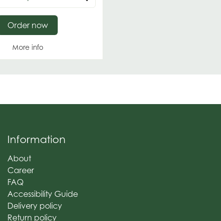
Order now
More info
Information
About
Career
FAQ
Accessibility Guide
Delivery policy
Return policy