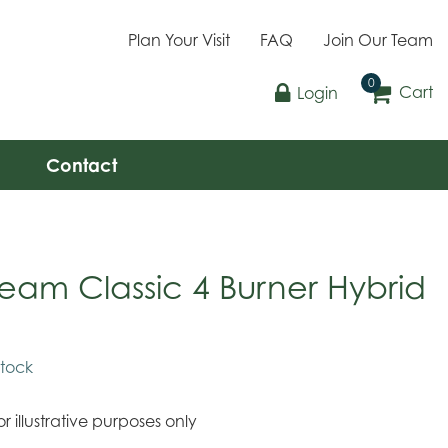
Plan Your Visit
FAQ
Join Our Team
Cart
Login
Contact
tream Classic 4 Burner Hybrid
stock
r illustrative purposes only