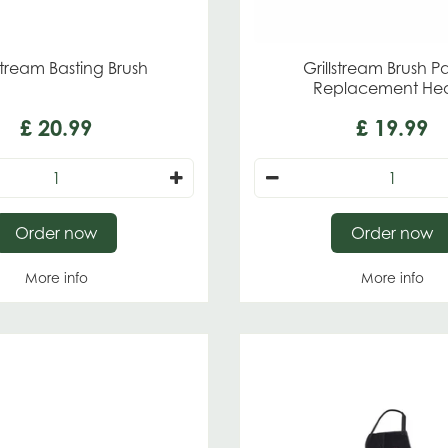
lstream Basting Brush
Grillstream Brush P
Replacement He
£
20
.
99
£
19
.
99
Order now
Order now
More info
More info