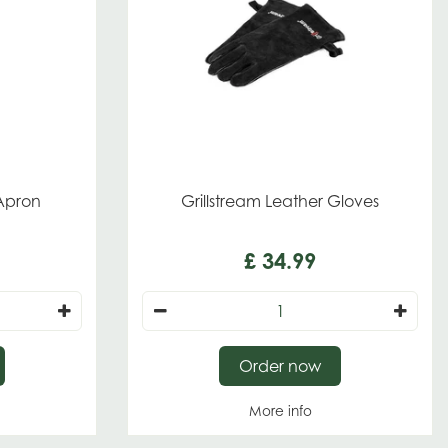
 Apron
Grillstream Leather Gloves
£
34
.
99
Order now
More info