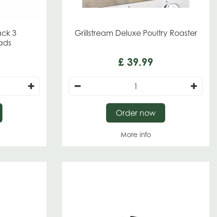
ack 3
Grillstream Deluxe Poultry Roaster
ads
£
39
.
99
Order now
More info