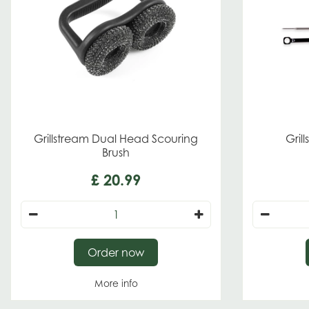
Grillstream Dual Head Scouring
Gril
Brush
£
20
.
99
Order now
More info