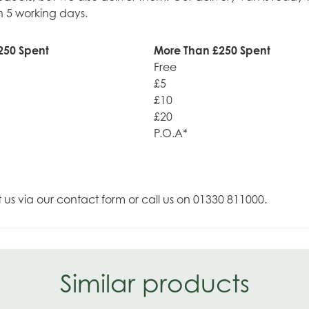
n 5 working days.
250 Spent
More Than £250 Spent
Free
£5
£10
£20
P.O.A*
t us via our contact form or call us on 01330 811000.
Similar products