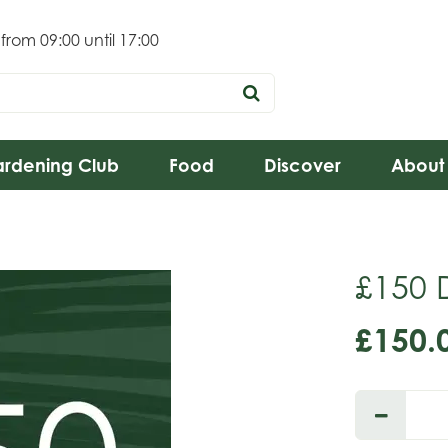
 from
09:00
until
17:00
rdening Club
Food
Discover
About
£150 D
£
150
.