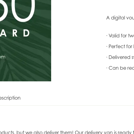
A digital vo
· Valid for 
· Perfect for
· Delivered s
· Can be re
scription
roducts, but we also deliver them! Our delivery van is rea