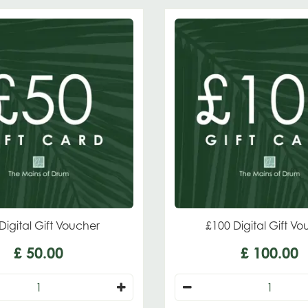
Digital Gift Voucher
£100 Digital Gift V
£
50
.
00
£
100
.
00