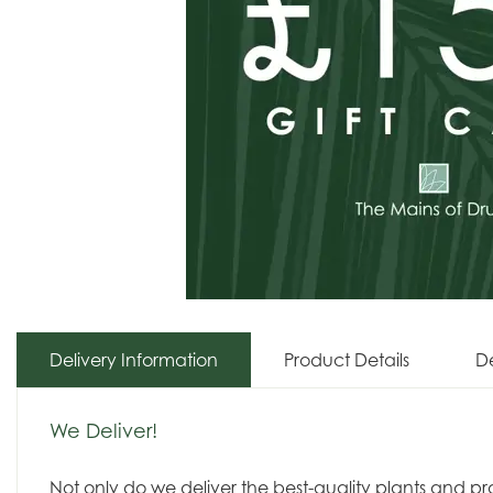
Delivery Information
Product Details
De
We Deliver!
Not only do we deliver the best-quality plants and p