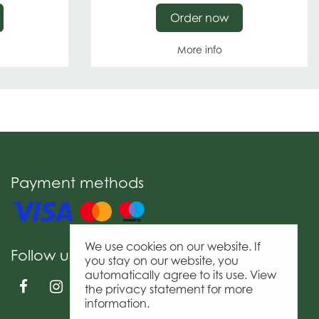
Order now
More info
Payment methods
We use cookies on our website. If
Follow us
you stay on our website, you
automatically agree to its use. View
the privacy statement for more
information.