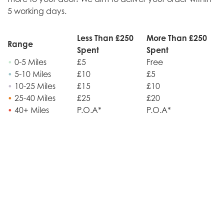
5 working days.
Less Than £250
More Than £250
Range
Spent
Spent
•
0-5 Miles
£5
Free
•
5-10 Miles
£10
£5
•
10-25 Miles
£15
£10
•
25-40 Miles
£25
£20
•
40+ Miles
P.O.A*
P.O.A*