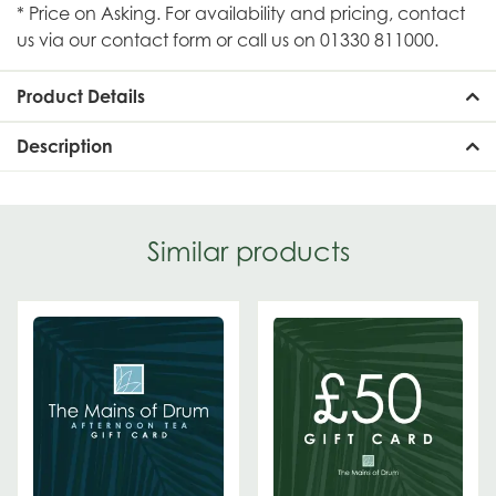
* Price on Asking. For availability and pricing, contact
us via our contact form or call us on 01330 811000.
Product Details
Description
Similar products