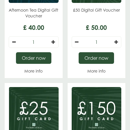
Afternoon Tea Digital Gift
£50 Digital Gift Voucher
Voucher
£
40
.
00
£
50
.
00
Order now
Order now
More info
More info