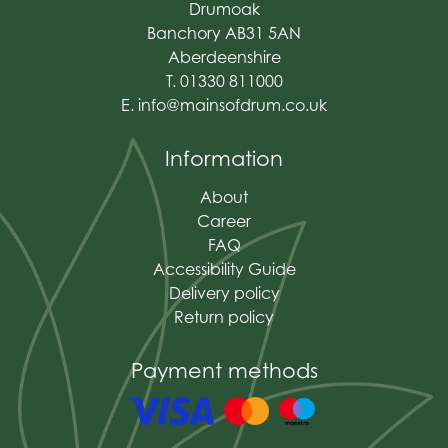
Drumoak
Banchory AB31 5AN
Aberdeenshire
T. 01330 811000
E.
info@mainsofdrum.co.uk
Information
About
Career
FAQ
Accessibility Guide
Delivery policy
Return policy
Payment methods