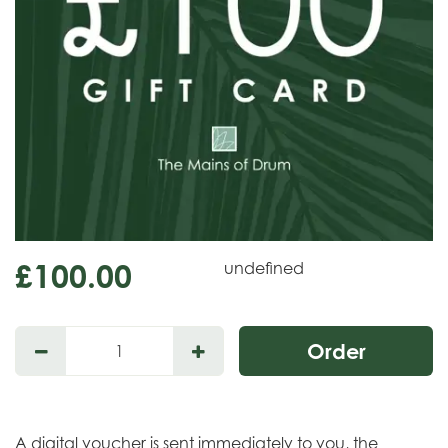
£
100
.
00
undefined
A digital voucher is sent immediately to you, the