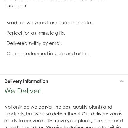
purchaser.
· Valid for two years from purchase date.
· Perfect for last-minute gifts.
· Delivered swiftly by email.
· Can be redeemed in-store and online.
Delivery Information
We Deliver!
Not only do we deliver the best-quality plants and
products, but we also deliver them! Our delivery van is
ready to conveniently move your plants, compost and
more to your door! We aim to deliver your order within