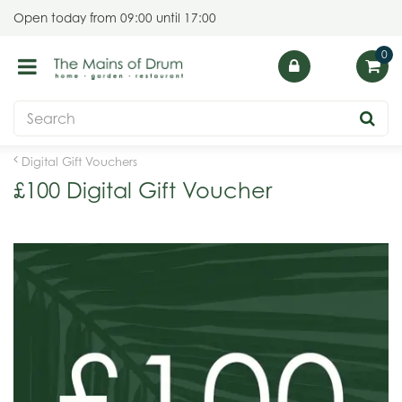
J
Open today from
09:00
until
17:00
u
m
p
t
o
c
o
Digital Gift Vouchers
n
£100 Digital Gift Voucher
t
e
n
t