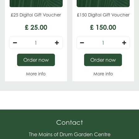
£25 Digital Gift Voucher
£150 Digital Gift Voucher
£
25
.
00
£
150
.
00
Order now
Order now
More info
More info
Contact
The Mains of Drum Garden Centre