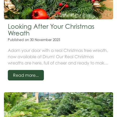
Looking After Your Christmas
Wreath
Published on
30 November 2025
Adorn your door with a real Christmas tree wreath,
now available at Drum! Our Real Christmas
wreaths are here, full of cheer and ready to make
your neighbours jealous (and impress the
Read more...
postman)!