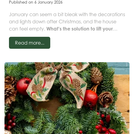
Published on
6 January 2026
January can seem a bit bleak with the decorations
and lights down after Christmas, and the house
can feel empty.
What's the solution to lift your
spirits and brighten up your home? HOUSEPLANTS!
Read more...
Adding that simple touch of green really helps to
make a home look cosy and adds freshness to the
room. There's a houseplant for everyone and
almost any situation, whether you're a novice or a
houseplant pro! Want something high-impact?
Why not choose a larger plant as a focal point in
your room. Or maybe you prefer something small
you can watch grow on - this is also a good way of
getting kids interested in plants.