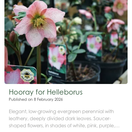
Hooray for Helleborus
Published on
8 February 2026
Elegant, low-growing evergreen perennial with
leathery, deeply divided dark leaves. Saucer-
shaped flowers, in shades of white, pink, purple,