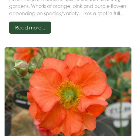
gardens. Whorls of orange, pink and purple flowers
depending on species/variety. Likes a spot in full
sun or partial shade in moist soil.
Read more...