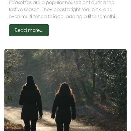
Poinsettias are a popular houseplant during the
festive season. They boast bright red, pink, and
even multi-toned foliage, adding a little something
special to your Christmas decor.
Read more...