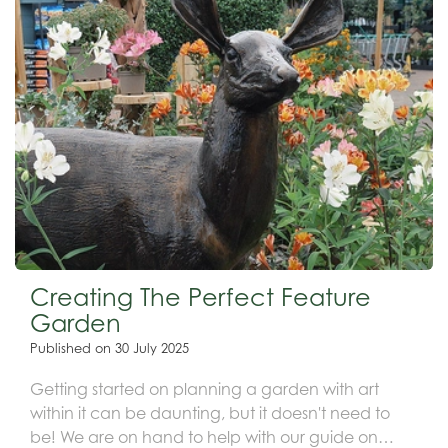
Creating The Perfect Feature
Garden
Published on
30 July 2025
Getting started on planning a garden with art
within it can be daunting, but it doesn't need to
be! We are on hand to help with our guide on