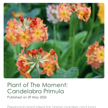
Plant of The Moment:
Candelabra Primula
Published on
29 May 2026
Perennial plant ideal for damp borders and bog