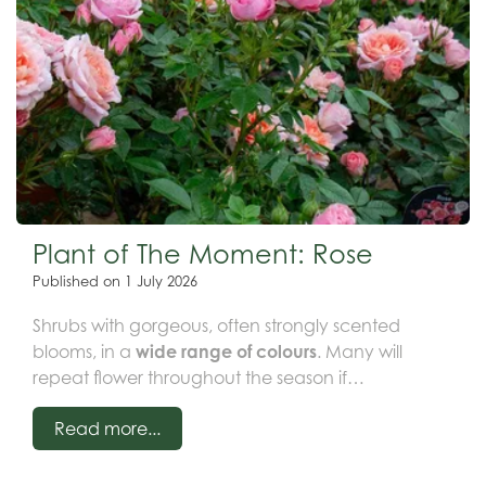
Plant of The Moment: Rose
Published on
1 July 2026
Shrubs with gorgeous, often strongly scented
blooms, in a
wide range of colours
. Many will
repeat flower throughout the season if
deadheaded.
Available as patio, shrub, climbing
Read more...
or rambling roses.
Likes full sun or prt shade in a
rich soil.