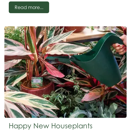
red, and yellow. Stunning during late winter/spring
Read more...
Happy New Houseplants