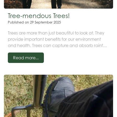
Tree-mendous Trees!
Published on
29 September 2025
Trees are more than just beautiful to look at. They
provide important benefits for our environment
and health. Trees can capture and absorb rainfall
in areas that are affected by excessive water. The
Read more...
roots soak up the moisture, which in turn reduces
runoff. This can help to prevent flooding and
erosion.