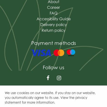
About
Career
FAQ
Accessibility Guide
Delivery policy
Return policy
Payment methods
Follow us
We use cookies on our website. If you stay on our website,
© The Mains of Drum
you automatically agree to its use. View the privacy
Green Solutions
statement for more information.
Garden Centre Guide