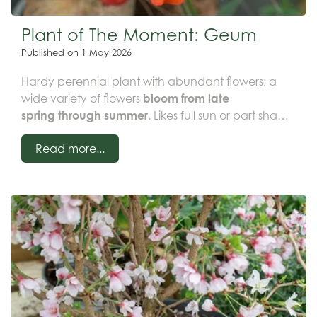
Plant of The Moment: Geum
Published on
1 May 2026
Hardy perennial plant with abundant flowers; a
wide variety of flowers
bloom from late
spring through summer
. Likes full sun or part shade
in moist but well-drained soil.
Combines well with
Read more...
other perennials
to create a stunning display!