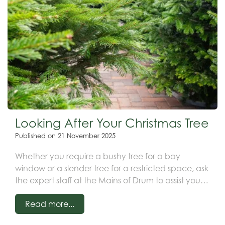
Looking After Your Christmas Tree
Published on
21 November 2025
Whether you require a bushy tree for a bay
window or a slender tree for a restricted space, ask
the expert staff at the Mains of Drum to assist you in
selecting your ideal tree.
Read more...