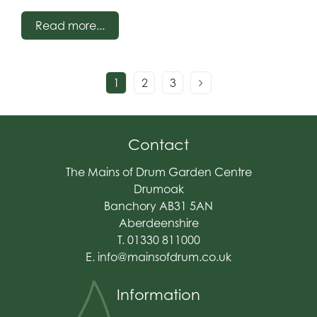
creating a feature garden, complete with how to
Read more...
identify the style of garden you are looking to
make!
1
2
3
Contact
The Mains of Drum Garden Centre
Drumoak
Banchory AB31 5AN
Aberdeenshire
T. 01330 811000
E.
info@mainsofdrum.co.uk
Information