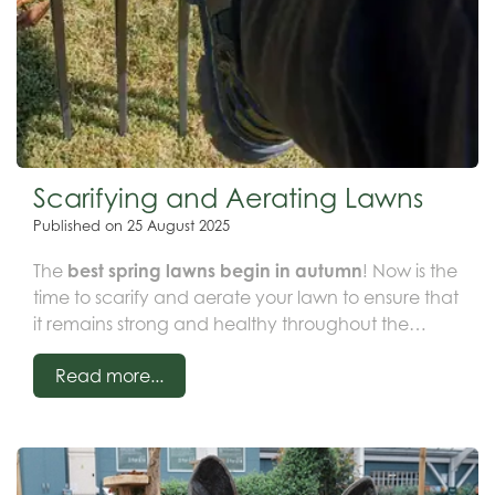
Scarifying and Aerating Lawns
Published on
25 August 2025
The
best spring lawns begin in autumn
! Now is the
time to scarify and aerate your lawn to ensure that
it remains strong and healthy throughout the
winter months, especially before our northern
Read more...
temperatures drop in October. Early
lawn aeration
and scarification
provide your grass with a
necessary boost, allowing air, water, and essential
nutrients to penetrate the root zone—the three vital
components for a thriving lawn.