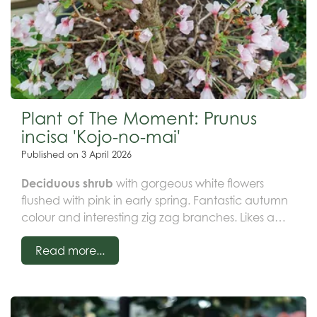
Plant of The Moment: Prunus
incisa 'Kojo-no-mai'
Published on
3 April 2026
Deciduous shrub
with gorgeous white flowers
flushed with pink in early spring. Fantastic autumn
colour and interesting zig zag branches. Likes a
spot in full sun in a moist but well drained soil.
Read more...