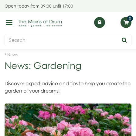
J
Open today from
09:00
until
17:00
u
m
p
t
o
c
o
News
n
News: Gardening
t
e
n
Discover expert advice and tips to help you create the
t
garden of your dreams!