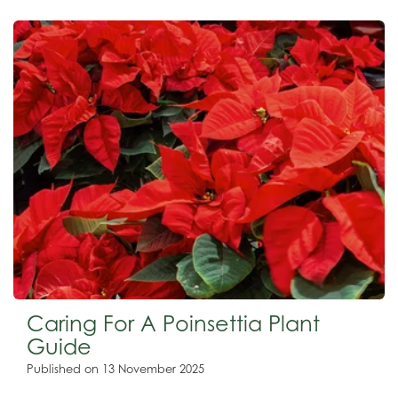
Caring For A Poinsettia Plant
Guide
Published on
13 November 2025