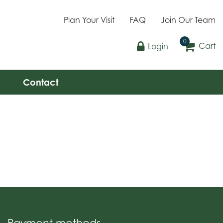
Plan Your Visit
FAQ
Join Our Team
Cart
Login
Contact
Payment methods