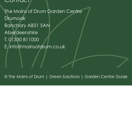
The Mains of Drum Garden Centre
Drumoak
Banchory AB31 5AN
Aberdeenshire
T. 01330 811000
E.
info@mainsofdrum.co.uk
© The Mains of Drum
Green Solutions
Garden Centre Guide