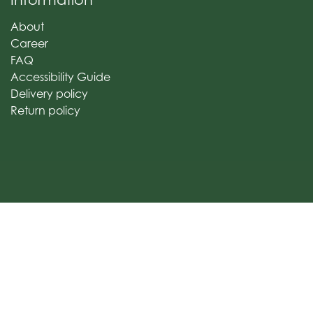
About
Career
FAQ
Accessibility Guide
Delivery policy
Return policy