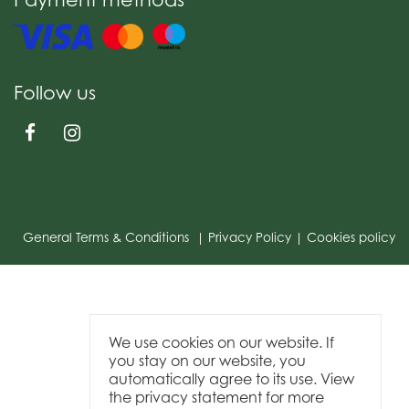
Follow us
General Terms & Conditions
Privacy Policy
Cookies policy
We use cookies on our website. If
you stay on our website, you
automatically agree to its use. View
the privacy statement for more