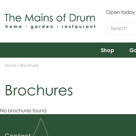
Jump
to
Open today
content
Shop
Ga
Home
Brochures
Brochures
No brochures found
Contact