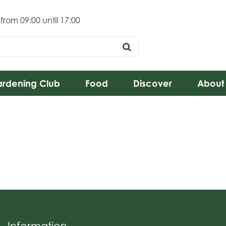
 from
09:00
until
17:00
rdening Club
Food
Discover
About
Information