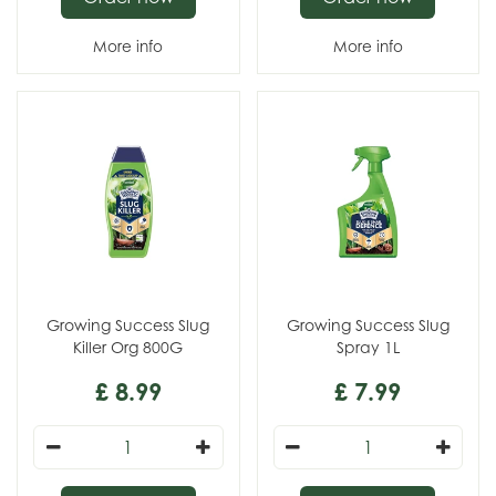
More info
More info
Growing Success Slug
Growing Success Slug
Killer Org 800G
Spray 1L
£
8
.
99
£
7
.
99