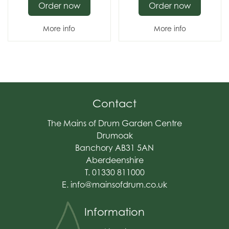
Order now
Order now
More info
More info
Contact
The Mains of Drum Garden Centre
Drumoak
Banchory AB31 5AN
Aberdeenshire
T. 01330 811000
E.
info@mainsofdrum.co.uk
Information