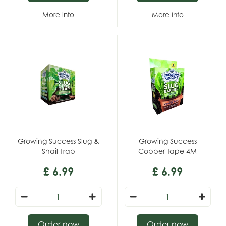
More info
More info
Growing Success Slug &
Growing Success
Snail Trap
Copper Tape 4M
£
6
.
99
£
6
.
99
Order now
Order now