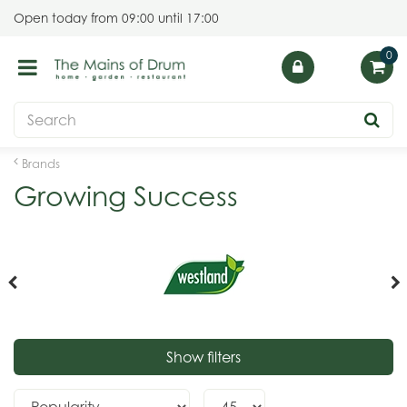
J
Open today from
09:00
until
17:00
u
m
p
t
o
c
o
Brands
n
Growing Success
t
e
n
t
Show filters