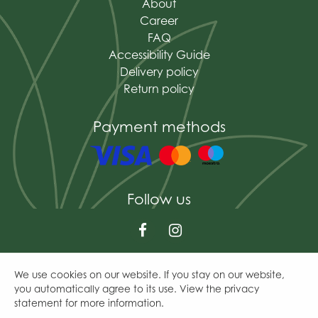
About
Career
FAQ
Accessibility Guide
Delivery policy
Return policy
Payment methods
Follow us
We use cookies on our website. If you stay on our website,
© The Mains of Drum
you automatically agree to its use. View the privacy
Green Solutions
statement for more information.
Garden Centre Guide