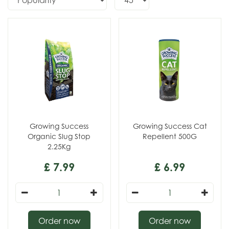
Growing Success
Growing Success Cat
Organic Slug Stop
Repellent 500G
2.25Kg
£
7
.
99
£
6
.
99
Order now
Order now