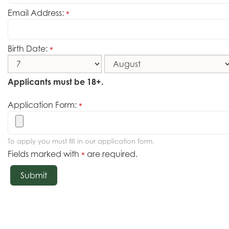
Email Address:
*
Birth Date:
*
Applicants must be 18+.
Application Form:
*
To apply you must fill in our application form.
Fields marked with
are required.
*