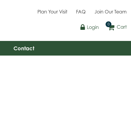
Plan Your Visit
FAQ
Join Our Team
Cart
Login
Contact