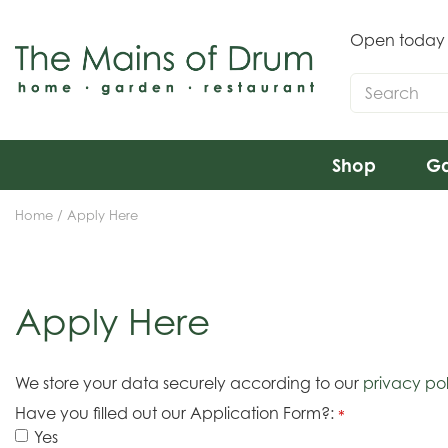
Jump
to
Open today
content
Shop
Ga
Home
Apply Here
Apply Here
We store your data securely according to our
privacy pol
Have you filled out our Application Form?:
*
Yes