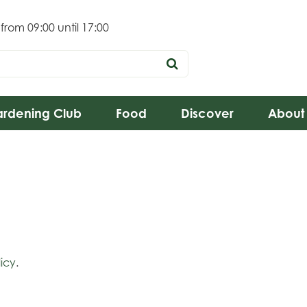
 from
09:00
until
17:00
rdening Club
Food
Discover
About
icy
.