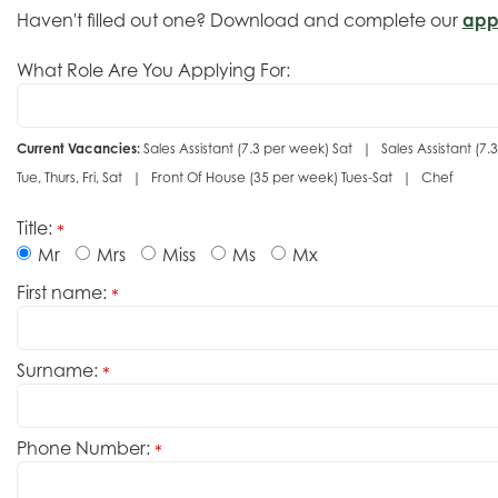
Haven't filled out one? Download and complete our
app
What Role Are You Applying For:
Current Vacancies:
Sales Assistant (7.3 per week) Sat | Sales Assistant 
Tue, Thurs, Fri, Sat | Front Of House (35 per week) Tues-Sat | Chef
Title:
*
Mr
Mrs
Miss
Ms
Mx
First name:
*
Surname:
*
Phone Number:
*