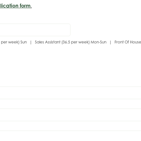
lication form
.
(7.3 per week) Sun | Sales Assistant (36.5 per week) Mon-Sun | Front Of Hous