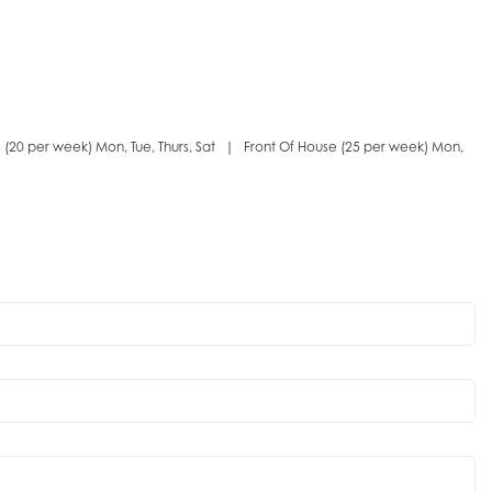
e (20 per week) Mon, Tue, Thurs, Sat | Front Of House (25 per week) Mon,