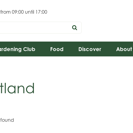
 from
09:00
until
17:00
rdening Club
Food
Discover
About
tland
 found