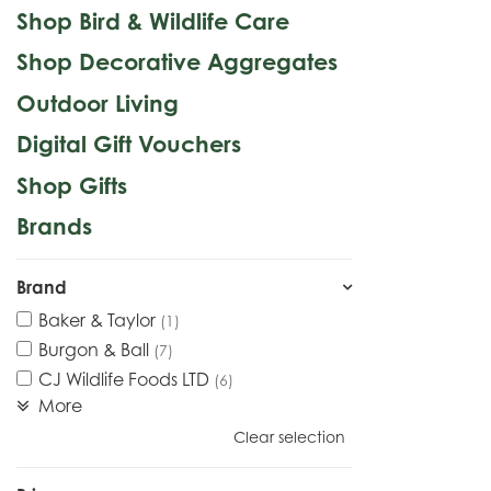
Shop Bird & Wildlife Care
Shop Decorative Aggregates
Outdoor Living
Digital Gift Vouchers
Shop Gifts
Brands
Brand
Baker & Taylor
(1)
Burgon & Ball
(7)
CJ Wildlife Foods LTD
(6)
More
Clear selection