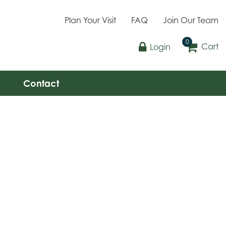
Plan Your Visit
FAQ
Join Our Team
Cart
Login
Contact