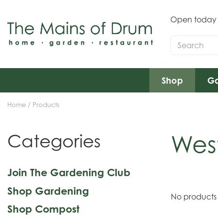
Jump
to
Open today
content
Shop
Ga
Home
Products
Wes
Categories
Join The Gardening Club
Shop Gardening
No products
Shop Compost