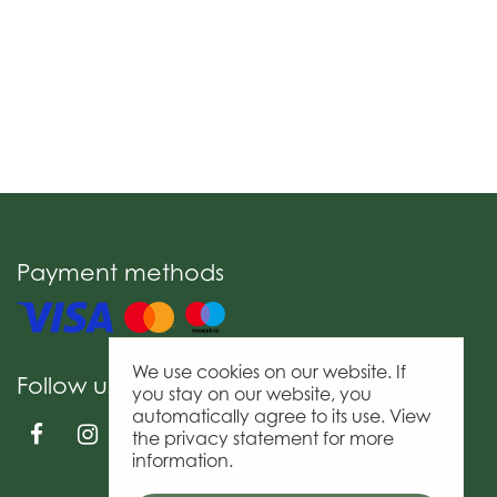
Payment methods
We use cookies on our website. If
Follow us
you stay on our website, you
automatically agree to its use. View
the privacy statement for more
information.