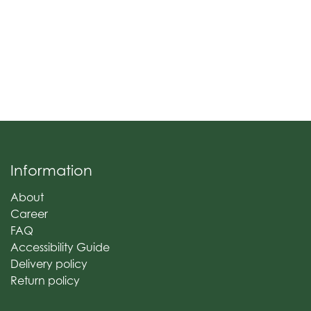
Information
About
Career
FAQ
Accessibility Guide
Delivery policy
Return policy