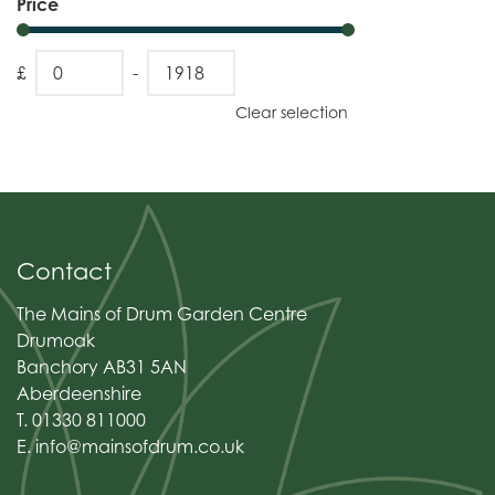
Price
£
-
Clear selection
Contact
The Mains of Drum Garden Centre
Drumoak
Banchory AB31 5AN
Aberdeenshire
T. 01330 811000
E.
info@mainsofdrum.co.uk