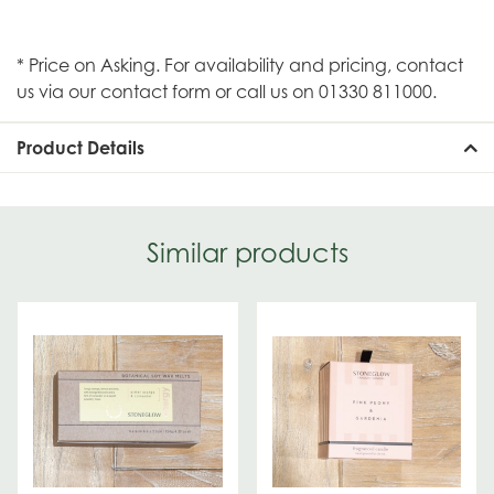
* Price on Asking. For availability and pricing, contact
us via our contact form or call us on 01330 811000.
Product Details
Similar products