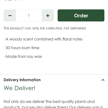
This product can only be collected, not delivered
· A woody scent combined with floral notes
· 30 hours burn time
· Made from soy wax
Delivery Information
We Deliver!
Not only do we deliver the best-quality plants and
products, but we also deliver them! Our delivery van is