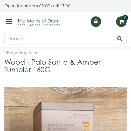
J
Open today from
09:00
until
17:00
u
m
p
t
o
c
o
Home Fragrance
n
Wood - Palo Santo & Amber
t
Tumbler 160G
e
n
t