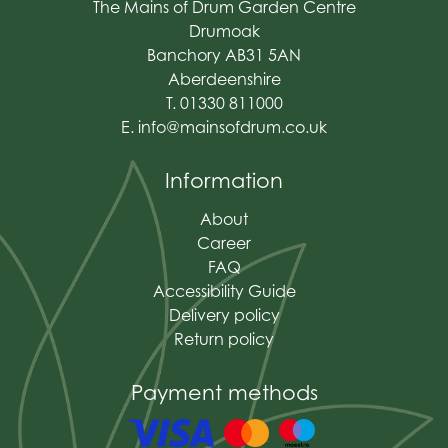
The Mains of Drum Garden Centre
Drumoak
Banchory AB31 5AN
Aberdeenshire
T. 01330 811000
E.
info@mainsofdrum.co.uk
Information
About
Career
FAQ
Accessibility Guide
Delivery policy
Return policy
Payment methods