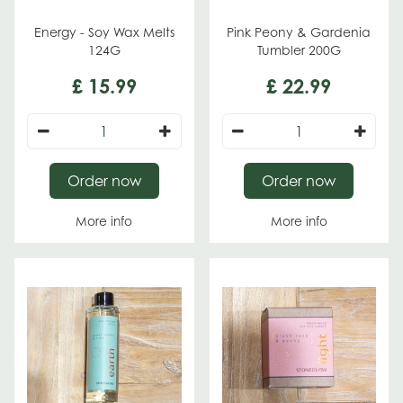
Energy - Soy Wax Melts
Pink Peony & Gardenia
124G
Tumbler 200G
£
15
.
99
£
22
.
99
Order now
Order now
More info
More info