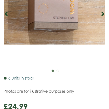
6 units in stock
Photos are for illustrative purposes only
£
24
.
99