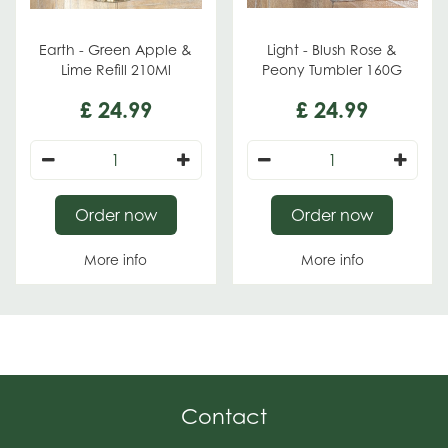
Earth - Green Apple &
Light - Blush Rose &
Lime Refill 210Ml
Peony Tumbler 160G
£
24
.
99
£
24
.
99
Order now
Order now
More info
More info
Contact