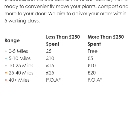
ready to conveniently move your plants, compost and
more to your door! We aim to deliver your order within
5 working days.
Less Than £250
More Than £250
Range
Spent
Spent
•
0-5 Miles
£5
Free
•
5-10 Miles
£10
£5
•
10-25 Miles
£15
£10
•
25-40 Miles
£25
£20
•
40+ Miles
P.O.A*
P.O.A*