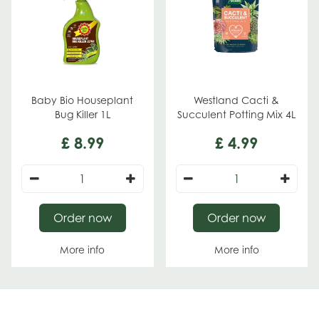
Baby Bio Houseplant
Westland Cacti &
Bug Killer 1L
Succulent Potting Mix 4L
£
8
.
99
£
4
.
99
Order now
Order now
More info
More info