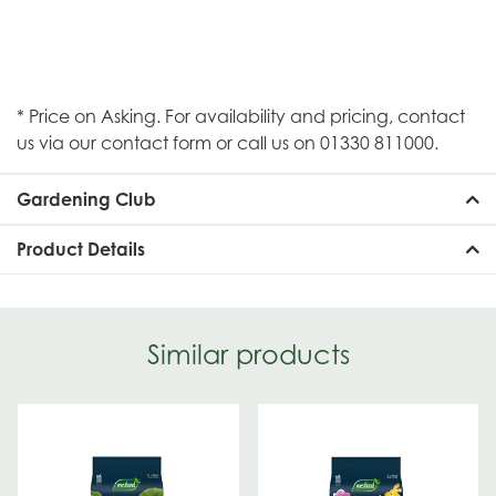
* Price on Asking. For availability and pricing, contact
us via our contact form or call us on 01330 811000.
Gardening Club
Product Details
Similar products