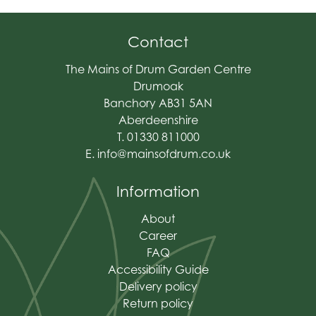
Contact
The Mains of Drum Garden Centre
Drumoak
Banchory AB31 5AN
Aberdeenshire
T. 01330 811000
E.
info@mainsofdrum.co.uk
Information
About
Career
FAQ
Accessibility Guide
Delivery policy
Return policy