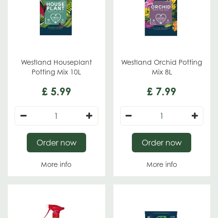
Westland Houseplant
Westland Orchid Potting
Potting Mix 10L
Mix 8L
£
5
.
99
£
7
.
99
Order now
Order now
More info
More info