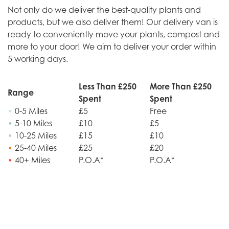
Not only do we deliver the best-quality plants and
products, but we also deliver them! Our delivery van is
ready to conveniently move your plants, compost and
more to your door! We aim to deliver your order within
5 working days.
Less Than £250
More Than £250
Range
Spent
Spent
•
0-5 Miles
£5
Free
•
5-10 Miles
£10
£5
•
10-25 Miles
£15
£10
•
25-40 Miles
£25
£20
•
40+ Miles
P.O.A*
P.O.A*