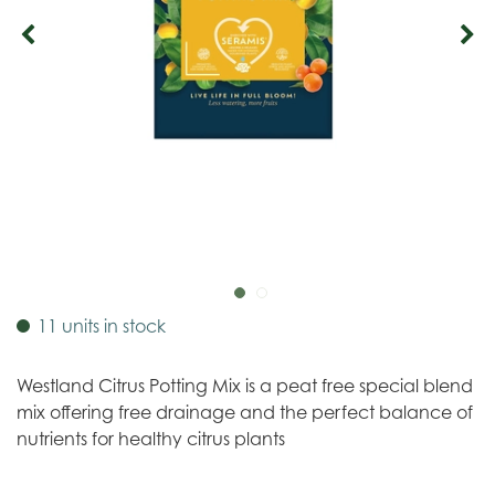
11 units in stock
Westland Citrus Potting Mix is a peat free special blend
mix offering free drainage and the perfect balance of
nutrients for healthy citrus plants