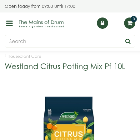
J
Open today from
09:00
until
17:00
u
m
p
t
o
c
o
Houseplant Care
n
Westland Citrus Potting Mix Pf 10L
t
e
n
t