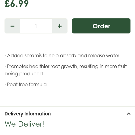
£
6
.
99
· Added seramis to help absorb and release water
· Promotes healthier root growth, resulting in more fruit
being produced
· Peat free formula
Delivery Information
We Deliver!