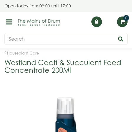
J
Open today from
09:00
until
17:00
u
m
p
t
o
c
o
Houseplant Care
n
Westland Cacti & Succulent Feed
t
Concentrate 200Ml
e
n
t