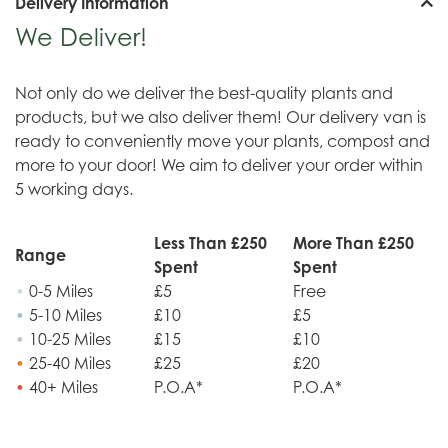
Delivery Information
We Deliver!
Not only do we deliver the best-quality plants and
products, but we also deliver them! Our delivery van is
ready to conveniently move your plants, compost and
more to your door! We aim to deliver your order within
5 working days.
Less Than £250
More Than £250
Range
Spent
Spent
•
0-5 Miles
£5
Free
•
5-10 Miles
£10
£5
•
10-25 Miles
£15
£10
•
25-40 Miles
£25
£20
•
40+ Miles
P.O.A*
P.O.A*