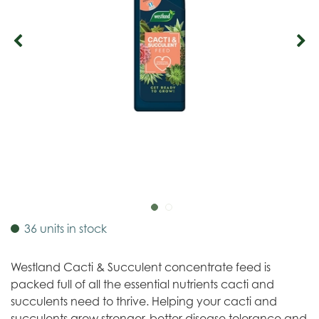
36 units in stock
Westland Cacti & Succulent concentrate feed is
packed full of all the essential nutrients cacti and
succulents need to thrive. Helping your cacti and
succulents grow stronger, better disease tolerance and