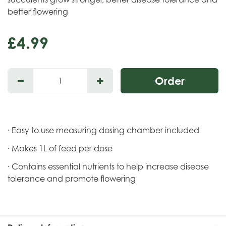
better flowering
£
4
.
99
· Easy to use measuring dosing chamber included
· Makes 1L of feed per dose
· Contains essential nutrients to help increase disease
tolerance and promote flowering