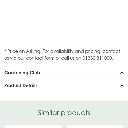
* Price on Asking. For availability and pricing, contact
us via our contact form or call us on 01330 811000.
Gardening Club
Product Details
Similar products