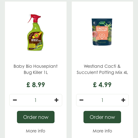
Baby Bio Houseplant
Westland Cacti &
Bug Killer 1L
Succulent Potting Mix 4L
£
8
.
99
£
4
.
99
Order now
Order now
More info
More info