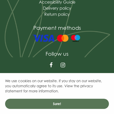
Accessibility Guide
Delivery policy
Return policy
Payment methods
Follow us
We use cookies on our website. If you stay on our website,
© The Mains of Drum
you automatically agree to its use. View the privacy
Green Solutions
statement for more information.
Garden Centre Guide
General Terms & Conditions
Privacy Policy
Sure!
Cookies policy
Westland Cacti & Succulent Feed Concentrate 200Ml