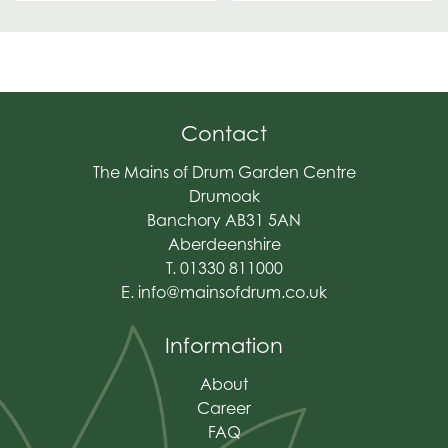
Contact
The Mains of Drum Garden Centre
Drumoak
Banchory AB31 5AN
Aberdeenshire
T. 01330 811000
E.
info@mainsofdrum.co.uk
Information
About
Career
FAQ