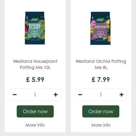
Westland Houseplant
Westland Orchid Potting
Potting Mix 10L
Mix 8L
£
5
.
99
£
7
.
99
Order now
Order now
More info
More info