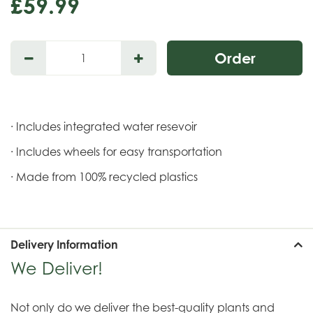
£
59
.
99
· Includes integrated water resevoir
· Includes wheels for easy transportation
· Made from 100% recycled plastics
Delivery Information
We Deliver!
Not only do we deliver the best-quality plants and