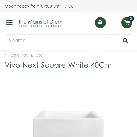
J
Open today from
09:00
until
17:00
u
m
p
t
o
c
o
Plastic Pots & Tubs
n
Vivo Next Square White 40Cm
t
e
n
t