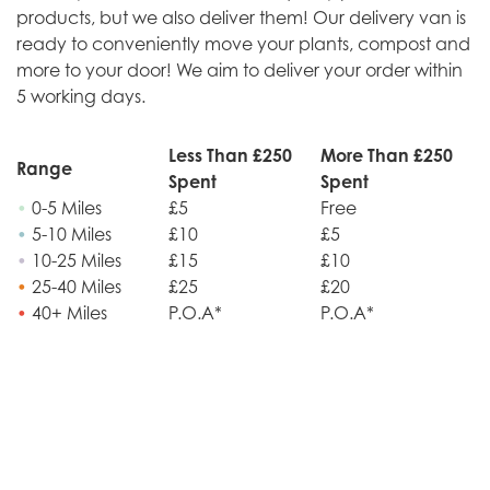
products, but we also deliver them! Our delivery van is
ready to conveniently move your plants, compost and
more to your door! We aim to deliver your order within
5 working days.
Less Than £250
More Than £250
Range
Spent
Spent
•
0-5 Miles
£5
Free
•
5-10 Miles
£10
£5
•
10-25 Miles
£15
£10
•
25-40 Miles
£25
£20
•
40+ Miles
P.O.A*
P.O.A*