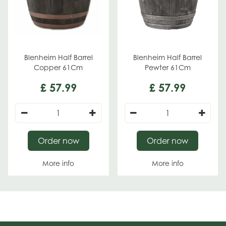
Blenheim Half Barrel
Blenheim Half Barrel
Copper 61Cm
Pewter 61Cm
£
57
.
99
£
57
.
99
Order now
Order now
More info
More info