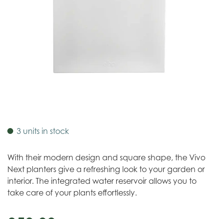
3 units in stock
With their modern design and square shape, the Vivo
Next planters give a refreshing look to your garden or
interior. The integrated water reservoir allows you to
take care of your plants effortlessly.