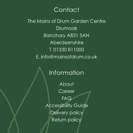
Contact
The Mains of Drum Garden Centre
Drumoak
Banchory AB31 5AN
Aberdeenshire
T. 01330 811000
E.
info@mainsofdrum.co.uk
Information
About
Career
FAQ
Accessibility Guide
Delivery policy
Return policy