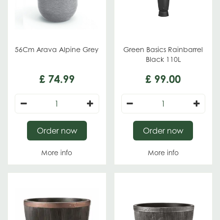
56Cm Arava Alpine Grey
Green Basics Rainbarrel
Black 110L
£
74
.
99
£
99
.
00
Order now
Order now
More info
More info