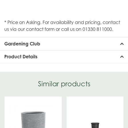
* Price on Asking. For availability and pricing, contact
us via our contact form or call us on 01330 811000.
Gardening Club
Product Details
Similar products