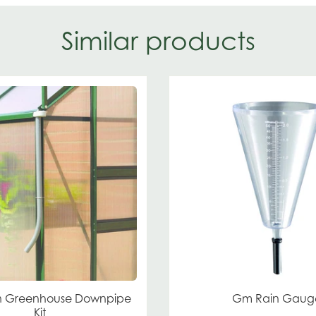
Similar products
 Greenhouse Downpipe
Gm Rain Gaug
Kit