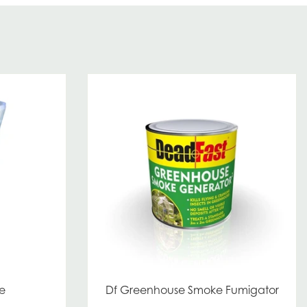
e
Df Greenhouse Smoke Fumigator