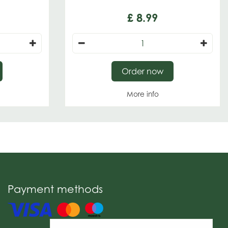
£
8
.
99
Order now
More info
Payment methods