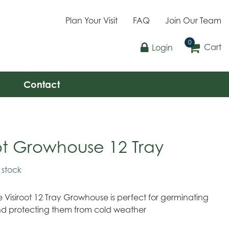
Plan Your Visit
FAQ
Join Our Team
Cart
Login
Contact
oot Growhouse 12 Tray
n stock
 Visiroot 12 Tray Growhouse is perfect for germinating
nd protecting them from cold weather