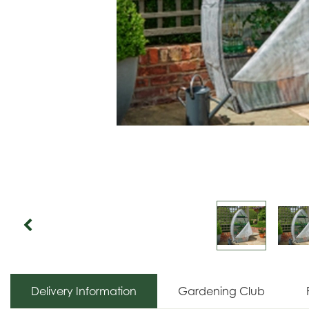
Delivery Information
Gardening Club