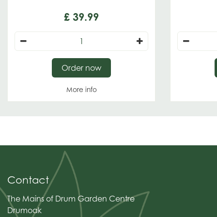
£
39
.
99
Order now
More info
Contact
The Mains of Drum Garden Centre
Drumoak