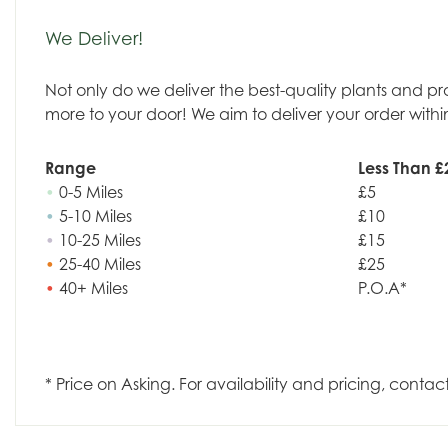
We Deliver!
Not only do we deliver the best-quality plants and p
more to your door! We aim to deliver your order withi
Range
Less Than £
•
0-5 Miles
£5
•
5-10 Miles
£10
•
10-25 Miles
£15
•
25-40 Miles
£25
•
40+ Miles
P.O.A*
* Price on Asking. For availability and pricing, contac