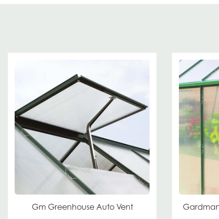
Gm Greenhouse Auto Vent
Gardman