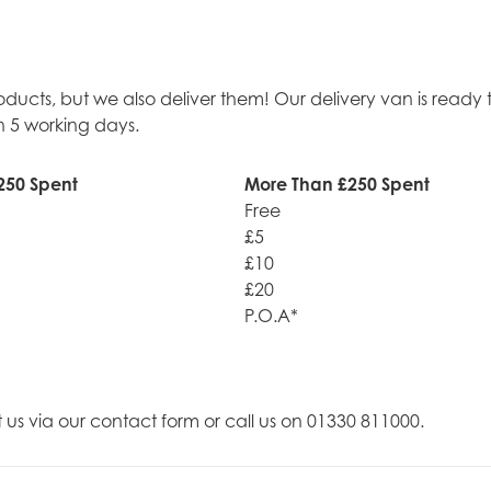
roducts, but we also deliver them! Our delivery van is rea
n 5 working days.
250 Spent
More Than £250 Spent
Free
£5
£10
£20
P.O.A*
t us via our contact form or call us on 01330 811000.