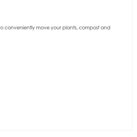
dy to conveniently move your plants, compost and