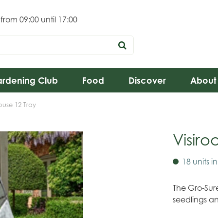
 from
09:00
until
17:00
rdening Club
Food
Discover
About
ouse 12 Tray
Visir
18 units i
The Gro-Sure
seedlings a