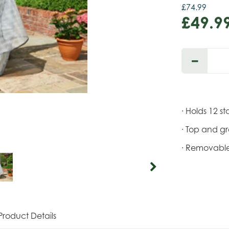
£
74
.
99
£
49
.
9
· Holds 12 s
· Top and g
· Removable
Product Details