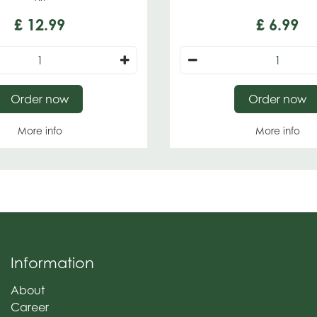
£
12
.
99
£
6
.
99
Order now
Order now
More info
More info
Information
About
Career