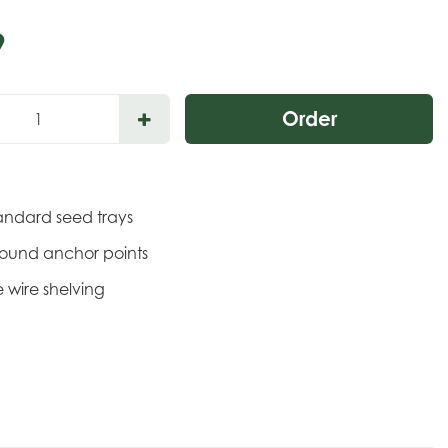
9
tandard seed trays
round anchor points
 wire shelving