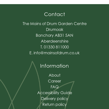
Contact
The Mains of Drum Garden Centre
Drumoak
Banchory AB31 5AN
Aberdeenshire
T. 01330 811000
E.
info@mainsofdrum.co.uk
Information
About
Career
FAQ
Accessibility Guide
Delivery policy
Return policy