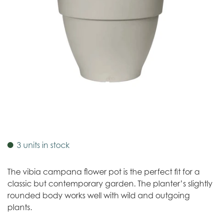
3 units in stock
The vibia campana flower pot is the perfect fit for a
classic but contemporary garden. The planter’s slightly
rounded body works well with wild and outgoing
plants.