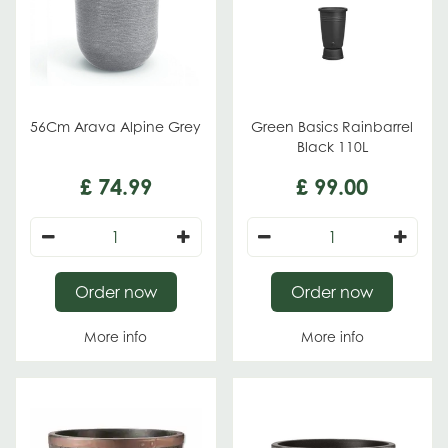
56Cm Arava Alpine Grey
Green Basics Rainbarrel
Black 110L
£
74
.
99
£
99
.
00
Order now
Order now
More info
More info