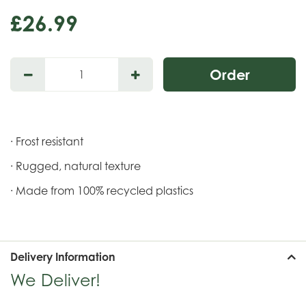
£
26
.
99
· Frost resistant
· Rugged, natural texture
· Made from 100% recycled plastics
Delivery Information
We Deliver!