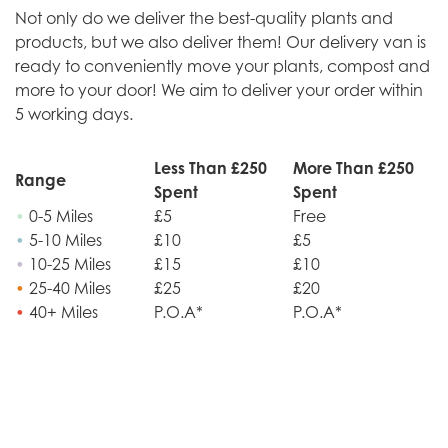
Not only do we deliver the best-quality plants and
products, but we also deliver them! Our delivery van is
ready to conveniently move your plants, compost and
more to your door! We aim to deliver your order within
5 working days.
Less Than £250
More Than £250
Range
Spent
Spent
•
0-5 Miles
£5
Free
•
5-10 Miles
£10
£5
•
10-25 Miles
£15
£10
•
25-40 Miles
£25
£20
•
40+ Miles
P.O.A*
P.O.A*