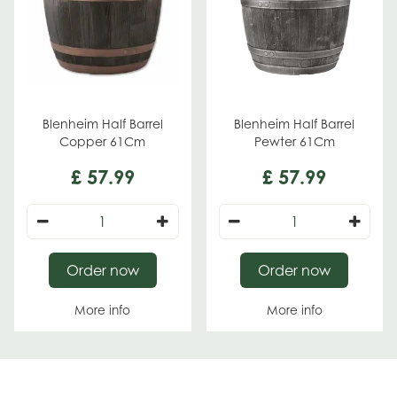
Blenheim Half Barrel
Blenheim Half Barrel
Copper 61Cm
Pewter 61Cm
£
57
.
99
£
57
.
99
Order now
Order now
More info
More info