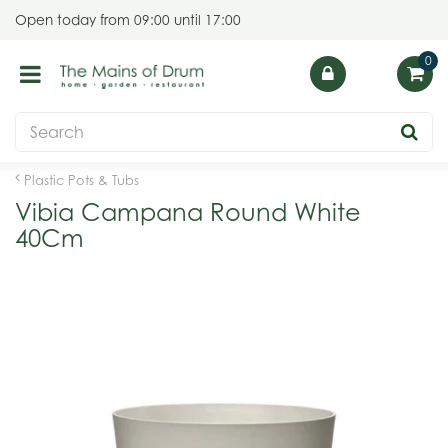
J
Open today from
09:00
until
17:00
u
m
p
t
o
c
o
Plastic Pots & Tubs
n
Vibia Campana Round White
t
40Cm
e
n
t