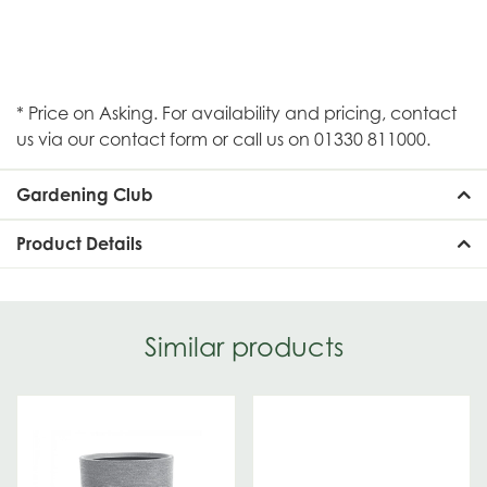
* Price on Asking. For availability and pricing, contact
us via our contact form or call us on 01330 811000.
Gardening Club
Product Details
Similar products