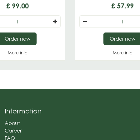
£
99
.
00
£
57
.
99
Order now
Order now
More info
More info
Information
About
Career
FAQ