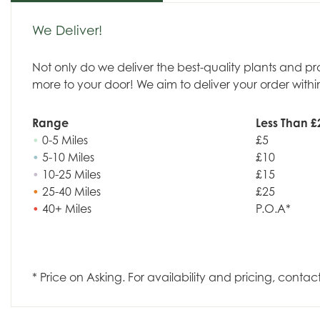
We Deliver!
Not only do we deliver the best-quality plants and p
more to your door! We aim to deliver your order withi
Range
Less Than £
•
0-5 Miles
£5
•
5-10 Miles
£10
•
10-25 Miles
£15
•
25-40 Miles
£25
•
40+ Miles
P.O.A*
* Price on Asking. For availability and pricing, contac