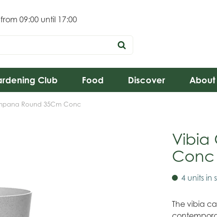
 from
09:00
until
17:00
rdening Club
Food
Discover
About
mpana Round 35Cm Conc
Vibi
Conc
4 units in 
The vibia ca
contemporar