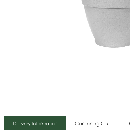
Delivery Information
Gardening Club