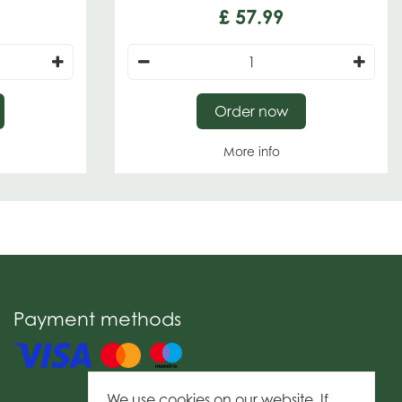
£
57
.
99
Order now
More info
Payment methods
We use cookies on our website. If