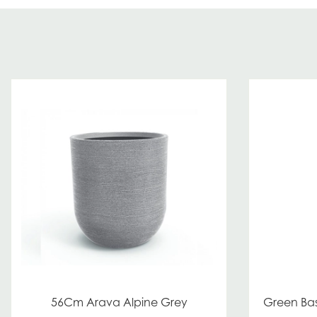
56Cm Arava Alpine Grey
Green Bas