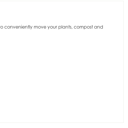
dy to conveniently move your plants, compost and