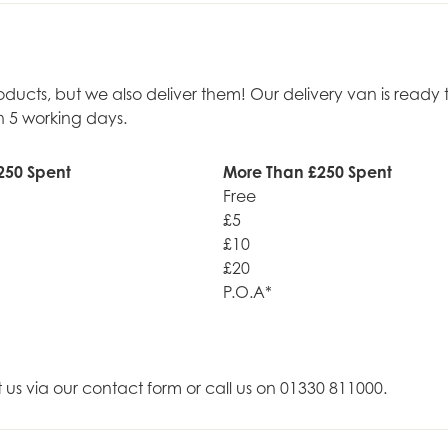
roducts, but we also deliver them! Our delivery van is rea
n 5 working days.
250 Spent
More Than £250 Spent
Free
£5
£10
£20
P.O.A*
t us via our contact form or call us on 01330 811000.