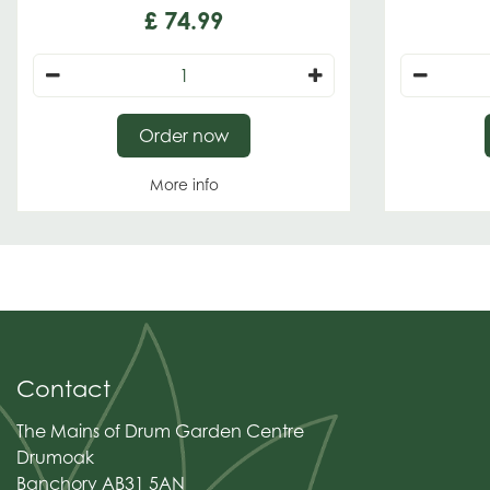
£
74
.
99
Order now
More info
Contact
The Mains of Drum Garden Centre
Drumoak
Banchory AB31 5AN