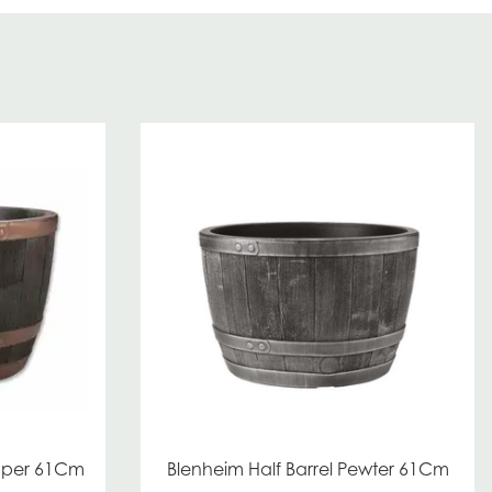
opper 61Cm
Blenheim Half Barrel Pewter 61Cm