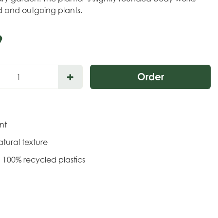
ld and outgoing plants.
9
ant
tural texture
 100% recycled plastics