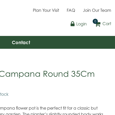
Plan Your Visit
FAQ
Join Our Team
Cart
Login
Contact
a Campana Round 35Cm
stock
mpana flower pot is the perfect fit for a classic but
y garden. The planter’s slightly rounded body works