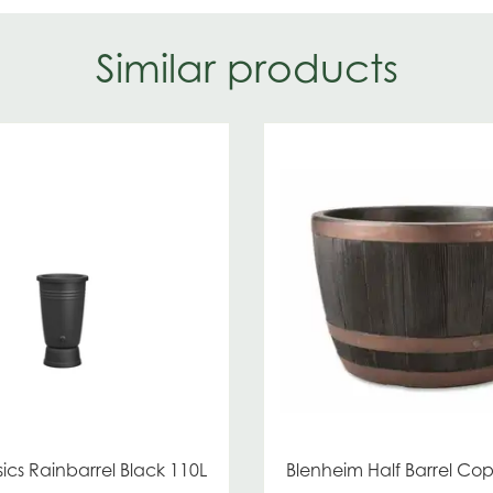
Similar products
ics Rainbarrel Black 110L
Blenheim Half Barrel C