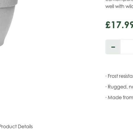
well with wi
£
17
.
9
· Frost resist
· Rugged, na
· Made from
Product Details