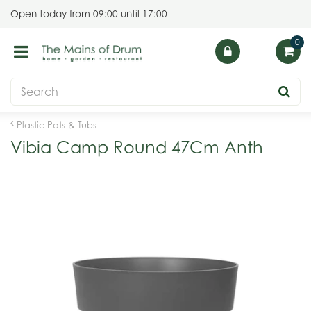
J
Open today from
09:00
until
17:00
u
m
p
t
o
c
o
Plastic Pots & Tubs
n
Vibia Camp Round 47Cm Anth
t
e
n
t