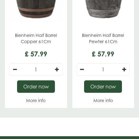
Blenheim Half Barrel
Blenheim Half Barrel
Copper 61Cm
Pewter 61Cm
£
57
.
99
£
57
.
99
Order now
Order now
More info
More info