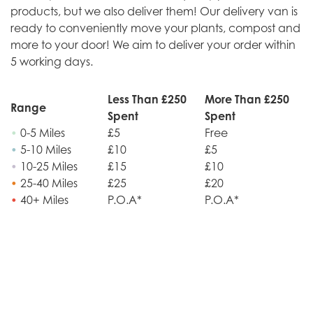
products, but we also deliver them! Our delivery van is
ready to conveniently move your plants, compost and
more to your door! We aim to deliver your order within
5 working days.
Less Than £250
More Than £250
Range
Spent
Spent
•
0-5 Miles
£5
Free
•
5-10 Miles
£10
£5
•
10-25 Miles
£15
£10
•
25-40 Miles
£25
£20
•
40+ Miles
P.O.A*
P.O.A*