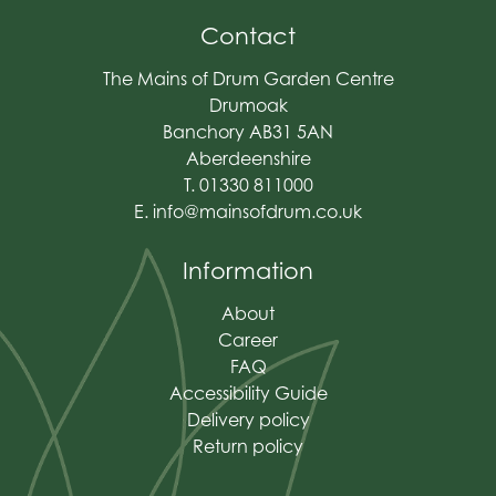
Contact
The Mains of Drum Garden Centre
Drumoak
Banchory AB31 5AN
Aberdeenshire
T. 01330 811000
E.
info@mainsofdrum.co.uk
Information
About
Career
FAQ
Accessibility Guide
Delivery policy
Return policy