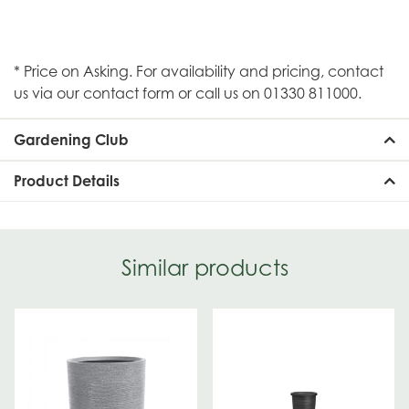
* Price on Asking. For availability and pricing, contact
us via our contact form or call us on 01330 811000.
Gardening Club
Product Details
Similar products