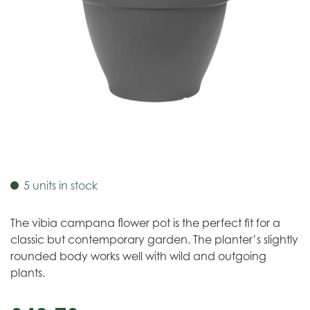
5 units in stock
The vibia campana flower pot is the perfect fit for a
classic but contemporary garden. The planter’s slightly
rounded body works well with wild and outgoing
plants.