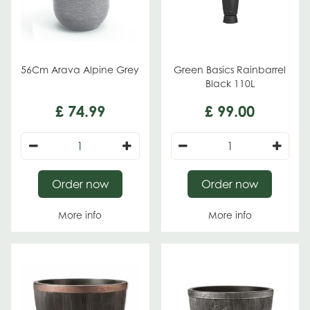
56Cm Arava Alpine Grey
Green Basics Rainbarrel
Black 110L
£
74
.
99
£
99
.
00
Order now
Order now
More info
More info