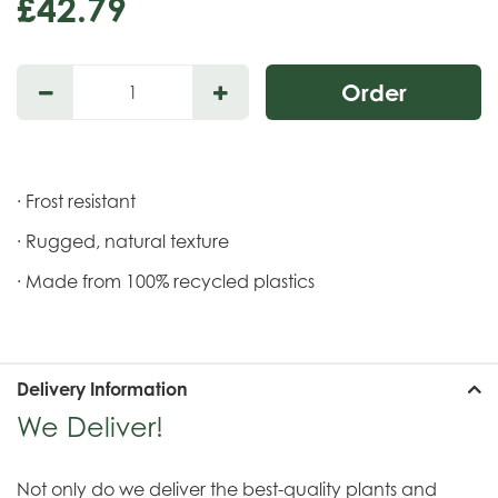
£
42
.
79
· Frost resistant
· Rugged, natural texture
· Made from 100% recycled plastics
Delivery Information
We Deliver!
Not only do we deliver the best-quality plants and