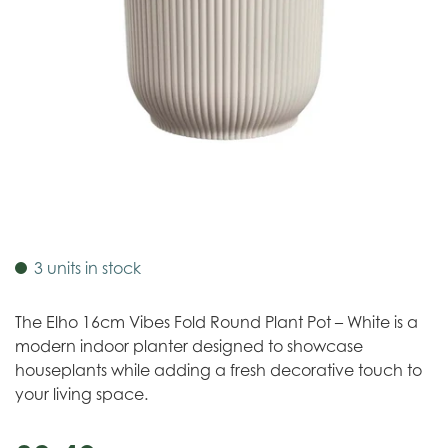
3 units in stock
The Elho 16cm Vibes Fold Round Plant Pot – White is a
modern indoor planter designed to showcase
houseplants while adding a fresh decorative touch to
your living space.