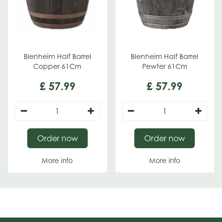
Blenheim Half Barrel
Blenheim Half Barrel
Copper 61Cm
Pewter 61Cm
£
57
.
99
£
57
.
99
Order now
Order now
More info
More info