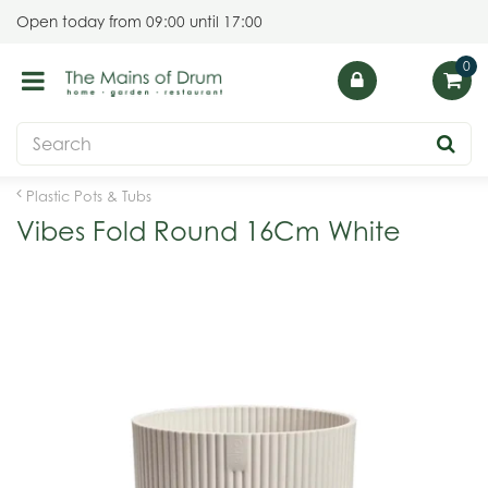
J
Open today from
09:00
until
17:00
u
m
p
t
o
c
o
Plastic Pots & Tubs
n
Vibes Fold Round 16Cm White
t
e
n
t