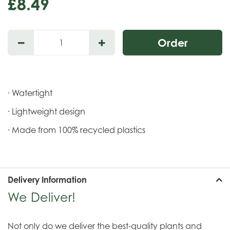
£
8
.
49
· Watertight
· Lightweight design
· Made from 100% recycled plastics
Delivery Information
We Deliver!
Not only do we deliver the best-quality plants and