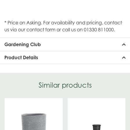
* Price on Asking. For availability and pricing, contact
us via our contact form or call us on 01330 811000.
Gardening Club
Product Details
Similar products