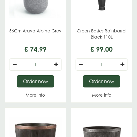
56Cm Arava Alpine Grey
Green Basics Rainbarrel
Black 110L
£
74
.
99
£
99
.
00
Order now
Order now
More info
More info