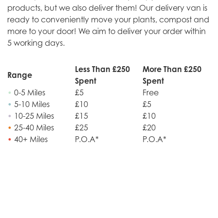
products, but we also deliver them! Our delivery van is
ready to conveniently move your plants, compost and
more to your door! We aim to deliver your order within
5 working days.
Less Than £250
More Than £250
Range
Spent
Spent
•
0-5 Miles
£5
Free
•
5-10 Miles
£10
£5
•
10-25 Miles
£15
£10
•
25-40 Miles
£25
£20
•
40+ Miles
P.O.A*
P.O.A*