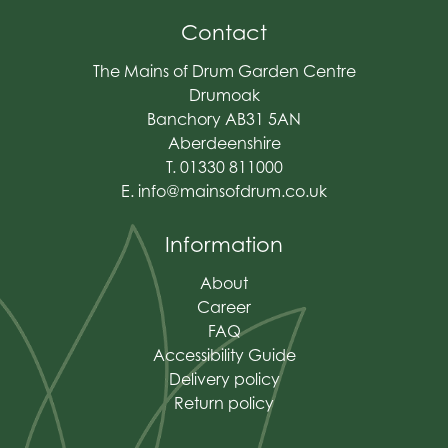
Contact
The Mains of Drum Garden Centre
Drumoak
Banchory AB31 5AN
Aberdeenshire
T. 01330 811000
E.
info@mainsofdrum.co.uk
Information
About
Career
FAQ
Accessibility Guide
Delivery policy
Return policy