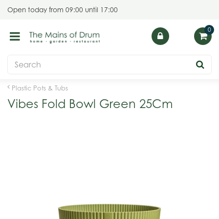
J
Open today from
09:00
until
17:00
u
m
p
t
o
c
o
Plastic Pots & Tubs
n
Vibes Fold Bowl Green 25Cm
t
e
n
t