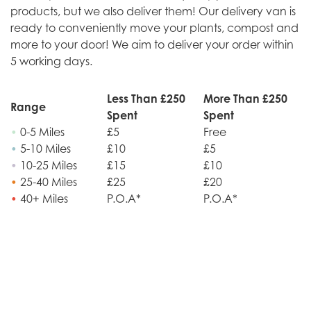
products, but we also deliver them! Our delivery van is
ready to conveniently move your plants, compost and
more to your door! We aim to deliver your order within
5 working days.
Less Than £250
More Than £250
Range
Spent
Spent
•
0-5 Miles
£5
Free
•
5-10 Miles
£10
£5
•
10-25 Miles
£15
£10
•
25-40 Miles
£25
£20
•
40+ Miles
P.O.A*
P.O.A*