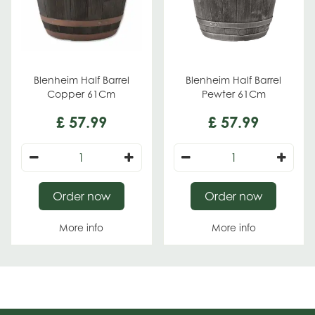
Blenheim Half Barrel
Blenheim Half Barrel
Copper 61Cm
Pewter 61Cm
£
57
.
99
£
57
.
99
Order now
Order now
More info
More info