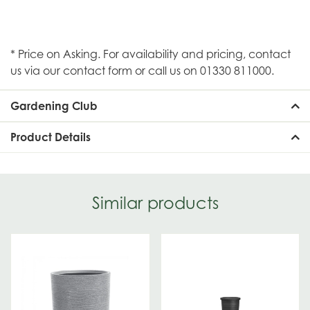
* Price on Asking. For availability and pricing, contact
us via our contact form or call us on 01330 811000.
Gardening Club
Product Details
Similar products