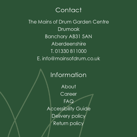
Contact
The Mains of Drum Garden Centre
Drumoak
Banchory AB31 5AN
Aberdeenshire
T. 01330 811000
E.
info@mainsofdrum.co.uk
Information
About
Career
FAQ
Accessibility Guide
Delivery policy
Return policy