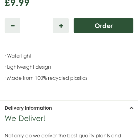
£
9
.
99
· Watertight
· Lightweight design
· Made from 100% recycled plastics
Delivery Information
We Deliver!
Not only do we deliver the best-quality plants and