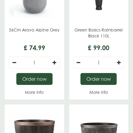
56Cm Arava Alpine Grey
Green Basics Rainbarrel
Black 110L
£
74
.
99
£
99
.
00
Order now
Order now
More info
More info