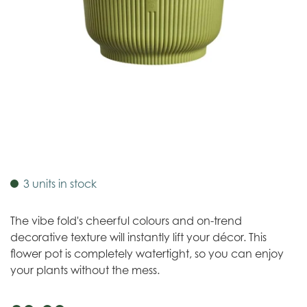
3 units in stock
The vibe fold's cheerful colours and on-trend
decorative texture will instantly lift your décor. This
flower pot is completely watertight, so you can enjoy
your plants without the mess.