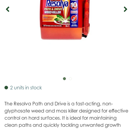
2 units in stock
The Resolva Path and Drive is a fast-acting, non-
glyphosate weed and moss killer designed for effective
control on hard surfaces. It is ideal for maintaining
clean paths and quickly tackling unwanted growth