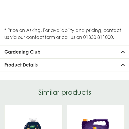
* Price on Asking. For availability and pricing, contact
us via our contact form or call us on 01330 811000.
Gardening Club
Product Details
Similar products