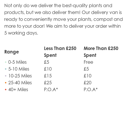
Not only do we deliver the best-quality plants and
products, but we also deliver them! Our delivery van is
ready to conveniently move your plants, compost and
more to your door! We aim to deliver your order within
5 working days.
Less Than £250
More Than £250
Range
Spent
Spent
•
0-5 Miles
£5
Free
•
5-10 Miles
£10
£5
•
10-25 Miles
£15
£10
•
25-40 Miles
£25
£20
•
40+ Miles
P.O.A*
P.O.A*