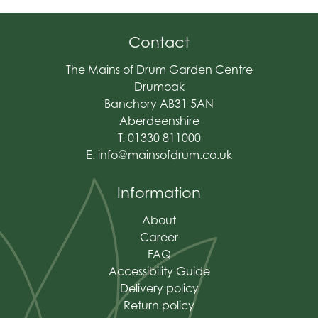
Contact
The Mains of Drum Garden Centre
Drumoak
Banchory AB31 5AN
Aberdeenshire
T. 01330 811000
E.
info@mainsofdrum.co.uk
Information
About
Career
FAQ
Accessibility Guide
Delivery policy
Return policy