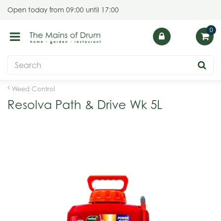
J
Open today from
09:00
until
17:00
u
m
p
t
o
c
o
Weed Control
n
Resolva Path & Drive Wk 5L
t
e
n
t