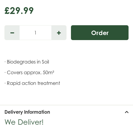
£
29
.
99
· Biodegrades in Soil
· Covers approx. 50m²
· Rapid action treatment
Delivery Information
We Deliver!