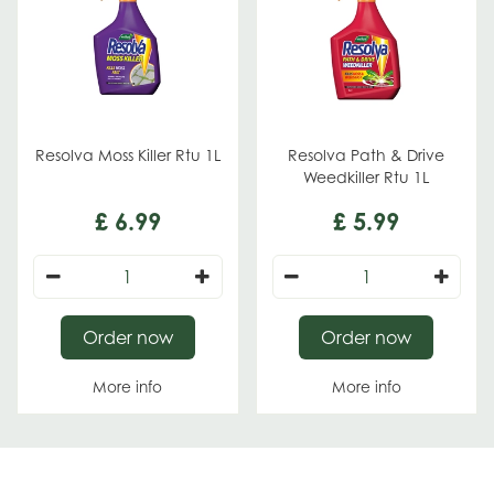
Resolva Moss Killer Rtu 1L
Resolva Path & Drive
Weedkiller Rtu 1L
£
6
.
99
£
5
.
99
Order now
Order now
More info
More info