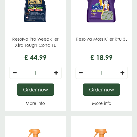
Resolva Pro Weedkiller
Resolva Moss Killer Rtu 3L
Xtra Tough Conc 1L
£
44
.
99
£
18
.
99
Order now
Order now
More info
More info