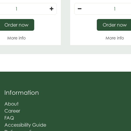
Order now
Order now
More info
More info
Information
About
Career
FAQ
Accessibility Guide