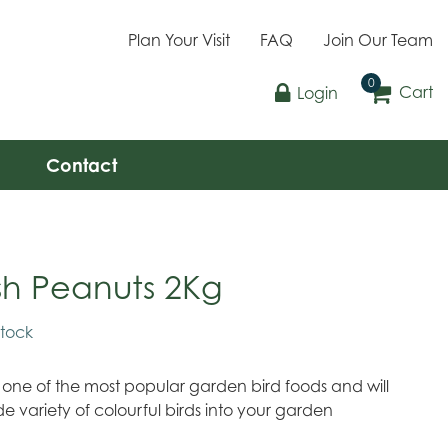
Plan Your Visit
FAQ
Join Our Team
Cart
Login
Contact
sh Peanuts 2Kg
stock
 one of the most popular garden bird foods and will
de variety of colourful birds into your garden