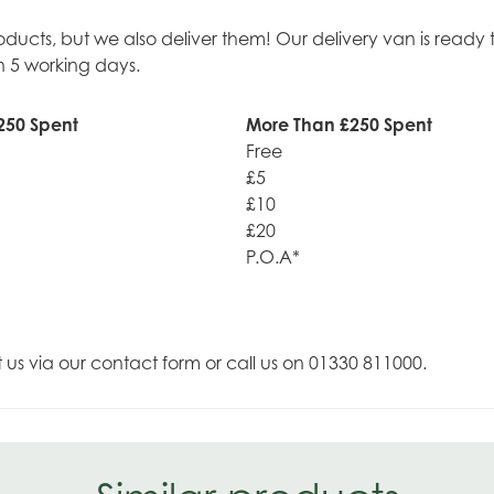
roducts, but we also deliver them! Our delivery van is rea
n 5 working days.
250 Spent
More Than £250 Spent
Free
£5
£10
£20
P.O.A*
t us via our contact form or call us on 01330 811000.