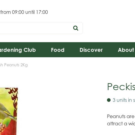
 from
09:00
until
17:00
rdening Club
Food
Discover
About
sh Peanuts 2Kg
Pecki
3 units in 
Peanuts are
attract a wi