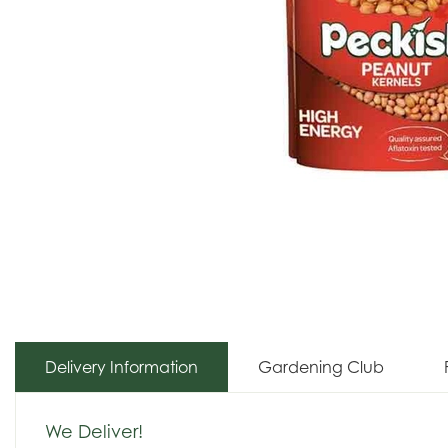
Delivery Information
Gardening Club
We Deliver!