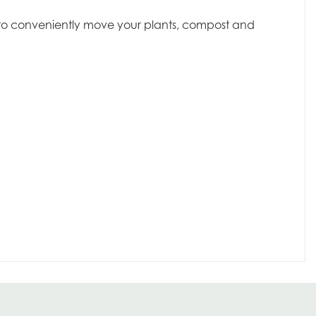
dy to conveniently move your plants, compost and