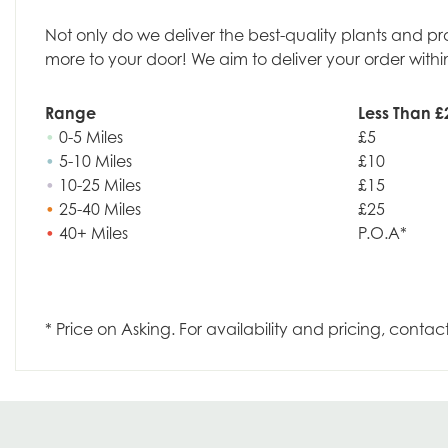
Not only do we deliver the best-quality plants and p
more to your door! We aim to deliver your order withi
Range
Less Than £
•
0-5 Miles
£5
•
5-10 Miles
£10
•
10-25 Miles
£15
•
25-40 Miles
£25
•
40+ Miles
P.O.A*
* Price on Asking. For availability and pricing, contac