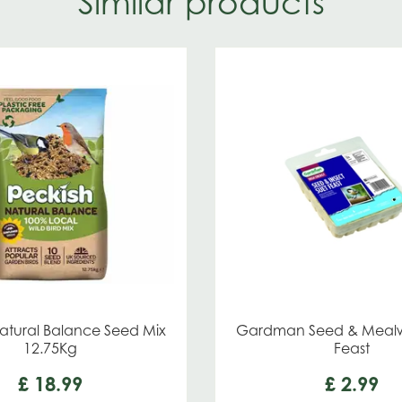
Similar products
atural Balance Seed Mix
Gardman Seed & Mealw
12.75Kg
Feast
£
18
.
99
£
2
.
99