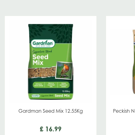
Gardman Seed Mix 12.55Kg
Peckish N
£
16
.
99