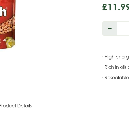
£
11
.
9
· High ener
· Rich in oil
· Resealabl
Product Details