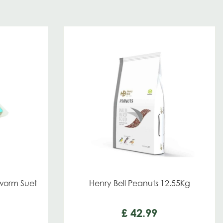
orm Suet
Henry Bell Peanuts 12.55Kg
£
42
.
99