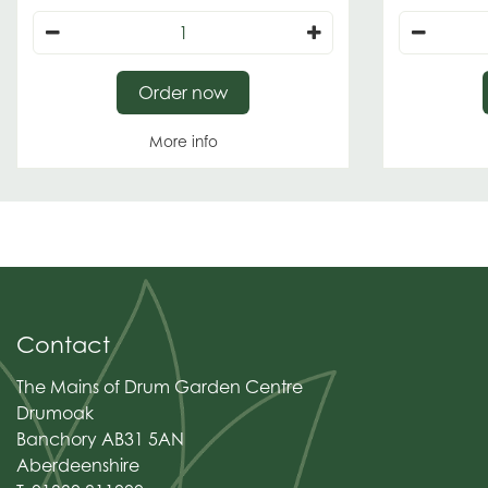
Order now
More info
Contact
The Mains of Drum Garden Centre
Drumoak
Banchory AB31 5AN
Aberdeenshire