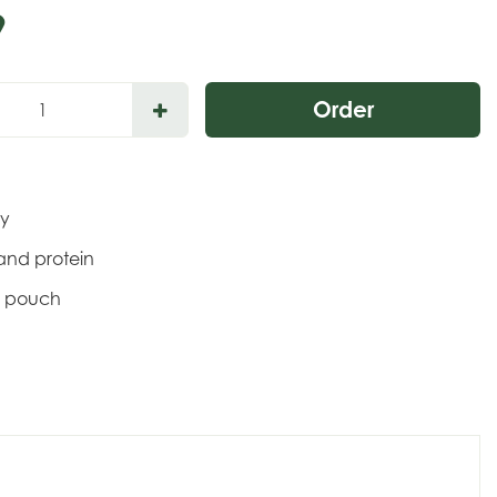
9
gy
s and protein
e pouch