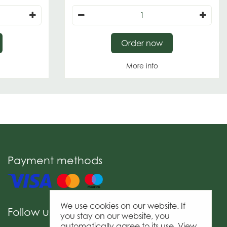
Order now
More info
Payment methods
We use cookies on our website. If
Follow us
you stay on our website, you
automatically agree to its use. View