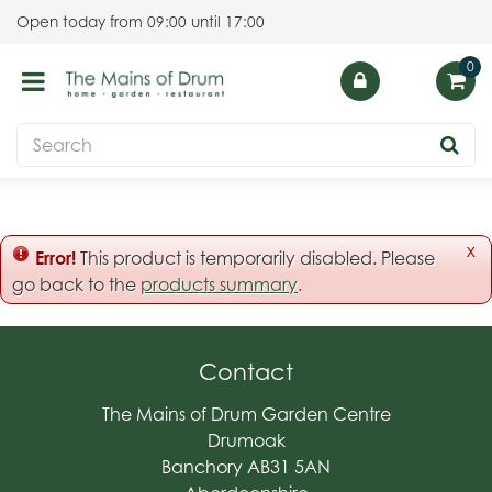
J
Open today from
09:00
until
17:00
u
m
p
t
o
c
o
n
t
x
Error!
This product is temporarily disabled. Please
e
go back to the
products summary
.
n
t
Contact
The Mains of Drum Garden Centre
Drumoak
Banchory AB31 5AN