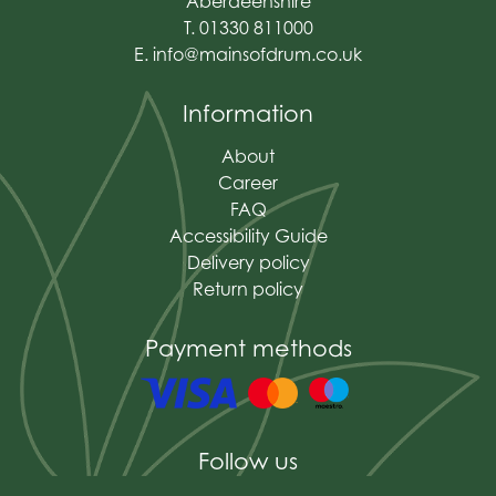
Aberdeenshire
T. 01330 811000
E.
info@mainsofdrum.co.uk
Information
About
Career
FAQ
Accessibility Guide
Delivery policy
Return policy
Payment methods
Follow us