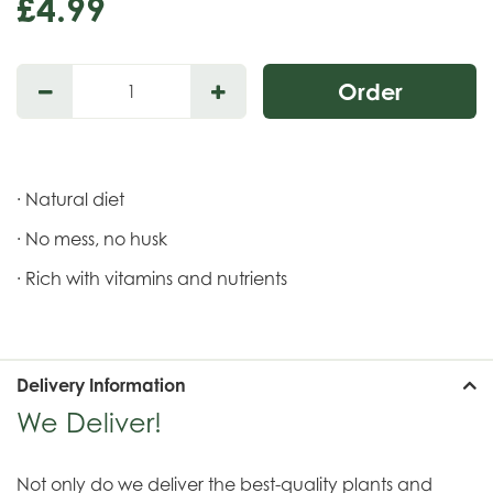
£
4
.
99
· Natural diet
· No mess, no husk
· Rich with vitamins and nutrients
Delivery Information
We Deliver!
Not only do we deliver the best-quality plants and