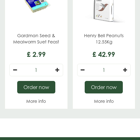
Gardman Seed &
Henry Bell Peanuts
Mealworm Suet Feast
12.55Kg
£
2
.
99
£
42
.
99
Order now
Order now
More info
More info