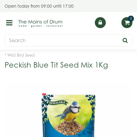
J
Open today from
09:00
until
17:00
u
m
p
t
o
c
o
Wild Bird Seed
n
Peckish Blue Tit Seed Mix 1Kg
t
e
n
t