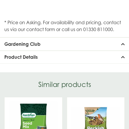
* Price on Asking. For availability and pricing, contact
us via our contact form or call us on 01330 811000.
Gardening Club
Product Details
Similar products