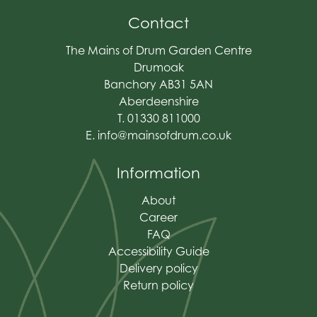
Contact
The Mains of Drum Garden Centre
Drumoak
Banchory AB31 5AN
Aberdeenshire
T. 01330 811000
E.
info@mainsofdrum.co.uk
Information
About
Career
FAQ
Accessibility Guide
Delivery policy
Return policy