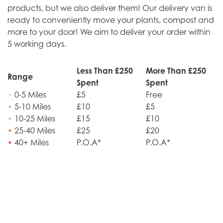
products, but we also deliver them! Our delivery van is
ready to conveniently move your plants, compost and
more to your door! We aim to deliver your order within
5 working days.
Less Than £250
More Than £250
Range
Spent
Spent
•
0-5 Miles
£5
Free
•
5-10 Miles
£10
£5
•
10-25 Miles
£15
£10
•
25-40 Miles
£25
£20
•
40+ Miles
P.O.A*
P.O.A*