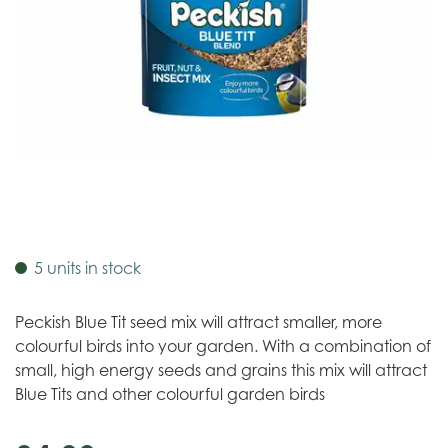
5 units in stock
Peckish Blue Tit seed mix will attract smaller, more
colourful birds into your garden. With a combination of
small, high energy seeds and grains this mix will attract
Blue Tits and other colourful garden birds