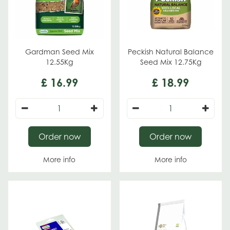
Gardman Seed Mix
Peckish Natural Balance
12.55Kg
Seed Mix 12.75Kg
£
16
.
99
£
18
.
99
Order now
Order now
More info
More info