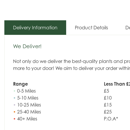
Delivery Information
Product Details
De
We Deliver!
Not only do we deliver the best-quality plants and p
more to your door! We aim to deliver your order withi
Range
Less Than £
•
0-5 Miles
£5
•
5-10 Miles
£10
•
10-25 Miles
£15
•
25-40 Miles
£25
•
40+ Miles
P.O.A*