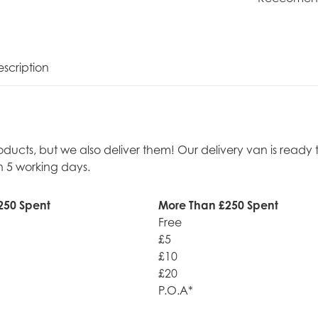
scription
roducts, but we also deliver them! Our delivery van is rea
n 5 working days.
250 Spent
More Than £250 Spent
Free
£5
£10
£20
P.O.A*