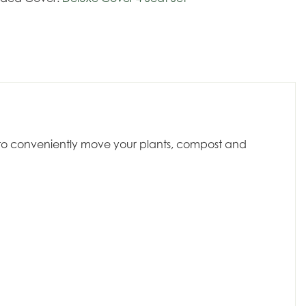
dy to conveniently move your plants, compost and