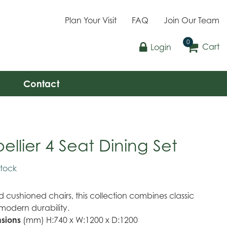
Plan Your Visit
FAQ
Join Our Team
Cart
Login
Contact
llier 4 Seat Dining Set
stock
cushioned chairs, this collection combines classic
modern durability.
sions
(mm) H:740 x W:1200 x D:1200