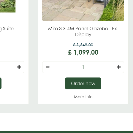
g Suite
Miro 3 X 4M Panel Gazebo - Ex-
Display
£
1,549
.
00
£
1,099
.
00
Order now
More info