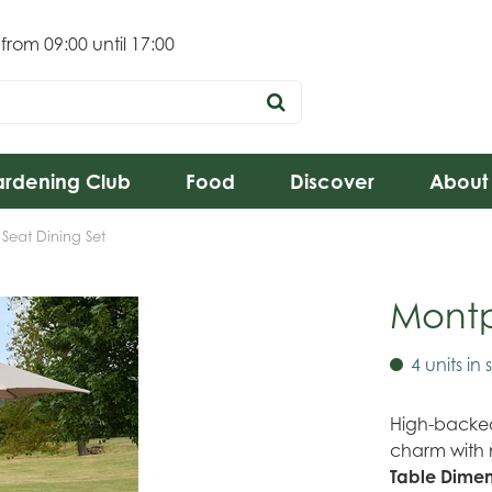
 from
09:00
until
17:00
rdening Club
Food
Discover
About
 Seat Dining Set
Montpe
4 units in 
High-backed 
charm with 
Table Dimen