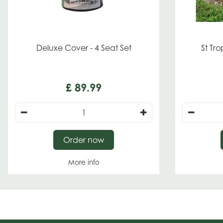
Deluxe Cover - 4 Seat Set
St Tr
£
89
.
99
Order now
More info