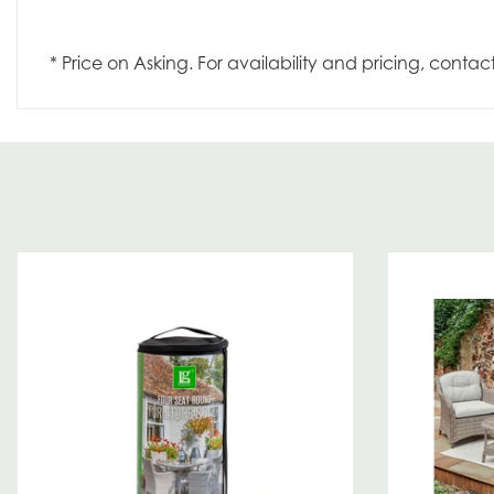
* Price on Asking. For availability and pricing, contac