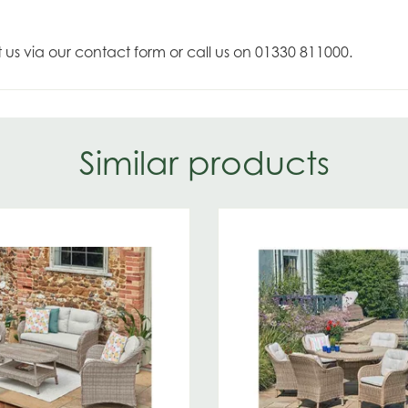
t us via our contact form or call us on 01330 811000.
Similar products