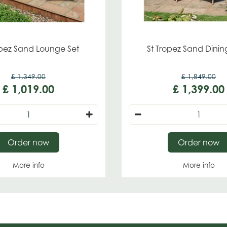
opez Sand Lounge Set
St Tropez Sand Dinin
£
1,349
.
00
£
1,849
.
00
£
1,019
.
00
£
1,399
.
00
Order now
Order now
More info
More info