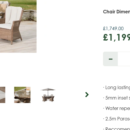
Chair Dimen
£
1,749
.
00
£
1,19
· Long last
· 5mm inset 
· Water repe
· 2.5m Para
· Reccomen