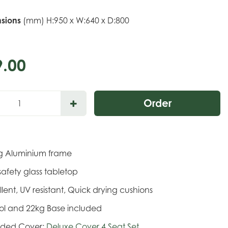
sions
(mm) H:950 x W:640 x D:800
9
.
00
ing Aluminium frame
safety glass tabletop
llent, UV resistant, Quick drying cushions
sol and 22kg Base included
ded Cover:
Deluxe Cover 4 Seat Set