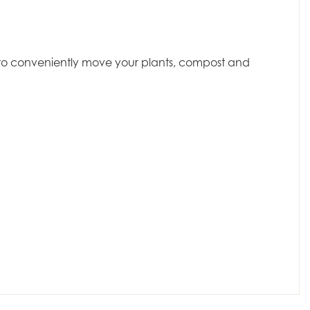
dy to conveniently move your plants, compost and