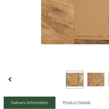
Delivery Information
Product Details