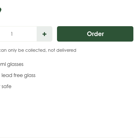
9
can only be collected, not delivered
0ml glasses
lead free glass
 safe