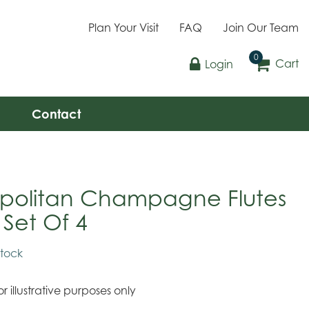
Plan Your Visit
FAQ
Join Our Team
Cart
Login
Contact
politan Champagne Flutes
 Set Of 4
stock
r illustrative purposes only