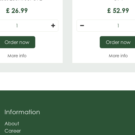
£
26
.
99
£
52
.
99
Order now
Order now
More info
More info
Information
About
Career