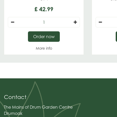
£
42
.
99
Order now
More info
Contact
The Mains of Drum Garden Centre
Drumoak