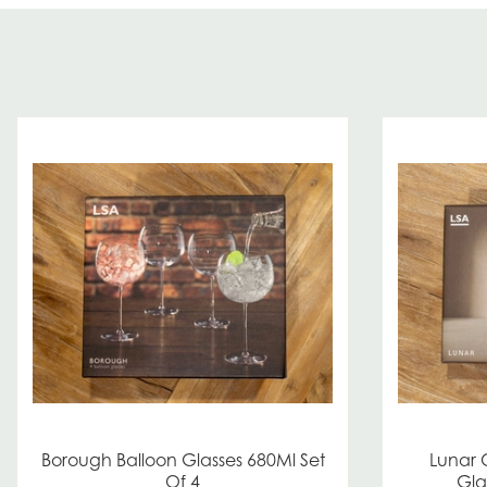
Borough Balloon Glasses 680Ml Set
Lunar
Of 4
Gla