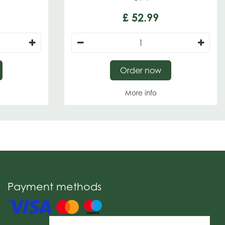
£
52
.
99
Order now
More info
Payment methods