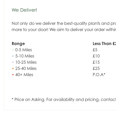
We Deliver!
Not only do we deliver the best-quality plants and p
more to your door! We aim to deliver your order withi
Range
Less Than £
•
0-5 Miles
£5
•
5-10 Miles
£10
•
10-25 Miles
£15
•
25-40 Miles
£25
•
40+ Miles
P.O.A*
* Price on Asking. For availability and pricing, contac