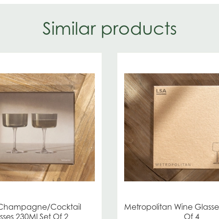
Similar products
 Champagne/Cocktail
Metropolitan Wine Glasse
sses 230Ml Set Of 2
Of 4