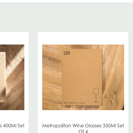
s 400Ml Set
Metropolitan Wine Glasses 350Ml Set
Of 4