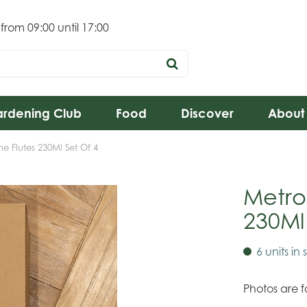
 from
09:00
until
17:00
rdening Club
Food
Discover
About
 Flutes 230Ml Set Of 4
Metro
230Ml
6 units in 
Photos are fo