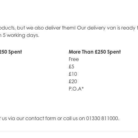
roducts, but we also deliver them! Our delivery van is rea
n 5 working days.
250 Spent
More Than £250 Spent
Free
£5
£10
£20
P.O.A*
t us via our contact form or call us on 01330 811000.