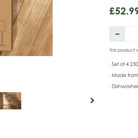
£
52
.
9
This product 
· Set of 4 23
· Made from 
· Dishwasher