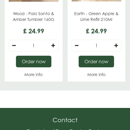
Wood - Palo Santo &
Earth - Green Apple &
Amber Tumbler 160G
Lime Refill 210Ml
£
24
.
99
£
24
.
99
Order now
Order now
More info
More info
Contact