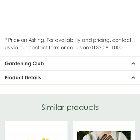
* Price on Asking. For availability and pricing, contact
us via our contact form or call us on 01330 811000.
Gardening Club
Product Details
Similar products