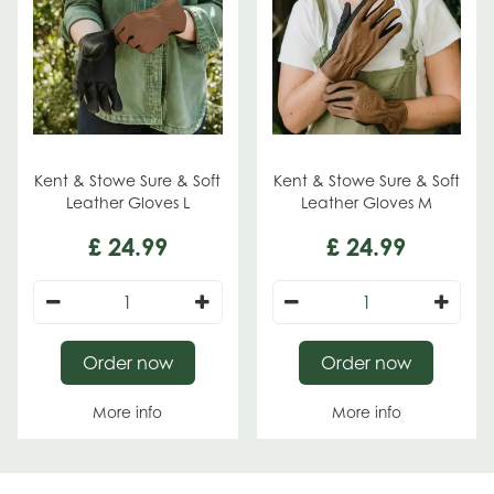
Kent & Stowe Sure & Soft
Kent & Stowe Sure & Soft
Leather Gloves L
Leather Gloves M
£
24
.
99
£
24
.
99
Order now
Order now
More info
More info