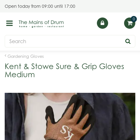
J
Open today from
09:00
until
17:00
u
m
p
t
o
c
o
Gardening Gloves
n
Kent & Stowe Sure & Grip Gloves
t
Medium
e
n
t