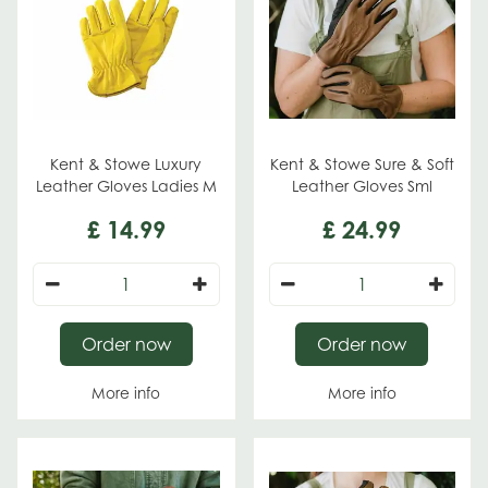
Kent & Stowe Luxury
Kent & Stowe Sure & Soft
Leather Gloves Ladies M
Leather Gloves Sml
£
14
.
99
£
24
.
99
Order now
Order now
More info
More info