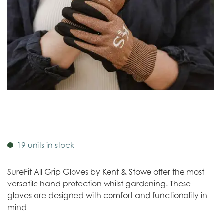
19 units in stock
SureFit All Grip Gloves by Kent & Stowe offer the most
versatile hand protection whilst gardening. These
gloves are designed with comfort and functionality in
mind