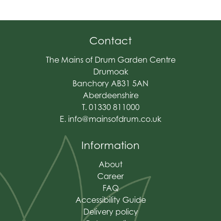
Contact
The Mains of Drum Garden Centre
Drumoak
Banchory AB31 5AN
Aberdeenshire
T. 01330 811000
E.
info@mainsofdrum.co.uk
Information
About
Career
FAQ
Accessibility Guide
Delivery policy