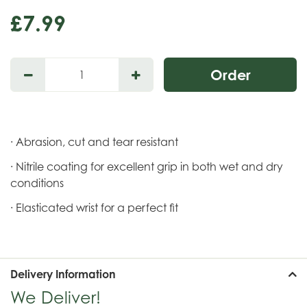
£
7
.
99
· Abrasion, cut and tear resistant
· Nitrile coating for excellent grip in both wet and dry
conditions
· Elasticated wrist for a perfect fit
Delivery Information
We Deliver!