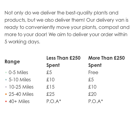
Not only do we deliver the best-quality plants and
products, but we also deliver them! Our delivery van is
ready to conveniently move your plants, compost and
more to your door! We aim to deliver your order within
5 working days.
Less Than £250
More Than £250
Range
Spent
Spent
•
0-5 Miles
£5
Free
•
5-10 Miles
£10
£5
•
10-25 Miles
£15
£10
•
25-40 Miles
£25
£20
•
40+ Miles
P.O.A*
P.O.A*