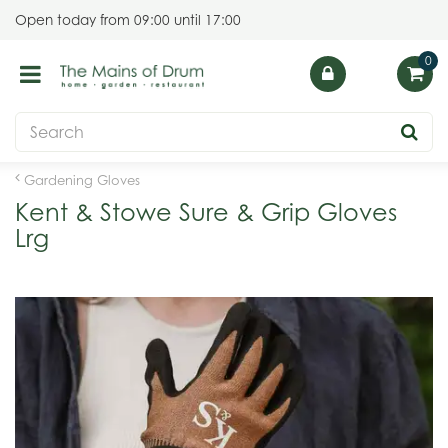
J
Open today from
09:00
until
17:00
u
m
p
t
o
c
o
Gardening Gloves
n
Kent & Stowe Sure & Grip Gloves
t
Lrg
e
n
t