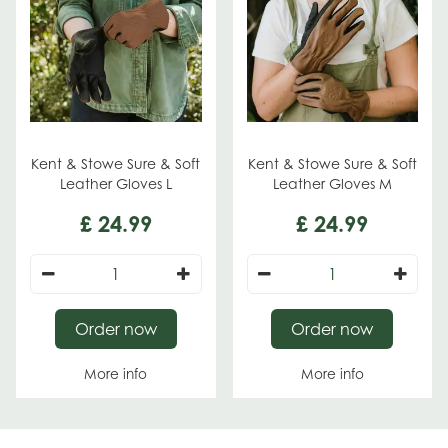
Kent & Stowe Sure & Soft
Kent & Stowe Sure & Soft
Leather Gloves L
Leather Gloves M
£
24
.
99
£
24
.
99
Order now
Order now
More info
More info