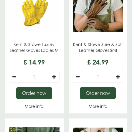
Kent & Stowe Luxury
Kent & Stowe Sure & Soft
Leather Gloves Ladies M
Leather Gloves Sml
£
14
.
99
£
24
.
99
Order now
Order now
More info
More info