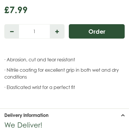
£
7
.
99
· Abrasion, cut and tear resistant
· Nitrile coating for excellent grip in both wet and dry
conditions
· Elasticated wrist for a perfect fit
Delivery Information
We Deliver!