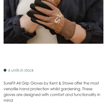
6 units in stock
SureFit All Grip Gloves by Kent & Stowe offer the most
versatile hand protection whilst gardening. These
gloves are designed with comfort and functionality in
mind