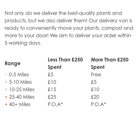
Not only do we deliver the best-quality plants and
products, but we also deliver them! Our delivery van is
ready to conveniently move your plants, compost and
more to your door! We aim to deliver your order within
5 working days.
Less Than £250
More Than £250
Range
Spent
Spent
•
0-5 Miles
£5
Free
•
5-10 Miles
£10
£5
•
10-25 Miles
£15
£10
•
25-40 Miles
£25
£20
•
40+ Miles
P.O.A*
P.O.A*