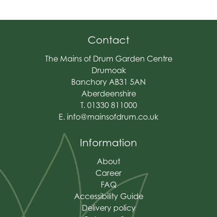
Contact
The Mains of Drum Garden Centre
Drumoak
Banchory AB31 5AN
Aberdeenshire
T. 01330 811000
E.
info@mainsofdrum.co.uk
Information
About
Career
FAQ
Accessibility Guide
Delivery policy