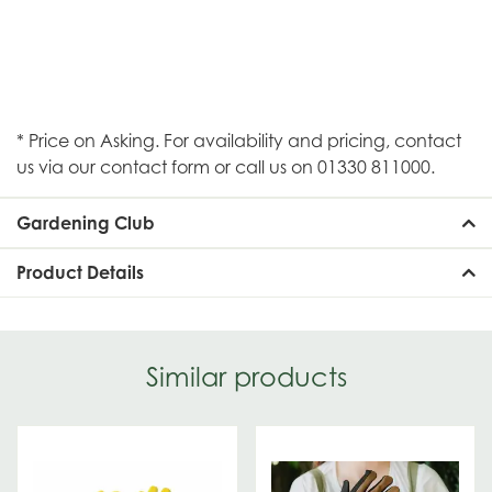
* Price on Asking. For availability and pricing, contact
us via our contact form or call us on 01330 811000.
Gardening Club
Product Details
Similar products