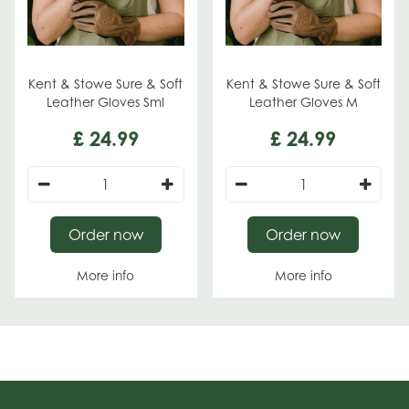
Kent & Stowe Sure & Soft
Kent & Stowe Sure & Soft
Leather Gloves Sml
Leather Gloves M
£
24
.
99
£
24
.
99
Order now
Order now
More info
More info