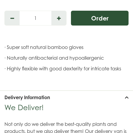
· Super soft natural bamboo gloves
· Naturally antibacterial and hypoallergenic
· Highly flexible with good dexterity for intricate tasks
Delivery Information
We Deliver!
Not only do we deliver the best-quality plants and
products, but we also deliver them! Our delivery van is