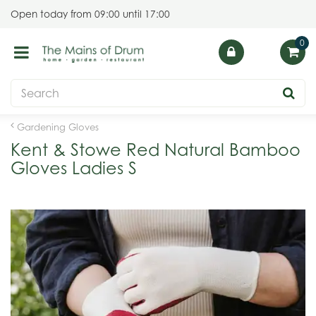
J
Open today from
09:00
until
17:00
u
m
p
t
o
c
o
Gardening Gloves
n
Kent & Stowe Red Natural Bamboo
t
Gloves Ladies S
e
n
t