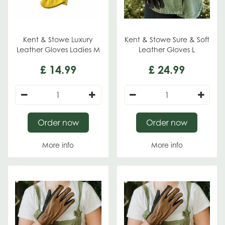
Kent & Stowe Luxury
Kent & Stowe Sure & Soft
Leather Gloves Ladies M
Leather Gloves L
£
14
.
99
£
24
.
99
Order now
Order now
More info
More info