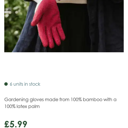
6 units in stock
Gardening gloves made from 100% bamboo with a
100% latex palm
£
5
.
99