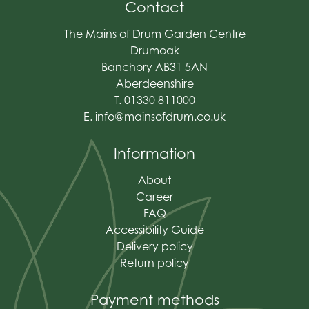
Contact
The Mains of Drum Garden Centre
Drumoak
Banchory AB31 5AN
Aberdeenshire
T. 01330 811000
E.
info@mainsofdrum.co.uk
Information
About
Career
FAQ
Accessibility Guide
Delivery policy
Return policy
Payment methods