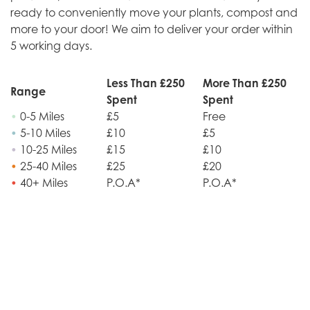
ready to conveniently move your plants, compost and
more to your door! We aim to deliver your order within
5 working days.
Less Than £250
More Than £250
Range
Spent
Spent
•
0-5 Miles
£5
Free
•
5-10 Miles
£10
£5
•
10-25 Miles
£15
£10
•
25-40 Miles
£25
£20
•
40+ Miles
P.O.A*
P.O.A*