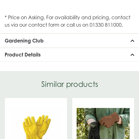
* Price on Asking. For availability and pricing, contact
us via our contact form or call us on 01330 811000.
Gardening Club
Product Details
Similar products