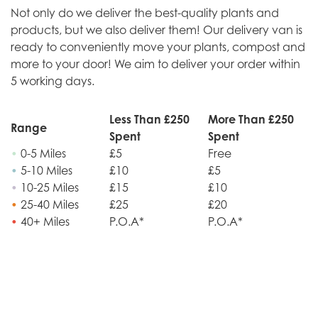
Not only do we deliver the best-quality plants and
products, but we also deliver them! Our delivery van is
ready to conveniently move your plants, compost and
more to your door! We aim to deliver your order within
5 working days.
Less Than £250
More Than £250
Range
Spent
Spent
•
0-5 Miles
£5
Free
•
5-10 Miles
£10
£5
•
10-25 Miles
£15
£10
•
25-40 Miles
£25
£20
•
40+ Miles
P.O.A*
P.O.A*