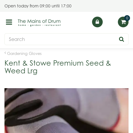
J
Open today from
09:00
until
17:00
u
m
p
t
o
c
o
Gardening Gloves
n
Kent & Stowe Premium Seed &
t
Weed Lrg
e
n
t