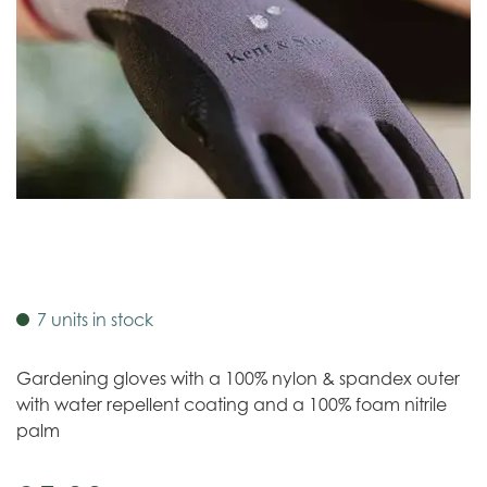
7 units in stock
Gardening gloves with a 100% nylon & spandex outer
with water repellent coating and a 100% foam nitrile
palm