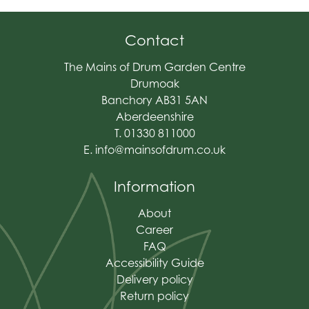
Contact
The Mains of Drum Garden Centre
Drumoak
Banchory AB31 5AN
Aberdeenshire
T. 01330 811000
E.
info@mainsofdrum.co.uk
Information
About
Career
FAQ
Accessibility Guide
Delivery policy
Return policy