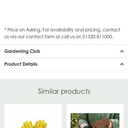
* Price on Asking. For availability and pricing, contact
us via our contact form or call us on 01330 811000.
Gardening Club
Product Details
Similar products