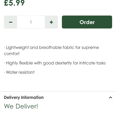
£
5
.
99
· Lightweight and breathable fabric for supreme
comfort
· Highly flexible with good dexterity for intricate tasks
· Water resistant
Delivery Information
We Deliver!