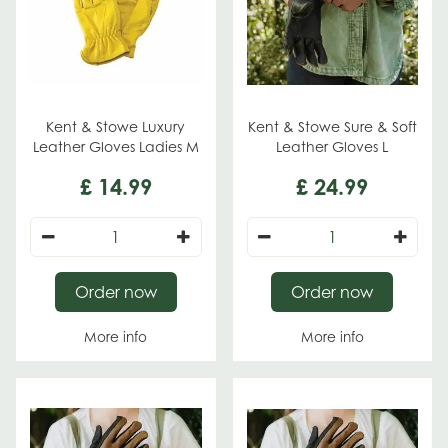
Kent & Stowe Luxury
Kent & Stowe Sure & Soft
Leather Gloves Ladies M
Leather Gloves L
£
14
.
99
£
24
.
99
Order now
Order now
More info
More info