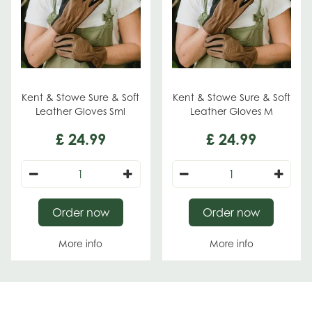
Kent & Stowe Sure & Soft
Kent & Stowe Sure & Soft
Leather Gloves Sml
Leather Gloves M
£
24
.
99
£
24
.
99
Order now
Order now
More info
More info