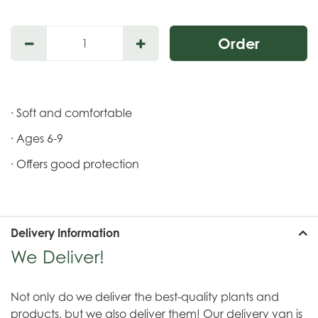
· Soft and comfortable
· Ages 6-9
· Offers good protection
Delivery Information
We Deliver!
Not only do we deliver the best-quality plants and
products, but we also deliver them! Our delivery van is