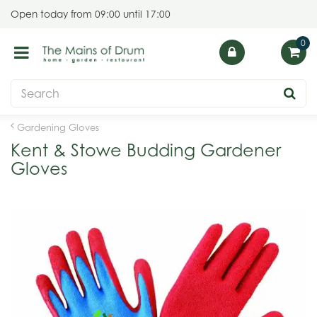
J
Open today from
09:00
until
17:00
u
m
p
t
o
c
o
Gardening Gloves
n
Kent & Stowe Budding Gardener
t
Gloves
e
n
t