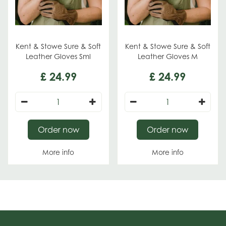
Kent & Stowe Sure & Soft
Kent & Stowe Sure & Soft
Leather Gloves Sml
Leather Gloves M
£
24
.
99
£
24
.
99
Order now
Order now
More info
More info