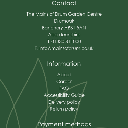
Contact
The Mains of Drum Garden Centre
Drumoak
Banchory AB31 5AN
Aberdeenshire
T. 01330 811000
E.
info@mainsofdrum.co.uk
Information
About
Career
FAQ
Accessibility Guide
Delivery policy
Return policy
Payment methods