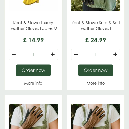
Kent & Stowe Luxury
Kent & Stowe Sure & Soft
Leather Gloves Ladies M
Leather Gloves L
£
14
.
99
£
24
.
99
Order now
Order now
More info
More info