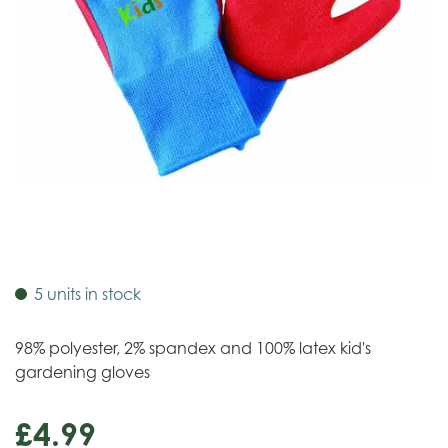
5 units in stock
98% polyester, 2% spandex and 100% latex kid's
gardening gloves
£
4
.
99