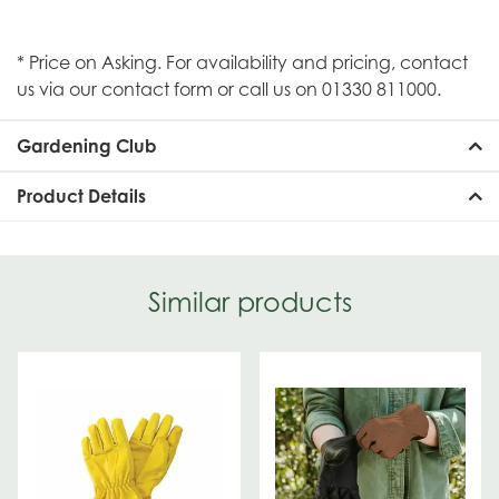
* Price on Asking. For availability and pricing, contact
us via our contact form or call us on 01330 811000.
Gardening Club
Product Details
Similar products