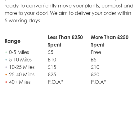
ready to conveniently move your plants, compost and
more to your door! We aim to deliver your order within
5 working days.
Less Than £250
More Than £250
Range
Spent
Spent
•
0-5 Miles
£5
Free
•
5-10 Miles
£10
£5
•
10-25 Miles
£15
£10
•
25-40 Miles
£25
£20
•
40+ Miles
P.O.A*
P.O.A*