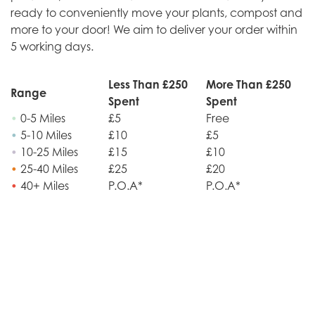
ready to conveniently move your plants, compost and
more to your door! We aim to deliver your order within
5 working days.
Less Than £250
More Than £250
Range
Spent
Spent
•
0-5 Miles
£5
Free
•
5-10 Miles
£10
£5
•
10-25 Miles
£15
£10
•
25-40 Miles
£25
£20
•
40+ Miles
P.O.A*
P.O.A*