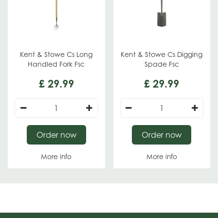
Kent & Stowe Cs Long
Kent & Stowe Cs Digging
Handled Fork Fsc
Spade Fsc
£
29
.
99
£
29
.
99
Order now
Order now
More info
More info