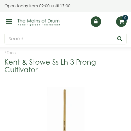
J
Open today from
09:00
until
17:00
u
m
p
t
o
c
o
Tools
n
Kent & Stowe Ss Lh 3 Prong
t
Cultivator
e
n
t