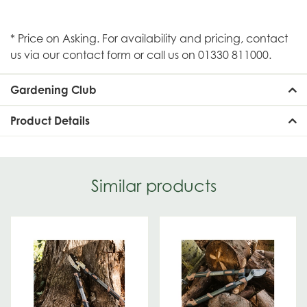
* Price on Asking. For availability and pricing, contact
us via our contact form or call us on 01330 811000.
Gardening Club
Product Details
Similar products