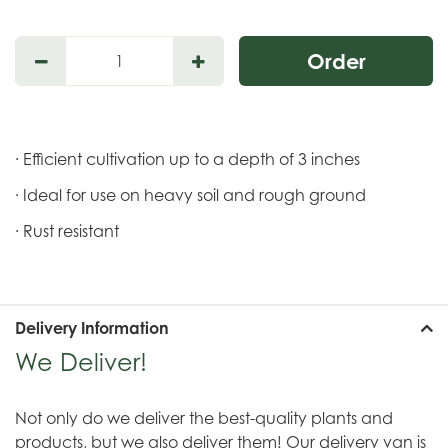
· Efficient cultivation up to a depth of 3 inches
· Ideal for use on heavy soil and rough ground
· Rust resistant
Delivery Information
We Deliver!
Not only do we deliver the best-quality plants and
products, but we also deliver them! Our delivery van is