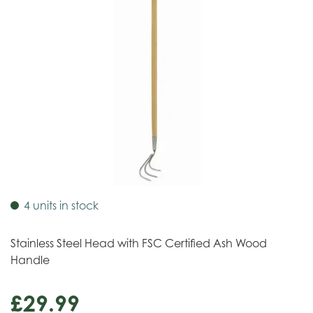
4 units in stock
Stainless Steel Head with FSC Certified Ash Wood
Handle
£
29
.
99