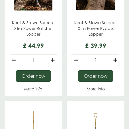
Kent & Stowe Surecut
Kent & Stowe Surecut
Xtra Power Ratchet
Xtra Power Bypass
Lopper
Lopper
£
44
.
99
£
39
.
99
Order now
Order now
More info
More info