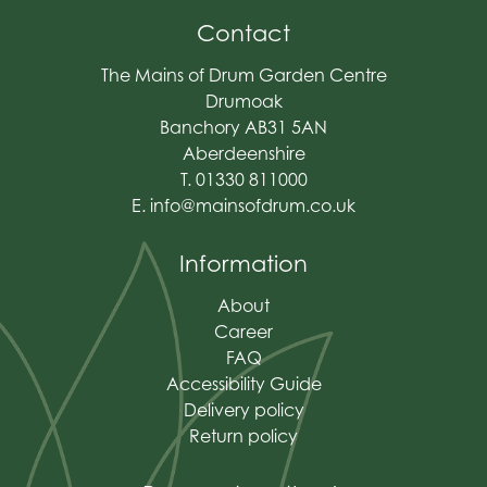
Contact
The Mains of Drum Garden Centre
Drumoak
Banchory AB31 5AN
Aberdeenshire
T. 01330 811000
E.
info@mainsofdrum.co.uk
Information
About
Career
FAQ
Accessibility Guide
Delivery policy
Return policy